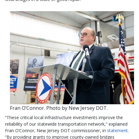
Fran O’Connor. Photo by New Jersey DOT.
“These critical local infrastructure investments improve the
reliability of our statewide transportation network,” explained
Fran O’Connor, New Jersey DOT commissioner, in
statement
.
“By providing grants to improve county-owned bridges