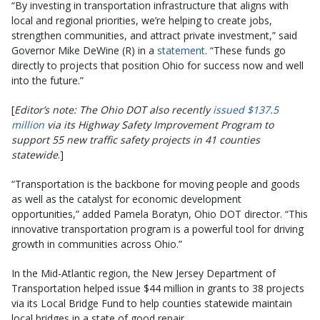
“By investing in transportation infrastructure that aligns with
local and regional priorities, we’re helping to create jobs,
strengthen communities, and attract private investment,” said
Governor Mike DeWine (R) in a
statement
. “These funds go
directly to projects that position Ohio for success now and well
into the future.”
[
Editor’s note: The Ohio DOT also recently
issued $137.5
million
via its Highway Safety Improvement Program to
support 55 new traffic safety projects in 41 counties
statewide
.]
“Transportation is the backbone for moving people and goods
as well as the catalyst for economic development
opportunities,” added Pamela Boratyn, Ohio DOT director. “This
innovative transportation program is a powerful tool for driving
growth in communities across Ohio.”
In the Mid-Atlantic region, the New Jersey Department of
Transportation helped issue $44 million in grants to 38 projects
via its Local Bridge Fund to help counties statewide maintain
local bridges in a state of good repair.