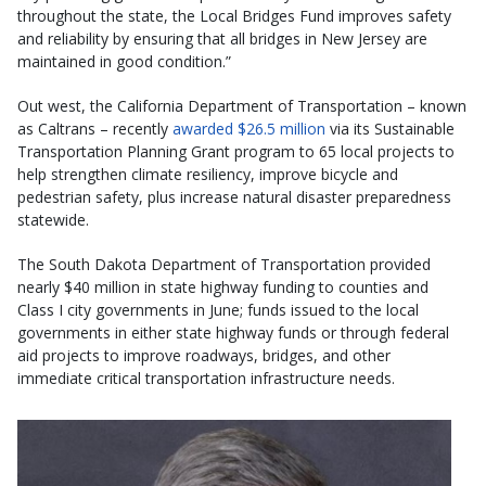
throughout the state, the Local Bridges Fund improves safety
and reliability by ensuring that all bridges in New Jersey are
maintained in good condition.”
Out west, the California Department of Transportation – known
as Caltrans – recently
awarded $26.5 million
via its Sustainable
Transportation Planning Grant program to 65 local projects to
help strengthen climate resiliency, improve bicycle and
pedestrian safety, plus increase natural disaster preparedness
statewide.
The South Dakota Department of Transportation provided
nearly $40 million in state highway funding to counties and
Class I city governments in June; funds issued to the local
governments in either state highway funds or through federal
aid projects to improve roadways, bridges, and other
immediate critical transportation infrastructure needs.