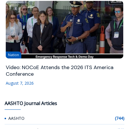
Nation
Video: NOCoE Attends the 2026 ITS America
Conference
August 7, 2026
AASHTO Journal Articles
AASHTO
(744)