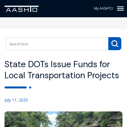
My AASHTO
State DOTs Issue Funds for
Local Transportation Projects
July 11, 2025