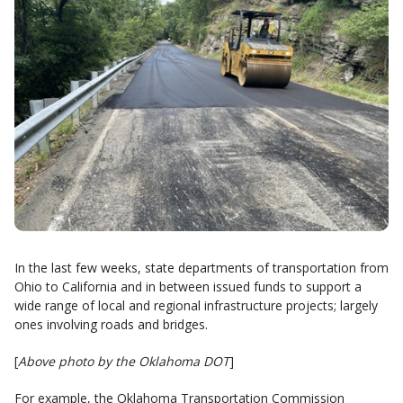
In the last few weeks, state departments of transportation from
Ohio to California and in between issued funds to support a
wide range of local and regional infrastructure projects; largely
ones involving roads and bridges.
[
Above photo by the Oklahoma DOT
]
For example, the Oklahoma Transportation Commission