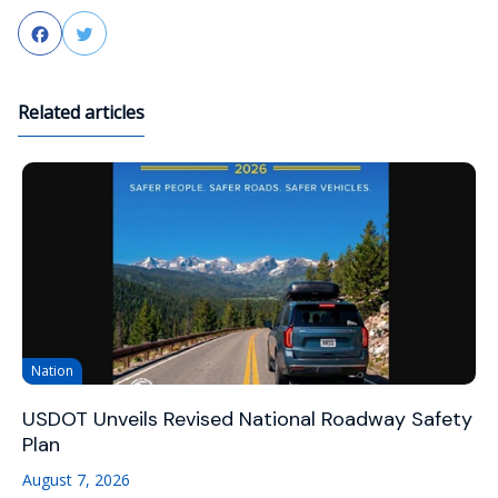
Facebook
Twitter
Related articles
Nation
USDOT Unveils Revised National Roadway Safety
Plan
August 7, 2026