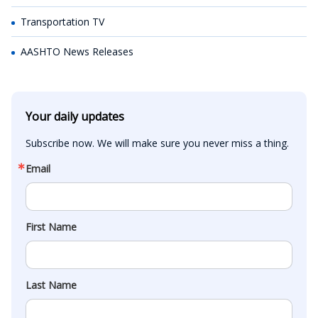
Transportation TV
AASHTO News Releases
Your daily updates
Subscribe now. We will make sure you never miss a thing.
Email
First Name
Last Name