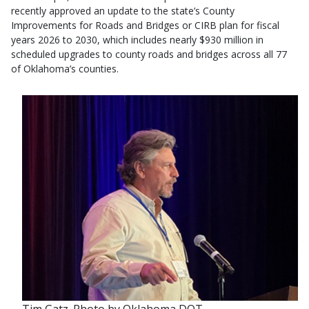
recently approved an update to the state’s County
Improvements for Roads and Bridges or CIRB plan for fiscal
years 2026 to 2030, which includes nearly $930 million in
scheduled upgrades to county roads and bridges across all 77
of Oklahoma’s counties.