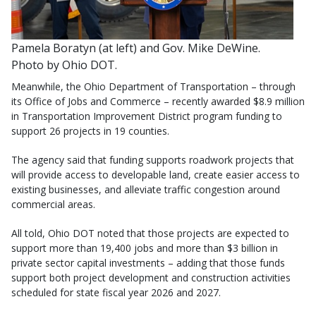
Pamela Boratyn (at left) and Gov. Mike DeWine.
Photo by Ohio DOT.
Meanwhile, the Ohio Department of Transportation – through
its Office of Jobs and Commerce – recently awarded $8.9 million
in Transportation Improvement District program funding to
support 26 projects in 19 counties.
The agency said that funding supports roadwork projects that
will provide access to developable land, create easier access to
existing businesses, and alleviate traffic congestion around
commercial areas.
All told, Ohio DOT noted that those projects are expected to
support more than 19,400 jobs and more than $3 billion in
private sector capital investments – adding that those funds
support both project development and construction activities
scheduled for state fiscal year 2026 and 2027.