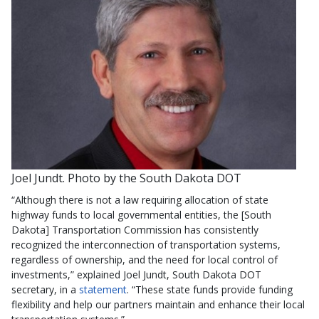
Joel Jundt. Photo by the South Dakota DOT
“Although there is not a law requiring allocation of state
highway funds to local governmental entities, the [South
Dakota] Transportation Commission has consistently
recognized the interconnection of transportation systems,
regardless of ownership, and the need for local control of
investments,” explained Joel Jundt, South Dakota DOT
secretary, in a
statement
. “These state funds provide funding
flexibility and help our partners maintain and enhance their local