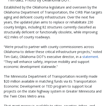
Tim Gatz. Photo by Oklahoma DOT.
Established by the Oklahoma legislature and overseen by the
Oklahoma Department of Transportation, the CIRB Plan targets
aging and deficient county infrastructure. Over the next five
years, the updated plan aims to replace or rehabilitate 230
county bridges, including 82 structures currently classified as
structurally deficient or functionally obsolete, while improving
422 miles of county roadways.
“We’re proud to partner with county commissioners across
Oklahoma to deliver these critical infrastructure projects,” noted
Tim Gatz, Oklahoma DOT’s executive director, in a
statement
.
“They will enhance safety, improve mobility and support
economic development statewide.”
The Minnesota Department of Transportation recently made
$20 million available in matching funds via its Transportation
Economic Development or TED program to support local
projects on the state highway system in Greater Minnesota and
the Twin Cities Metro area.
That grant money is available to cities, counties, tribes, and