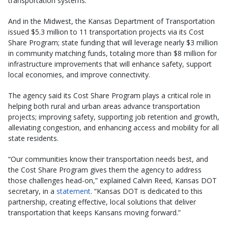
transportation systems.”
And in the Midwest, the Kansas Department of Transportation
issued $5.3 million to 11 transportation projects via its Cost
Share Program; state funding that will leverage nearly $3 million
in community matching funds, totaling more than $8 million for
infrastructure improvements that will enhance safety, support
local economies, and improve connectivity.
The agency said its Cost Share Program plays a critical role in
helping both rural and urban areas advance transportation
projects; improving safety, supporting job retention and growth,
alleviating congestion, and enhancing access and mobility for all
state residents.
“Our communities know their transportation needs best, and
the Cost Share Program gives them the agency to address
those challenges head-on,” explained Calvin Reed, Kansas DOT
secretary, in a
statement
. “Kansas DOT is dedicated to this
partnership, creating effective, local solutions that deliver
transportation that keeps Kansans moving forward.”