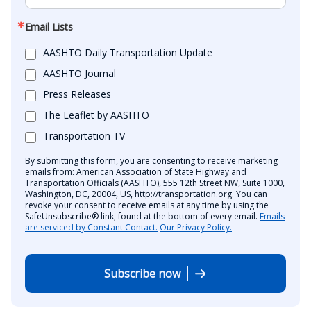
Email Lists
AASHTO Daily Transportation Update
AASHTO Journal
Press Releases
The Leaflet by AASHTO
Transportation TV
By submitting this form, you are consenting to receive marketing
emails from: American Association of State Highway and
Transportation Officials (AASHTO), 555 12th Street NW, Suite 1000,
Washington, DC, 20004, US, http://transportation.org. You can
revoke your consent to receive emails at any time by using the
SafeUnsubscribe® link, found at the bottom of every email.
Emails
are serviced by Constant Contact.
Our Privacy Policy.
Subscribe now