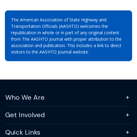
The American Association of State Highway and
Transportation Officials (AASHTO) welcomes the
republication in whole or in part of any original content
from The AASHTO Journal with proper attribution to the
association and publication. This includes a link to direct
visitors to the AASHTO Journal website.
Who We Are
Get Involved
Quick Links