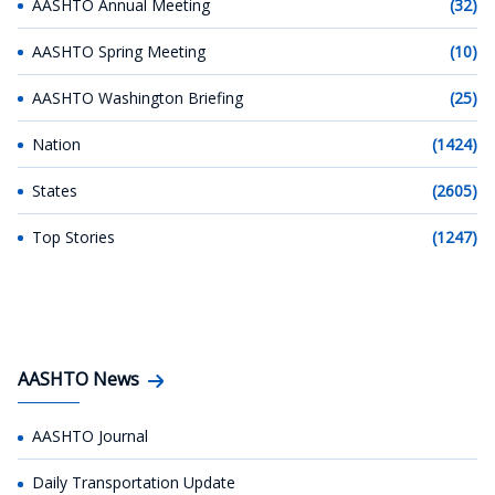
AASHTO Annual Meeting
(32)
AASHTO Spring Meeting
(10)
AASHTO Washington Briefing
(25)
Nation
(1424)
States
(2605)
Top Stories
(1247)
AASHTO News
AASHTO Journal
Daily Transportation Update