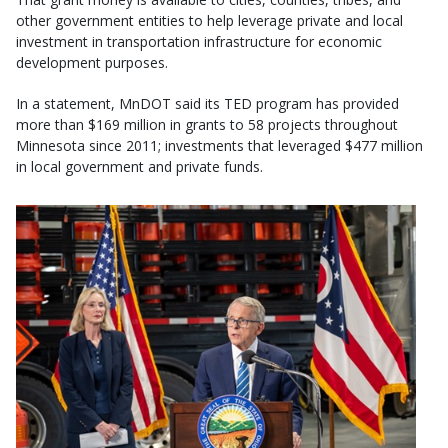
other government entities to help leverage private and local
investment in transportation infrastructure for economic
development purposes.
In a statement, MnDOT said its TED program has provided
more than $169 million in grants to 58 projects throughout
Minnesota since 2011; investments that leveraged $477 million
in local government and private funds.