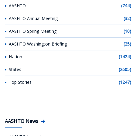
AASHTO
(744)
AASHTO Annual Meeting
(32)
AASHTO Spring Meeting
(10)
AASHTO Washington Briefing
(25)
Nation
(1424)
States
(2605)
Top Stories
(1247)
AASHTO News