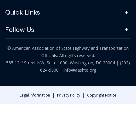
Quick Links
Follow Us
© American Association of State Highway and Transportation
Officials. All rights reserved.
th
555 12
Street NW, Suite 1000, Washington, DC 20004 |
(202)
624-5800
|
info@aashto.org
|
|
Legal Information
Privacy Policy
Copyright Notice