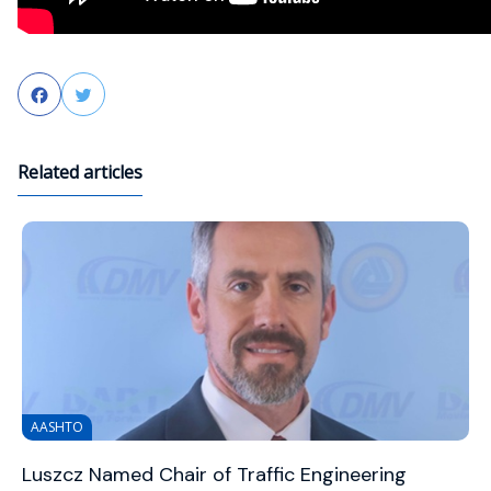
Facebook
Twitter
Related articles
AASHTO
Luszcz Named Chair of Traffic Engineering