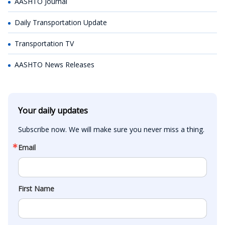
AASHTO Journal
Daily Transportation Update
Transportation TV
AASHTO News Releases
Your daily updates
Subscribe now. We will make sure you never miss a thing.
Email
First Name