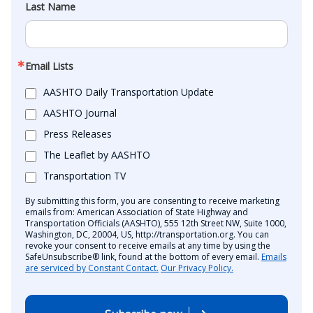
Last Name
Email Lists
AASHTO Daily Transportation Update
AASHTO Journal
Press Releases
The Leaflet by AASHTO
Transportation TV
By submitting this form, you are consenting to receive marketing
emails from: American Association of State Highway and
Transportation Officials (AASHTO), 555 12th Street NW, Suite 1000,
Washington, DC, 20004, US, http://transportation.org. You can
revoke your consent to receive emails at any time by using the
SafeUnsubscribe® link, found at the bottom of every email.
Emails
are serviced by Constant Contact.
Our Privacy Policy.