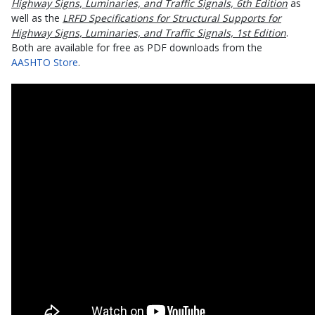
Highway Signs, Luminaries, and Traffic Signals, 6th Edition
as
well as the
LRFD Specifications for Structural Supports for
Highway Signs, Luminaries, and Traffic Signals, 1st Edition
.
Both are available for free as PDF downloads from the
AASHTO Store
.