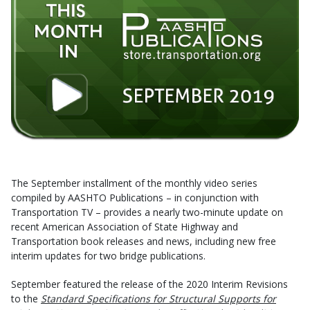
The September installment of the monthly video series
compiled by AASHTO Publications – in conjunction with
Transportation TV – provides a nearly two-minute update on
recent American Association of State Highway and
Transportation book releases and news, including new free
interim updates for two bridge publications.
September featured the release of the 2020 Interim Revisions
to the
Standard Specifications for Structural Supports for