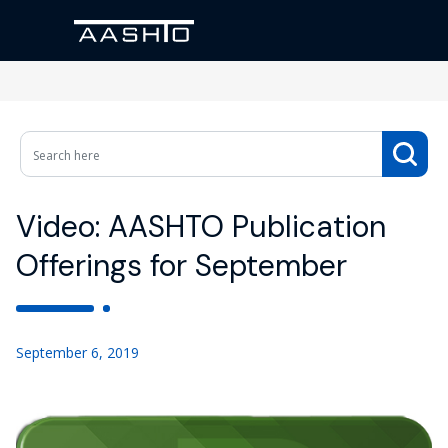
Video: AASHTO Publication
Offerings for September
September 6, 2019