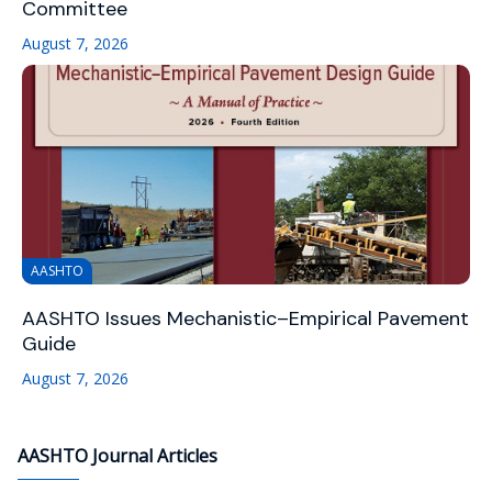
Committee
August 7, 2026
AASHTO
AASHTO Issues Mechanistic–Empirical Pavement
Guide
August 7, 2026
AASHTO Journal Articles