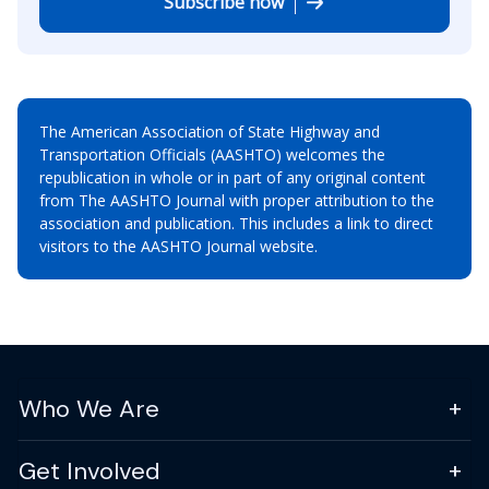
Subscribe now
The American Association of State Highway and
Transportation Officials (AASHTO) welcomes the
republication in whole or in part of any original content
from The AASHTO Journal with proper attribution to the
association and publication. This includes a link to direct
visitors to the AASHTO Journal website.
Who We Are
Get Involved