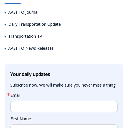
AASHTO Journal
Daily Transportation Update
Transportation TV
AASHTO News Releases
Your daily updates
Subscribe now. We will make sure you never miss a thing.
Email
First Name