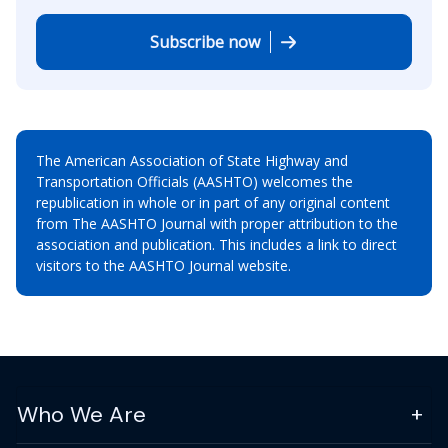
Subscribe now
The American Association of State Highway and
Transportation Officials (AASHTO) welcomes the
republication in whole or in part of any original content
from The AASHTO Journal with proper attribution to the
association and publication. This includes a link to direct
visitors to the AASHTO Journal website.
Who We Are