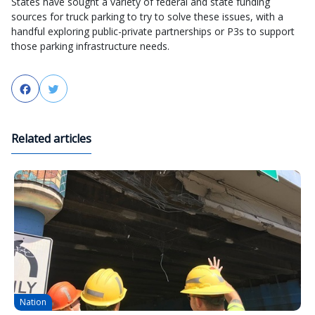
States have sought a variety of federal and state funding
sources for truck parking to try to solve these issues, with a
handful exploring public-private partnerships or P3s to support
those parking infrastructure needs.
Facebook
Twitter
Related articles
Nation