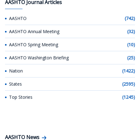
AASHTO Journal Articles
AASHTO
(742)
AASHTO Annual Meeting
(32)
AASHTO Spring Meeting
(10)
AASHTO Washington Briefing
(25)
Nation
(1422)
States
(2595)
Top Stories
(1245)
AASHTO News