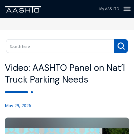
My AASHTO
Video: AASHTO Panel on Nat’l
Truck Parking Needs
May 29, 2026