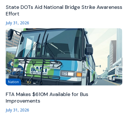
State DOTs Aid National Bridge Strike Awareness
Effort
July 31, 2026
Nation
FTA Makes $610M Available for Bus
Improvements
July 31, 2026