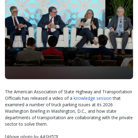
The American Association of State Highway and Transportation
Officials has released a video of a
knowledge session
that
examined a number of truck parking issues at its 2026
Washington Briefing in Washington, D.C., and how state
departments of transportation are collaborating with the private
sector to solve them.
[
Above photo by AASHTO
]