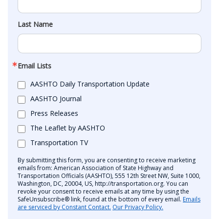
Last Name
Email Lists
AASHTO Daily Transportation Update
AASHTO Journal
Press Releases
The Leaflet by AASHTO
Transportation TV
By submitting this form, you are consenting to receive marketing
emails from: American Association of State Highway and
Transportation Officials (AASHTO), 555 12th Street NW, Suite 1000,
Washington, DC, 20004, US, http://transportation.org. You can
revoke your consent to receive emails at any time by using the
SafeUnsubscribe® link, found at the bottom of every email.
Emails
are serviced by Constant Contact.
Our Privacy Policy.