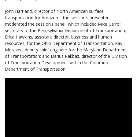
John Hartland, director of North American surface
transportation for Amazon – the session’s presenter –
moderated the session’s panel, which included Mike Carroll,
secretary of the Pennsylvania Department of Transportation;
Erica Hawkins, assistant director, business and human
resources, for the Ohio Department of Transportation; Ray
Moravec, deputy chief engineer for the Maryland Department
of Transportation; and Darius Pakbaz, director of the Division
of Transportation Development within the Colorado
Department of Transportation.