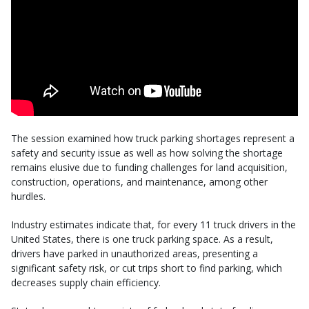
The session examined how truck parking shortages represent a
safety and security issue as well as how solving the shortage
remains elusive due to funding challenges for land acquisition,
construction, operations, and maintenance, among other
hurdles.
Industry estimates indicate that, for every 11 truck drivers in the
United States, there is one truck parking space. As a result,
drivers have parked in unauthorized areas, presenting a
significant safety risk, or cut trips short to find parking, which
decreases supply chain efficiency.