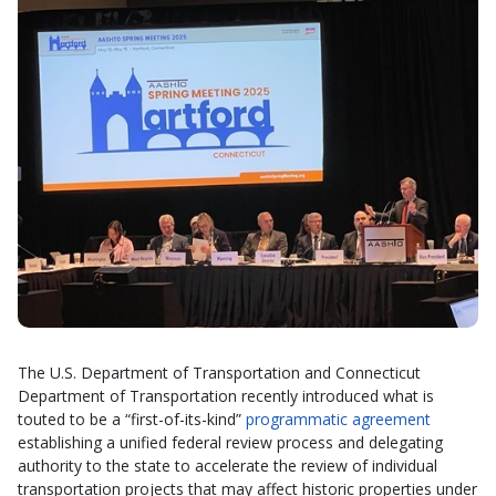
The U.S. Department of Transportation and Connecticut
Department of Transportation recently introduced what is
touted to be a “first-of-its-kind”
programmatic agreement
establishing a unified federal review process and delegating
authority to the state to accelerate the review of individual
transportation projects that may affect historic properties under