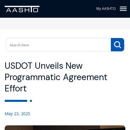
My AASHTO
USDOT Unveils New
Programmatic Agreement
Effort
May 23, 2025