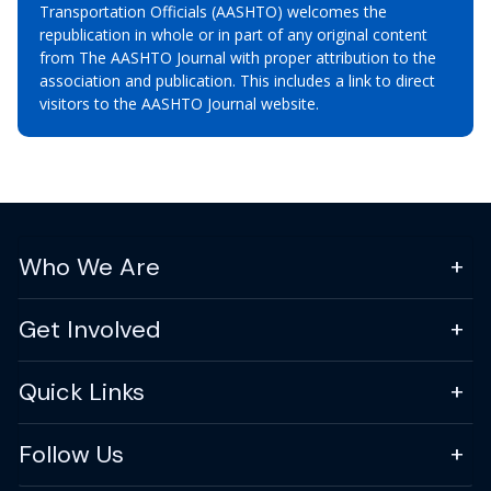
Transportation Officials (AASHTO) welcomes the
republication in whole or in part of any original content
from The AASHTO Journal with proper attribution to the
association and publication. This includes a link to direct
visitors to the AASHTO Journal website.
Who We Are
Get Involved
Quick Links
Follow Us