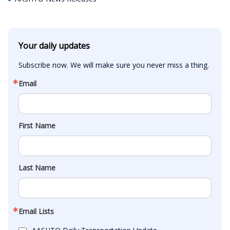
Your daily updates
Subscribe now. We will make sure you never miss a thing.
Email
First Name
Last Name
Email Lists