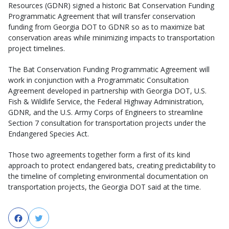
Resources (GDNR) signed a historic Bat Conservation Funding
Programmatic Agreement that will transfer conservation
funding from Georgia DOT to GDNR so as to maximize bat
conservation areas while minimizing impacts to transportation
project timelines.
The Bat Conservation Funding Programmatic Agreement will
work in conjunction with a Programmatic Consultation
Agreement developed in partnership with Georgia DOT, U.S.
Fish & Wildlife Service, the Federal Highway Administration,
GDNR, and the U.S. Army Corps of Engineers to streamline
Section 7 consultation for transportation projects under the
Endangered Species Act.
Those two agreements together form a first of its kind
approach to protect endangered bats, creating predictability to
the timeline of completing environmental documentation on
transportation projects, the Georgia DOT said at the time.
Facebook
Twitter