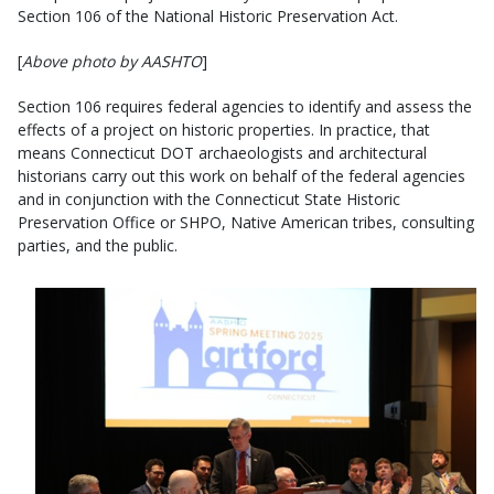
Section 106 of the National Historic Preservation Act.
[
Above photo by AASHTO
]
Section 106 requires federal agencies to identify and assess the
effects of a project on historic properties. In practice, that
means Connecticut DOT archaeologists and architectural
historians carry out this work on behalf of the federal agencies
and in conjunction with the Connecticut State Historic
Preservation Office or SHPO, Native American tribes, consulting
parties, and the public.