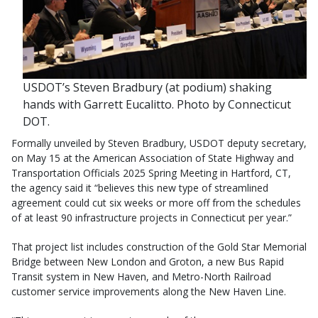
USDOT’s Steven Bradbury (at podium) shaking
hands with Garrett Eucalitto. Photo by Connecticut
DOT.
Formally unveiled by Steven Bradbury, USDOT deputy secretary,
on May 15 at the American Association of State Highway and
Transportation Officials 2025 Spring Meeting in Hartford, CT,
the agency said it “believes this new type of streamlined
agreement could cut six weeks or more off from the schedules
of at least 90 infrastructure projects in Connecticut per year.”
That project list includes construction of the Gold Star Memorial
Bridge between New London and Groton, a new Bus Rapid
Transit system in New Haven, and Metro-North Railroad
customer service improvements along the New Haven Line.