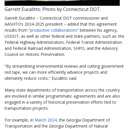
Garrett Eucalitto. Photo by Connecticut DOT.
Garrett Eucalitto – Connecticut DOT commissioner and
AASHTO’s 2024-2025 president – added that this agreement
results from “
productive collaborations
” between his agency,
USDOT, as well as other federal and state partners, such as: the
Federal Highway Administration, Federal Transit Administration
and Federal Railroad Administration, SHPO, and the Advisory
Council on Historic Preservation.
“By streamlining environmental reviews and cutting government
red tape, we can more efficiently advance projects and
ultimately reduce costs,” Eucalitto said.
Many state departments of transportation across the country
are involved in similar programmatic agreements and are also
engaged in a variety of historical preservation efforts tied to
transportation projects.
For example, in
March 2024
, the Georgia Department of
Transportation and the Georgia Department of Natural