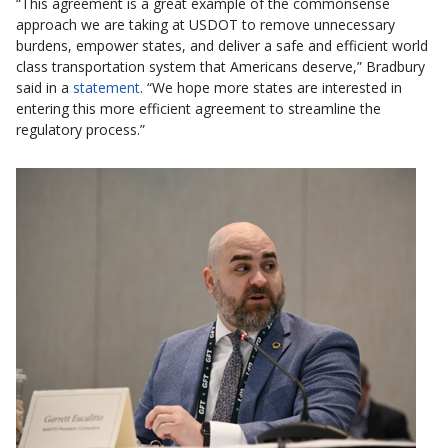
“This agreement is a great example of the commonsense
approach we are taking at USDOT to remove unnecessary
burdens, empower states, and deliver a safe and efficient world
class transportation system that Americans deserve,” Bradbury
said in a
statement
. “We hope more states are interested in
entering this more efficient agreement to streamline the
regulatory process.”