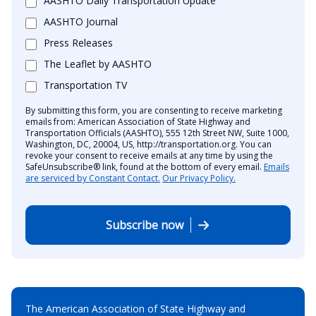
AASHTO Daily Transportation Update
AASHTO Journal
Press Releases
The Leaflet by AASHTO
Transportation TV
By submitting this form, you are consenting to receive marketing
emails from: American Association of State Highway and
Transportation Officials (AASHTO), 555 12th Street NW, Suite 1000,
Washington, DC, 20004, US, http://transportation.org. You can
revoke your consent to receive emails at any time by using the
SafeUnsubscribe® link, found at the bottom of every email.
Emails
are serviced by Constant Contact.
Our Privacy Policy.
Subscribe now
The American Association of State Highway and