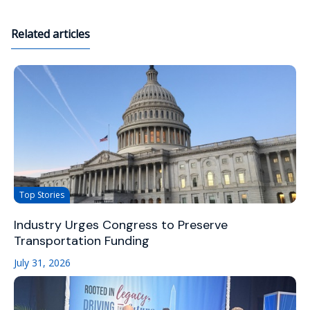
Related articles
Top Stories
Industry Urges Congress to Preserve
Transportation Funding
July 31, 2026