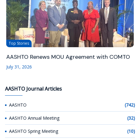
Top Stories
AASHTO Renews MOU Agreement with COMTO
July 31, 2026
AASHTO Journal Articles
AASHTO
(742)
AASHTO Annual Meeting
(32)
AASHTO Spring Meeting
(10)