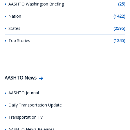
AASHTO Washington Briefing
(25)
Nation
(1422)
States
(2595)
Top Stories
(1245)
AASHTO News
AASHTO Journal
Daily Transportation Update
Transportation TV
AASHTO News Releases