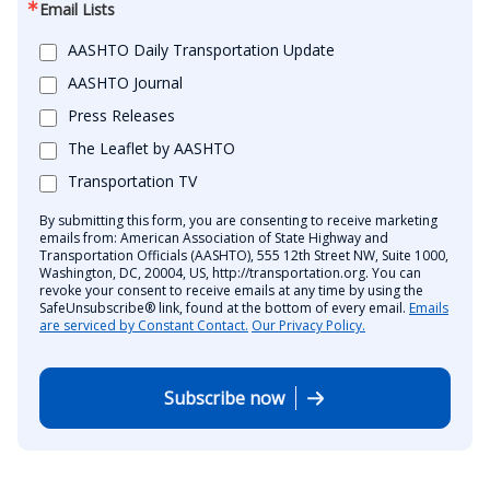
Email Lists
AASHTO Daily Transportation Update
AASHTO Journal
Press Releases
The Leaflet by AASHTO
Transportation TV
By submitting this form, you are consenting to receive marketing
emails from: American Association of State Highway and
Transportation Officials (AASHTO), 555 12th Street NW, Suite 1000,
Washington, DC, 20004, US, http://transportation.org. You can
revoke your consent to receive emails at any time by using the
SafeUnsubscribe® link, found at the bottom of every email.
Emails
are serviced by Constant Contact.
Our Privacy Policy.
Subscribe now