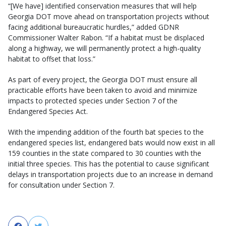
“[We have] identified conservation measures that will help
Georgia DOT move ahead on transportation projects without
facing additional bureaucratic hurdles,” added GDNR
Commissioner Walter Rabon. “If a habitat must be displaced
along a highway, we will permanently protect a high-quality
habitat to offset that loss.”
As part of every project, the Georgia DOT must ensure all
practicable efforts have been taken to avoid and minimize
impacts to protected species under Section 7 of the
Endangered Species Act.
With the impending addition of the fourth bat species to the
endangered species list, endangered bats would now exist in all
159 counties in the state compared to 30 counties with the
initial three species. This has the potential to cause significant
delays in transportation projects due to an increase in demand
for consultation under Section 7.