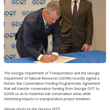
The Georgia Department of Transportation and the Georgia
Department of Natural Resources (GDNR) recently signed a
historic Bat Conservation Funding Programmatic Agreement
that will transfer conservation funding from Georgia DOT to
GDNR so as to maximize bat conservation areas while
minimizing impacts to transportation project timelines.
[
Above photo by the Georgia DOT
]