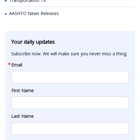
Transportation TV
AASHTO News Releases
Your daily updates
Subscribe now. We will make sure you never miss a thing.
Email
First Name
Last Name