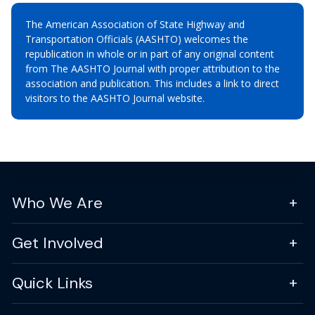
The American Association of State Highway and
Transportation Officials (AASHTO) welcomes the
republication in whole or in part of any original content
from The AASHTO Journal with proper attribution to the
association and publication. This includes a link to direct
visitors to the AASHTO Journal website.
Who We Are
Get Involved
Quick Links