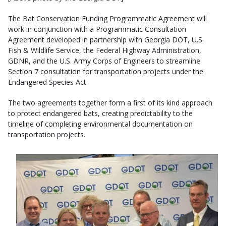
The Bat Conservation Funding Programmatic Agreement will
work in conjunction with a Programmatic Consultation
Agreement developed in partnership with Georgia DOT, U.S.
Fish & Wildlife Service, the Federal Highway Administration,
GDNR, and the U.S. Army Corps of Engineers to streamline
Section 7 consultation for transportation projects under the
Endangered Species Act.
The two agreements together form a first of its kind approach
to protect endangered bats, creating predictability to the
timeline of completing environmental documentation on
transportation projects.