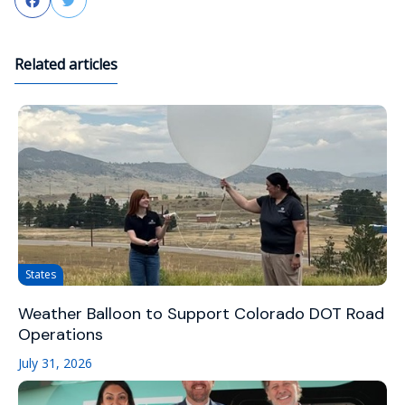
Facebook
Twitter
Related articles
States
Weather Balloon to Support Colorado DOT Road
Operations
July 31, 2026