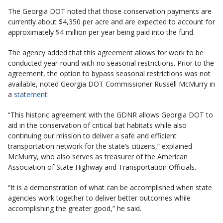
The Georgia DOT noted that those conservation payments are
currently about $4,350 per acre and are expected to account for
approximately $4 million per year being paid into the fund.
The agency added that this agreement allows for work to be
conducted year-round with no seasonal restrictions. Prior to the
agreement, the option to bypass seasonal restrictions was not
available, noted Georgia DOT Commissioner Russell McMurry in
a
statement
.
“This historic agreement with the GDNR allows Georgia DOT to
aid in the conservation of critical bat habitats while also
continuing our mission to deliver a safe and efficient
transportation network for the state’s citizens,” explained
McMurry, who also serves as treasurer of the American
Association of State Highway and Transportation Officials.
“It is a demonstration of what can be accomplished when state
agencies work together to deliver better outcomes while
accomplishing the greater good,” he said.