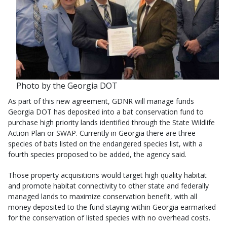
Photo by the Georgia DOT
As part of this new agreement, GDNR will manage funds
Georgia DOT has deposited into a bat conservation fund to
purchase high priority lands identified through the State Wildlife
Action Plan or SWAP. Currently in Georgia there are three
species of bats listed on the endangered species list, with a
fourth species proposed to be added, the agency said.
Those property acquisitions would target high quality habitat
and promote habitat connectivity to other state and federally
managed lands to maximize conservation benefit, with all
money deposited to the fund staying within Georgia earmarked
for the conservation of listed species with no overhead costs.