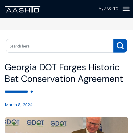
My AASHTO
Georgia DOT Forges Historic
Bat Conservation Agreement
March 8, 2024