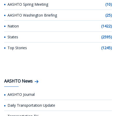
AASHTO Spring Meeting
(10)
AASHTO Washington Briefing
(25)
Nation
(1422)
States
(2595)
Top Stories
(1245)
AASHTO News
AASHTO Journal
Daily Transportation Update