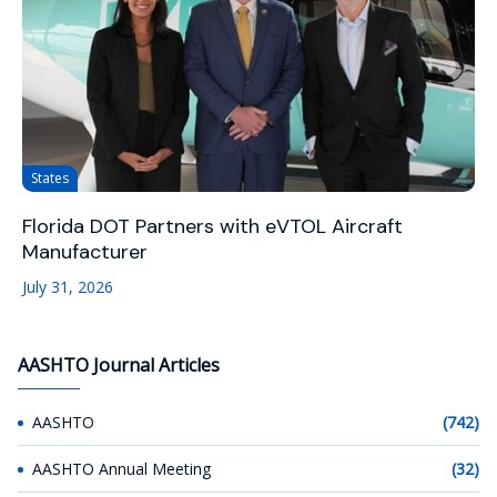
States
Florida DOT Partners with eVTOL Aircraft
Manufacturer
July 31, 2026
AASHTO Journal Articles
AASHTO
(742)
AASHTO Annual Meeting
(32)