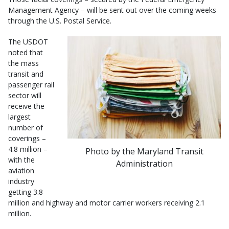
Management Agency – will be sent out over the coming weeks
through the U.S. Postal Service.
The USDOT
noted that
the mass
transit and
passenger rail
sector will
receive the
largest
number of
coverings –
4.8 million –
Photo by the Maryland Transit
with the
Administration
aviation
industry
getting 3.8
million and highway and motor carrier workers receiving 2.1
million.