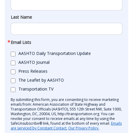
Last Name
Email Lists
AASHTO Daily Transportation Update
AASHTO Journal
Press Releases
The Leaflet by AASHTO
Transportation TV
By submitting this form, you are consenting to receive marketing
emails from: American Association of State Highway and
Transportation Officials (AASHTO), 555 12th Street NW, Suite 1000,
Washington, DC, 20004, US, http://transportation.org. You can
revoke your consent to receive emails at any time by using the
SafeUnsubscribe® link, found at the bottom of every email.
Emails
are serviced by Constant Contact.
Our Privacy Policy.