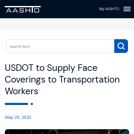
My AASHTO
USDOT to Supply Face
Coverings to Transportation
Workers
May 29, 2020