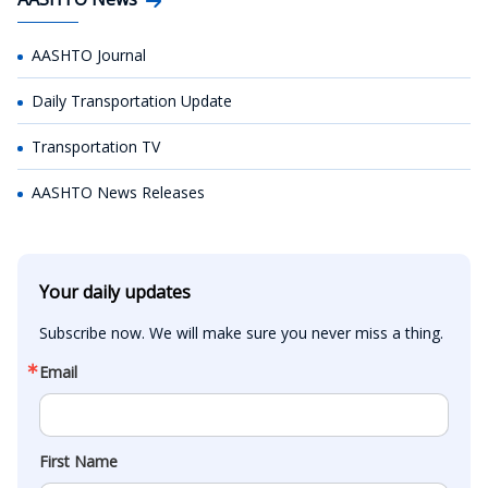
AASHTO Journal
Daily Transportation Update
Transportation TV
AASHTO News Releases
Your daily updates
Subscribe now. We will make sure you never miss a thing.
Email
First Name