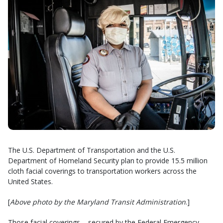
The U.S. Department of Transportation and the U.S.
Department of Homeland Security plan to provide 15.5 million
cloth facial coverings to transportation workers across the
United States.
[
Above photo by the Maryland Transit Administration
.]
Those facial coverings – secured by the Federal Emergency