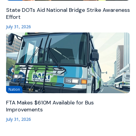
State DOTs Aid National Bridge Strike Awareness
Effort
July 31, 2026
Nation
FTA Makes $610M Available for Bus
Improvements
July 31, 2026