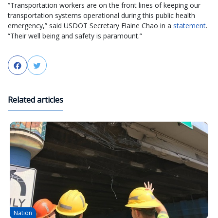
“Transportation workers are on the front lines of keeping our
transportation systems operational during this public health
emergency,” said USDOT Secretary Elaine Chao in a
statement
.
“Their well being and safety is paramount.”
Facebook
Twitter
Related articles
Nation