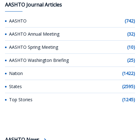
AASHTO Journal Articles
AASHTO
(742)
AASHTO Annual Meeting
(32)
AASHTO Spring Meeting
(10)
AASHTO Washington Briefing
(25)
Nation
(1422)
States
(2595)
Top Stories
(1245)
AASHTO News