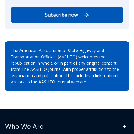
Subscribe now
The American Association of State Highway and
Transportation Officials (AASHTO) welcomes the
republication in whole or in part of any original content
from The AASHTO Journal with proper attribution to the
association and publication. This includes a link to direct
visitors to the AASHTO Journal website.
Who We Are