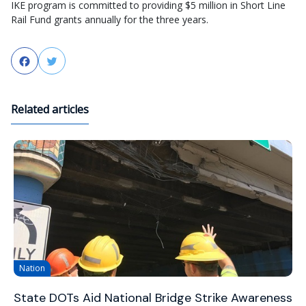
IKE program is committed to providing $5 million in Short Line
Rail Fund grants annually for the three years.
Facebook
Twitter
Related articles
Nation
State DOTs Aid National Bridge Strike Awareness