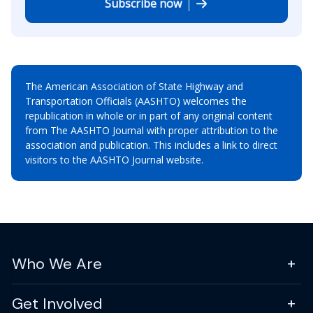
Subscribe now
The American Association of State Highway and
Transportation Officials (AASHTO) welcomes the
republication in whole or in part of any original content
from The AASHTO Journal with proper attribution to the
association and publication. This includes a link to direct
visitors to the AASHTO Journal website.
Who We Are
Get Involved