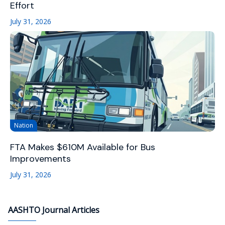
Effort
July 31, 2026
Nation
FTA Makes $610M Available for Bus
Improvements
July 31, 2026
AASHTO Journal Articles