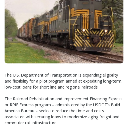
The U.S. Department of Transportation is expanding eligibility
and flexibility for a pilot program aimed at expediting long-term,
low-cost loans for short line and regional railroads.
The Railroad Rehabilitation and Improvement Financing Express
or RRIF Express program – administered by the USDOT’s Build
America Bureau – seeks to reduce the time and costs
associated with securing loans to modernize aging freight and
commuter rail infrastructure.