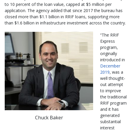
to 10 percent of the loan value, capped at $5 million per
application. The agency added that since 2017 the bureau has
closed more than $1.1 billion in RRIF loans, supporting more
than $1.6 billion in infrastructure investment across the country.
“The RRIF
Express
program,
originally
introduced in
December
2019
, was a
well thought-
out attempt
to improve
the traditional
RRIF program
and it has
generated
Chuck Baker
substantial
interest