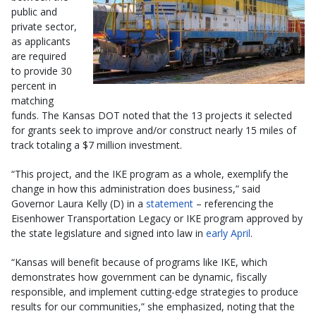
public and
private sector,
as applicants
are required
to provide 30
percent in
matching
funds. The Kansas DOT noted that the 13 projects it selected
for grants seek to improve and/or construct nearly 15 miles of
track totaling a $7 million investment.
“This project, and the IKE program as a whole, exemplify the
change in how this administration does business,” said
Governor Laura Kelly (D) in a
statement
– referencing the
Eisenhower Transportation Legacy or IKE program approved by
the state legislature and signed into law in
early April
.
“Kansas will benefit because of programs like IKE, which
demonstrates how government can be dynamic, fiscally
responsible, and implement cutting-edge strategies to produce
results for our communities,” she emphasized, noting that the