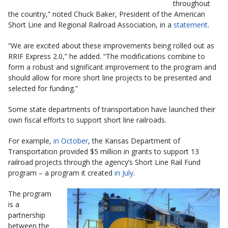
throughout
the country,” noted Chuck Baker, President of the American
Short Line and Regional Railroad Association, in a
statement
.
“We are excited about these improvements being rolled out as
RRIF Express 2.0,” he added. “The modifications combine to
form a robust and significant improvement to the program and
should allow for more short line projects to be presented and
selected for funding.”
Some state departments of transportation have launched their
own fiscal efforts to support short line railroads.
For example,
in October
, the Kansas Department of
Transportation provided $5 million in grants to support 13
railroad projects through the agency’s Short Line Rail Fund
program – a program it created
in July
.
The program
is a
partnership
between the