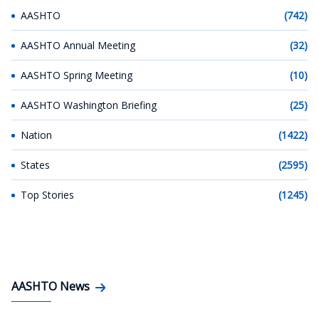
AASHTO
(742)
AASHTO Annual Meeting
(32)
AASHTO Spring Meeting
(10)
AASHTO Washington Briefing
(25)
Nation
(1422)
States
(2595)
Top Stories
(1245)
AASHTO News