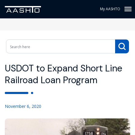
My AASHTO
USDOT to Expand Short Line
Railroad Loan Program
November 6, 2020