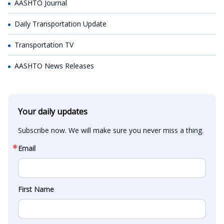
AASHTO Journal
Daily Transportation Update
Transportation TV
AASHTO News Releases
Your daily updates
Subscribe now. We will make sure you never miss a thing.
Email
First Name