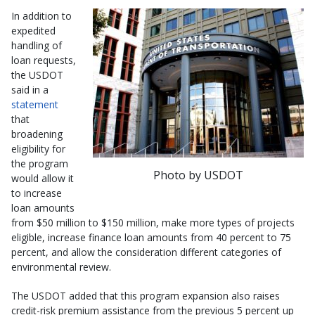
In addition to
expedited
handling of
loan requests,
the USDOT
said in a
statement
that
broadening
eligibility for
the program
Photo by USDOT
would allow it
to increase
loan amounts
from $50 million to $150 million, make more types of projects
eligible, increase finance loan amounts from 40 percent to 75
percent, and allow the consideration different categories of
environmental review.
The USDOT added that this program expansion also raises
credit-risk premium assistance from the previous 5 percent up