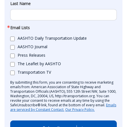
Last Name
Email Lists
AASHTO Daily Transportation Update
AASHTO Journal
Press Releases
The Leaflet by AASHTO
Transportation TV
By submitting this form, you are consenting to receive marketing
emails from: American Association of State Highway and
Transportation Officials (AASHTO), 555 12th Street NW, Suite 1000,
Washington, DC, 20004, US, http://transportation.org. You can
revoke your consent to receive emails at any time by using the
SafeUnsubscribe® link, found at the bottom of every email.
Emails
are serviced by Constant Contact.
Our Privacy Policy.