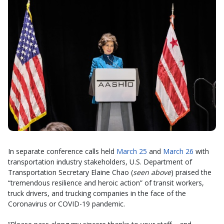
In separate conference calls held
March 25
and
March 26
with
transportation industry stakeholders, U.S. Department of
Transportation Secretary Elaine Chao (
seen above
) praised the
“tremendous resilience and heroic action” of transit workers,
truck drivers, and trucking companies in the face of the
Coronavirus or COVID-19 pandemic.