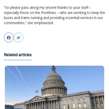
“So please pass along my sincere thanks to your staff –
especially those on the frontlines – who are working to keep the
buses and trains running and providing essential services in our
communities,” she emphasized.
Facebook
Twitter
Related articles