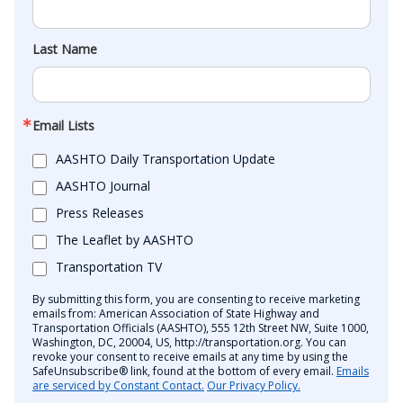
Last Name
Email Lists
AASHTO Daily Transportation Update
AASHTO Journal
Press Releases
The Leaflet by AASHTO
Transportation TV
By submitting this form, you are consenting to receive marketing
emails from: American Association of State Highway and
Transportation Officials (AASHTO), 555 12th Street NW, Suite 1000,
Washington, DC, 20004, US, http://transportation.org. You can
revoke your consent to receive emails at any time by using the
SafeUnsubscribe® link, found at the bottom of every email.
Emails
are serviced by Constant Contact.
Our Privacy Policy.