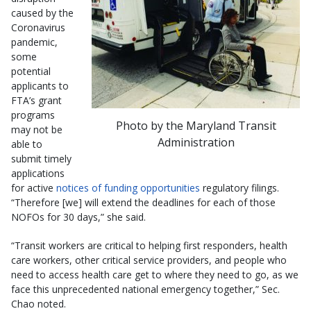
caused by the
Coronavirus
pandemic,
some
potential
applicants to
FTA’s grant
programs
Photo by the Maryland Transit
may not be
Administration
able to
submit timely
applications
for active
notices of funding opportunities
regulatory filings.
“Therefore [we] will extend the deadlines for each of those
NOFOs for 30 days,” she said.
“Transit workers are critical to helping first responders, health
care workers, other critical service providers, and people who
need to access health care get to where they need to go, as we
face this unprecedented national emergency together,” Sec.
Chao noted.