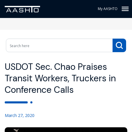
My AASHTO
USDOT Sec. Chao Praises
Transit Workers, Truckers in
Conference Calls
March 27, 2020