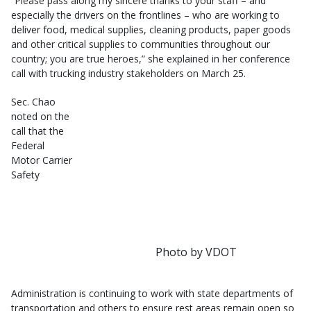
“Please pass along my sincere thanks to your staff – and
especially the drivers on the frontlines – who are working to
deliver food, medical supplies, cleaning products, paper goods
and other critical supplies to communities throughout our
country; you are true heroes,” she explained in her conference
call with trucking industry stakeholders on March 25.
Sec. Chao
noted on the
call that the
Federal
Motor Carrier
Safety
Photo by VDOT
Administration is continuing to work with state departments of
transportation and others to ensure rest areas remain open so