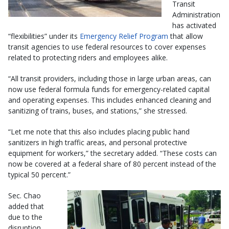
Transit
Administration
has activated
“flexibilities” under its
Emergency Relief Program
that allow
transit agencies to use federal resources to cover expenses
related to protecting riders and employees alike.
“All transit providers, including those in large urban areas, can
now use federal formula funds for emergency-related capital
and operating expenses. This includes enhanced cleaning and
sanitizing of trains, buses, and stations,” she stressed.
“Let me note that this also includes placing public hand
sanitizers in high traffic areas, and personal protective
equipment for workers,” the secretary added. “These costs can
now be covered at a federal share of 80 percent instead of the
typical 50 percent.”
Sec. Chao
added that
due to the
disruption