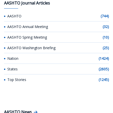
AASHTO Journal Articles
AASHTO
(744)
AASHTO Annual Meeting
(32)
AASHTO Spring Meeting
(10)
AASHTO Washington Briefing
(25)
Nation
(1424)
States
(2605)
Top Stories
(1245)
AASHTO News