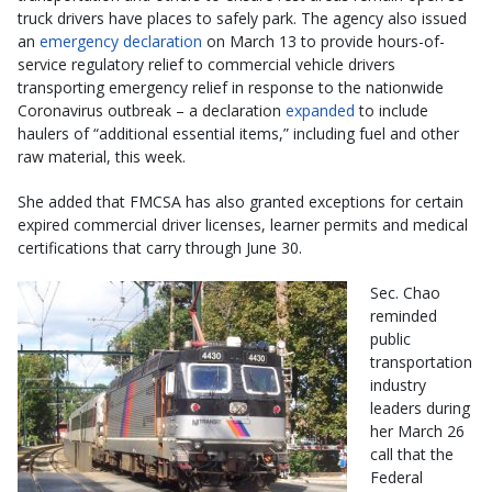
truck drivers have places to safely park. The agency also issued
an
emergency declaration
on March 13 to provide hours-of-
service regulatory relief to commercial vehicle drivers
transporting emergency relief in response to the nationwide
Coronavirus outbreak – a declaration
expanded
to include
haulers of “additional essential items,” including fuel and other
raw material, this week.
She added that FMCSA has also granted exceptions for certain
expired commercial driver licenses, learner permits and medical
certifications that carry through June 30.
Sec. Chao
reminded
public
transportation
industry
leaders during
her March 26
call that the
Federal