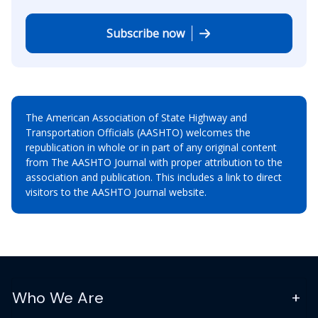
Subscribe now
The American Association of State Highway and
Transportation Officials (AASHTO) welcomes the
republication in whole or in part of any original content
from The AASHTO Journal with proper attribution to the
association and publication. This includes a link to direct
visitors to the AASHTO Journal website.
Who We Are