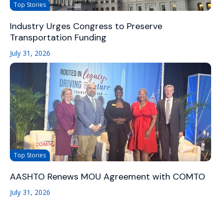
Top Stories
Industry Urges Congress to Preserve
Transportation Funding
July 31, 2026
Top Stories
AASHTO Renews MOU Agreement with COMTO
July 31, 2026