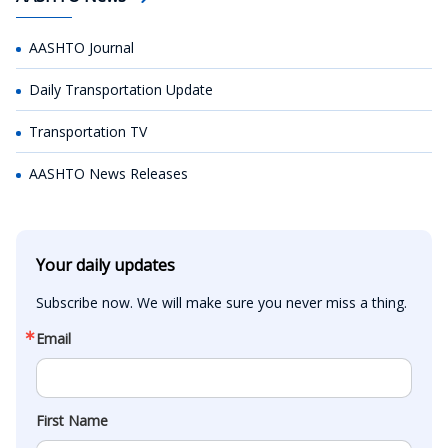
AASHTO Journal
Daily Transportation Update
Transportation TV
AASHTO News Releases
Your daily updates
Subscribe now. We will make sure you never miss a thing.
Email
First Name