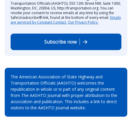
Transportation Officials (AASHTO), 555 12th Street NW, Suite 1000,
Washington, DC, 20004, US, http://transportation.org. You can
revoke your consent to receive emails at any time by using the
SafeUnsubscribe® link, found at the bottom of every email.
Emails
are serviced by Constant Contact.
Our Privacy Policy.
Subscribe now
The American Association of State Highway and
Transportation Officials (AASHTO) welcomes the
republication in whole or in part of any original content
from The AASHTO Journal with proper attribution to the
association and publication. This includes a link to direct
visitors to the AASHTO Journal website.