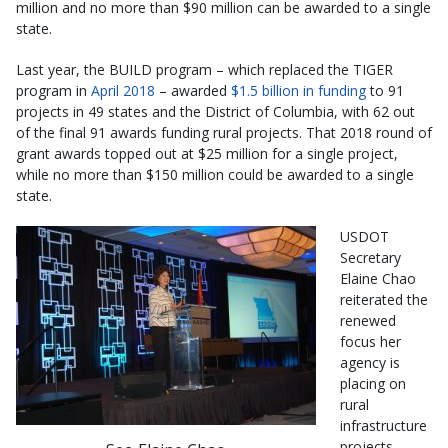
million and no more than $90 million can be awarded to a single
state.
Last year, the BUILD program – which replaced the TIGER
program in
April 2018
– awarded
$1.5 billion in funding
to 91
projects in 49 states and the District of Columbia, with 62 out
of the final 91 awards funding rural projects. That 2018 round of
grant awards topped out at $25 million for a single project,
while no more than $150 million could be awarded to a single
state.
USDOT
Secretary
Elaine Chao
reiterated the
renewed
focus her
agency is
placing on
rural
infrastructure
projects