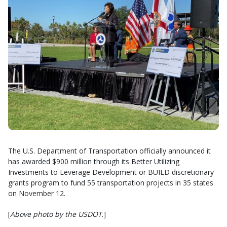
The U.S. Department of Transportation officially announced it
has awarded $900 million through its Better Utilizing
Investments to Leverage Development or BUILD discretionary
grants program to fund 55 transportation projects in 35 states
on November 12.
[
Above photo by the USDOT
.]