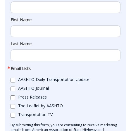
First Name
Last Name
Email Lists
AASHTO Daily Transportation Update
AASHTO Journal
Press Releases
The Leaflet by AASHTO
Transportation TV
By submitting this form, you are consenting to receive marketing
emails from: American Association of State Highway and