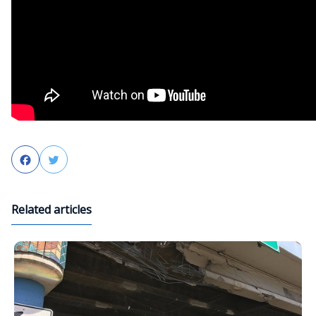
Facebook
Twitter
Related articles