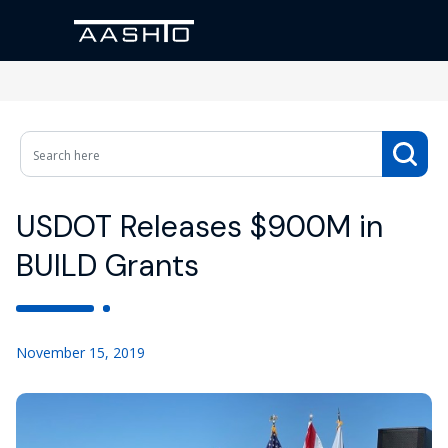
USDOT Releases $900M in
BUILD Grants
November 15, 2019