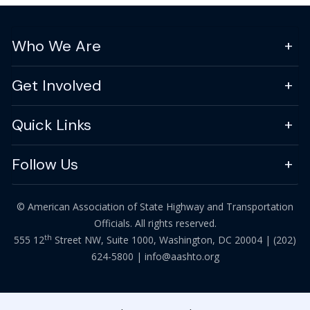
Who We Are
Get Involved
Quick Links
Follow Us
© American Association of State Highway and Transportation
Officials. All rights reserved.
th
555 12
Street NW, Suite 1000, Washington, DC 20004 |
(202)
624-5800
|
info@aashto.org