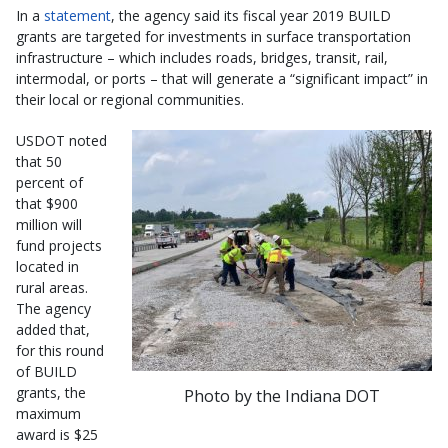
In a
statement
, the agency said its fiscal year 2019 BUILD
grants are targeted for investments in surface transportation
infrastructure – which includes roads, bridges, transit, rail,
intermodal, or ports – that will generate a “significant impact” in
their local or regional communities.
USDOT noted
that 50
percent of
that $900
million will
fund projects
located in
rural areas.
The agency
added that,
for this round
of BUILD
grants, the
Photo by the Indiana DOT
maximum
award is $25