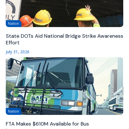
Nation
State DOTs Aid National Bridge Strike Awareness
Effort
July 31, 2026
Nation
FTA Makes $610M Available for Bus