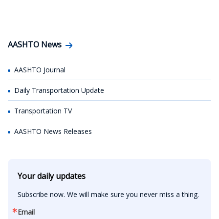
AASHTO News
AASHTO Journal
Daily Transportation Update
Transportation TV
AASHTO News Releases
Your daily updates
Subscribe now. We will make sure you never miss a thing.
Email