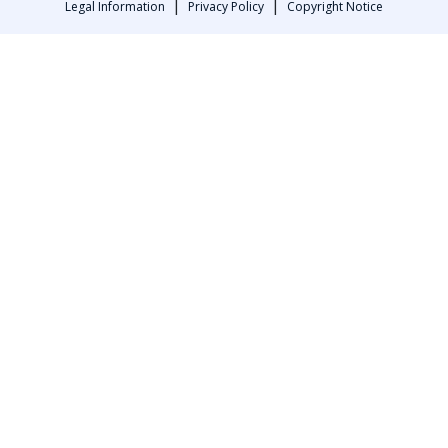
|
|
Legal Information
Privacy Policy
Copyright Notice