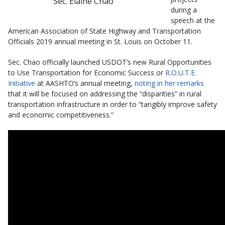
Sec. Elaine Chao
during a
speech at the
American Association of State Highway and Transportation
Officials 2019 annual meeting in St. Louis on October 11.
Sec. Chao officially launched USDOT’s new Rural Opportunities
to Use Transportation for Economic Success or
R.O.U.T.E.
Initiative
at AASHTO’s annual meeting,
noting in her remarks
that it will be focused on addressing the “disparities” in rural
transportation infrastructure in order to “tangibly improve safety
and economic competitiveness.”