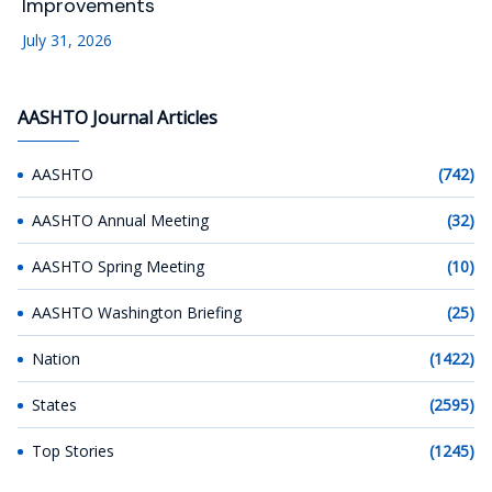
Improvements
July 31, 2026
AASHTO Journal Articles
AASHTO
(742)
AASHTO Annual Meeting
(32)
AASHTO Spring Meeting
(10)
AASHTO Washington Briefing
(25)
Nation
(1422)
States
(2595)
Top Stories
(1245)