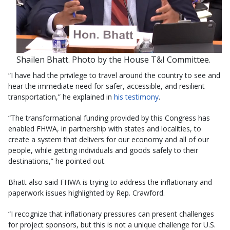
Shailen Bhatt. Photo by the House T&I Committee.
“I have had the privilege to travel around the country to see and
hear the immediate need for safer, accessible, and resilient
transportation,” he explained in
his testimony
.
“The transformational funding provided by this Congress has
enabled FHWA, in partnership with states and localities, to
create a system that delivers for our economy and all of our
people, while getting individuals and goods safely to their
destinations,” he pointed out.
Bhatt also said FHWA is trying to address the inflationary and
paperwork issues highlighted by Rep. Crawford.
“I recognize that inflationary pressures can present challenges
for project sponsors, but this is not a unique challenge for U.S.