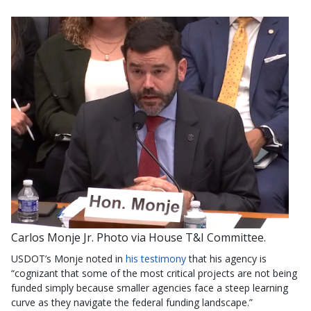
Carlos Monje Jr. Photo via House T&I Committee.
USDOT’s Monje noted in
his testimony
that his agency is
“cognizant that some of the most critical projects are not being
funded simply because smaller agencies face a steep learning
curve as they navigate the federal funding landscape.”