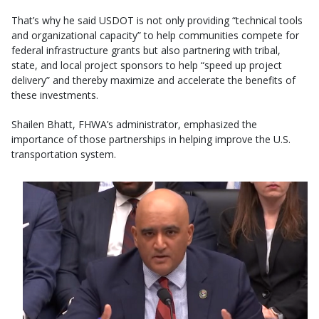
That’s why he said USDOT is not only providing “technical tools
and organizational capacity” to help communities compete for
federal infrastructure grants but also partnering with tribal,
state, and local project sponsors to help “speed up project
delivery” and thereby maximize and accelerate the benefits of
these investments.
Shailen Bhatt, FHWA’s administrator, emphasized the
importance of those partnerships in helping improve the U.S.
transportation system.