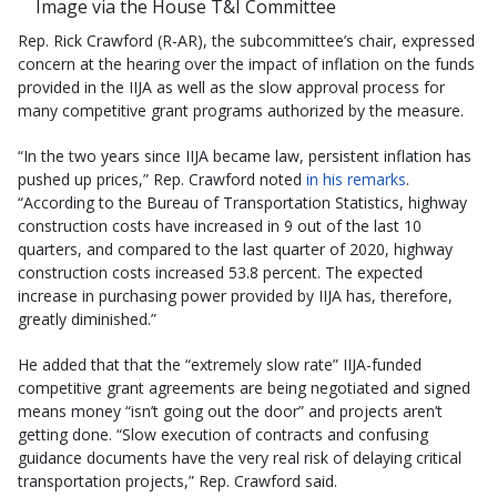
Image via the House T&I Committee
Rep. Rick Crawford (R-AR), the subcommittee’s chair, expressed
concern at the hearing over the impact of inflation on the funds
provided in the IIJA as well as the slow approval process for
many competitive grant programs authorized by the measure.
“In the two years since IIJA became law, persistent inflation has
pushed up prices,” Rep. Crawford noted
in his remarks
.
“According to the Bureau of Transportation Statistics, highway
construction costs have increased in 9 out of the last 10
quarters, and compared to the last quarter of 2020, highway
construction costs increased 53.8 percent. The expected
increase in purchasing power provided by IIJA has, therefore,
greatly diminished.”
He added that that the “extremely slow rate” IIJA-funded
competitive grant agreements are being negotiated and signed
means money “isn’t going out the door” and projects aren’t
getting done. “Slow execution of contracts and confusing
guidance documents have the very real risk of delaying critical
transportation projects,” Rep. Crawford said.