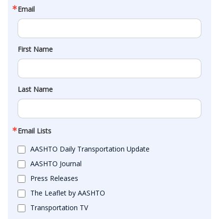
Email
First Name
Last Name
Email Lists
AASHTO Daily Transportation Update
AASHTO Journal
Press Releases
The Leaflet by AASHTO
Transportation TV