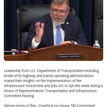
Leadership from U.S. Department of Transportation including
heads of its highway and transit operating administrations
shared their insights on the implementation of the
Infrastructure Investment and Jobs Act or IIJA this week during a
House of Representatives Transportation and Infrastructure
Committee hearing.
[
Above photo of Rep. Crawford via House T&I
Committee
]