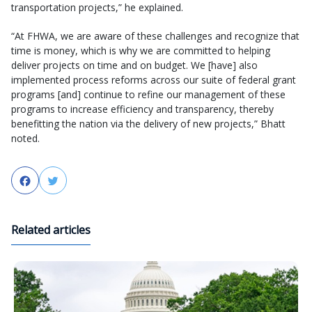
transportation projects,” he explained.
“At FHWA, we are aware of these challenges and recognize that
time is money, which is why we are committed to helping
deliver projects on time and on budget. We [have] also
implemented process reforms across our suite of federal grant
programs [and] continue to refine our management of these
programs to increase efficiency and transparency, thereby
benefitting the nation via the delivery of new projects,” Bhatt
noted.
Facebook
Twitter
Related articles