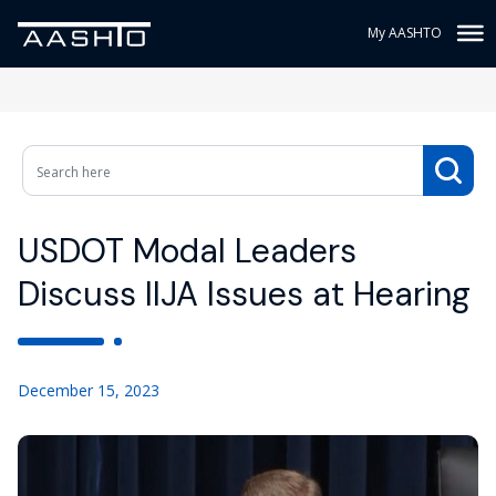
My AASHTO
USDOT Modal Leaders
Discuss IIJA Issues at Hearing
December 15, 2023