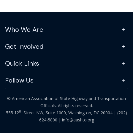
Who We Are
Get Involved
Quick Links
Follow Us
© American Association of State Highway and Transportation
Officials. All rights reserved.
th
555 12
Street NW, Suite 1000, Washington, DC 20004 |
(202)
624-5800
|
info@aashto.org