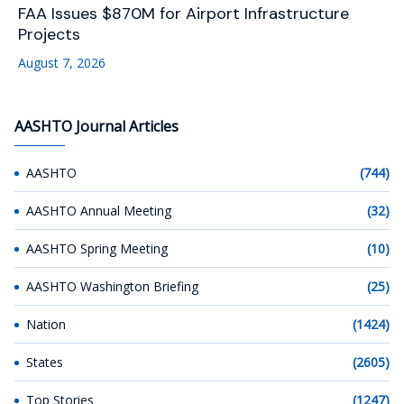
FAA Issues $870M for Airport Infrastructure
Projects
August 7, 2026
AASHTO Journal Articles
AASHTO
(744)
AASHTO Annual Meeting
(32)
AASHTO Spring Meeting
(10)
AASHTO Washington Briefing
(25)
Nation
(1424)
States
(2605)
Top Stories
(1247)