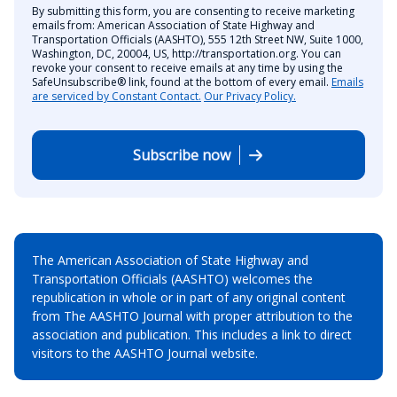
By submitting this form, you are consenting to receive marketing
emails from: American Association of State Highway and
Transportation Officials (AASHTO), 555 12th Street NW, Suite 1000,
Washington, DC, 20004, US, http://transportation.org. You can
revoke your consent to receive emails at any time by using the
SafeUnsubscribe® link, found at the bottom of every email.
Emails
are serviced by Constant Contact.
Our Privacy Policy.
Subscribe now
The American Association of State Highway and
Transportation Officials (AASHTO) welcomes the
republication in whole or in part of any original content
from The AASHTO Journal with proper attribution to the
association and publication. This includes a link to direct
visitors to the AASHTO Journal website.