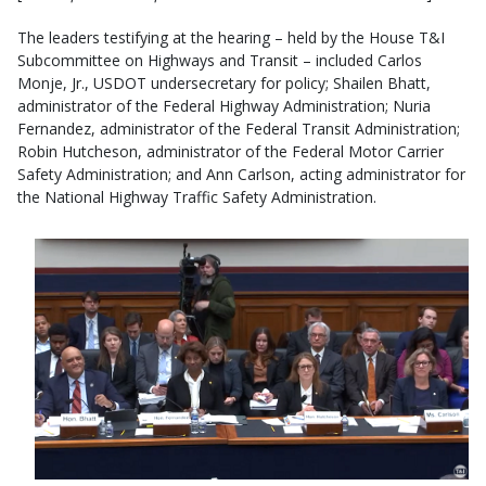
The leaders testifying at the hearing – held by the House T&I
Subcommittee on Highways and Transit – included Carlos
Monje, Jr., USDOT undersecretary for policy; Shailen Bhatt,
administrator of the Federal Highway Administration; Nuria
Fernandez, administrator of the Federal Transit Administration;
Robin Hutcheson, administrator of the Federal Motor Carrier
Safety Administration; and Ann Carlson, acting administrator for
the National Highway Traffic Safety Administration.