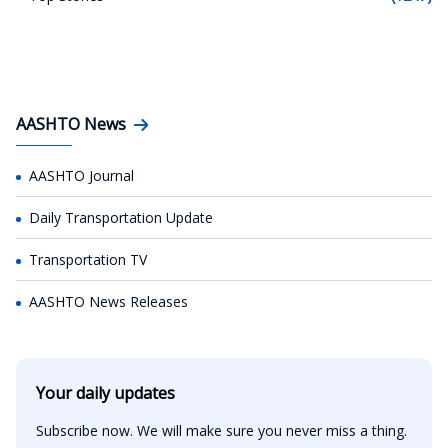
AASHTO News
AASHTO Journal
Daily Transportation Update
Transportation TV
AASHTO News Releases
Your daily updates
Subscribe now. We will make sure you never miss a thing.