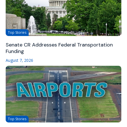
Top Stories
Senate CR Addresses Federal Transportation
Funding
August 7, 2026
Top Stories