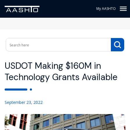
My AASHTO
USDOT Making $160M in
Technology Grants Available
September 23, 2022