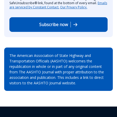
SafeUnsubscribe® link, found at the bottom of every email.
Emails
are serviced by Constant Contact.
Our Privacy Policy.
Subscribe now
The American Association of State Highway and
Transportation Officials (AASHTO) welcomes the
republication in whole or in part of any original content
from The AASHTO Journal with proper attribution to the
association and publication. This includes a link to direct
visitors to the AASHTO Journal website.