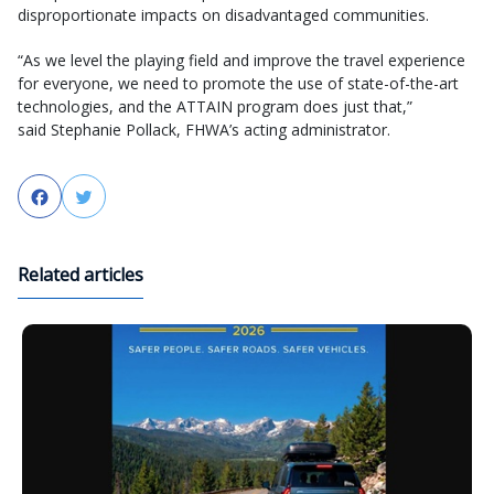
disproportionate impacts on disadvantaged communities.
“As we level the playing field and improve the travel experience
for everyone, we need to promote the use of state-of-the-art
technologies, and the ATTAIN program does just that,”
said Stephanie Pollack, FHWA’s acting administrator.
Facebook
Twitter
Related articles