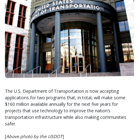
The U.S. Department of Transportation is now accepting
applications for two programs that, in total, will make some
$160 million available annually for the next five years for
projects that use technology to improve the nation’s
transportation infrastructure while also making communities
safer.
[
Above photo by the USDOT
]