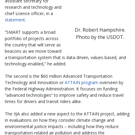
assistant secretary for
research and technology and
chief science officer, in a
statement
.
Dr. Robert Hampshire.
“SMART supports a broad
Photo by the USDOT.
portfolio of projects across
the country that will serve as
beacons as we move toward
a transportation system that is data-driven, values-based, and
technology-enabled,” he added.
The second is the $60 million Advanced Transportation
Technology and Innovation or
ATTAIN program
overseen by
the Federal Highway Administration. It focuses on funding
“advanced technologies” to improve safety and reduce travel
times for drivers and transit riders alike.
The IIJA also added a new aspect to the ATTAIN project, adding
in evaluations on how they consider climate change and
environmental justice impacts – including how they reduce
transportation-related air pollution and address the