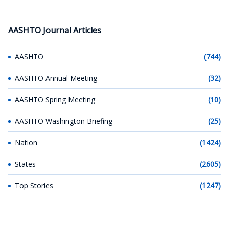
AASHTO Journal Articles
AASHTO
(744)
AASHTO Annual Meeting
(32)
AASHTO Spring Meeting
(10)
AASHTO Washington Briefing
(25)
Nation
(1424)
States
(2605)
Top Stories
(1247)