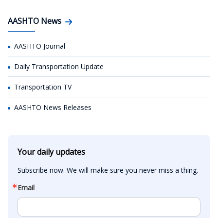
AASHTO News
AASHTO Journal
Daily Transportation Update
Transportation TV
AASHTO News Releases
Your daily updates
Subscribe now. We will make sure you never miss a thing.
Email