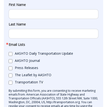
First Name
Last Name
Email Lists
AASHTO Daily Transportation Update
AASHTO Journal
Press Releases
The Leaflet by AASHTO
Transportation TV
By submitting this form, you are consenting to receive marketing
emails from: American Association of State Highway and
Transportation Officials (AASHTO), 555 12th Street NW, Suite 1000,
Washington, DC, 20004, US, http://transportation.org. You can
revoke your consent to receive emails at any time by using the