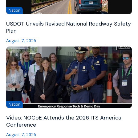
Nation
USDOT Unveils Revised National Roadway Safety
Plan
August 7, 2026
Nation
Video: NOCoE Attends the 2026 ITS America
Conference
August 7, 2026