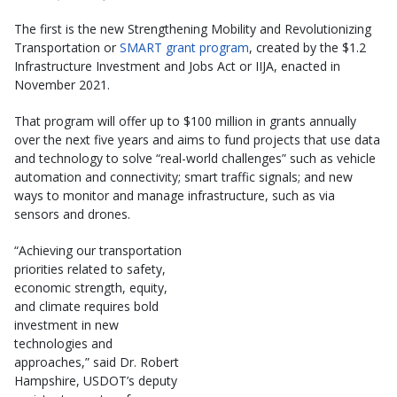
The first is the new Strengthening Mobility and Revolutionizing
Transportation or
SMART grant program
, created by the $1.2
Infrastructure Investment and Jobs Act or IIJA, enacted in
November 2021.
That program will offer up to $100 million in grants annually
over the next five years and aims to fund projects that use data
and technology to solve “real-world challenges” such as vehicle
automation and connectivity; smart traffic signals; and new
ways to monitor and manage infrastructure, such as via
sensors and drones.
“Achieving our transportation
priorities related to safety,
economic strength, equity,
and climate requires bold
investment in new
technologies and
approaches,” said Dr. Robert
Hampshire, USDOT’s deputy