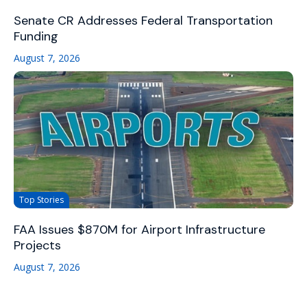
Senate CR Addresses Federal Transportation
Funding
August 7, 2026
Top Stories
FAA Issues $870M for Airport Infrastructure
Projects
August 7, 2026