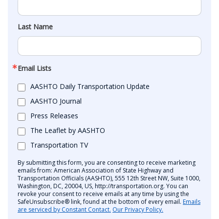
Last Name
Email Lists
AASHTO Daily Transportation Update
AASHTO Journal
Press Releases
The Leaflet by AASHTO
Transportation TV
By submitting this form, you are consenting to receive marketing
emails from: American Association of State Highway and
Transportation Officials (AASHTO), 555 12th Street NW, Suite 1000,
Washington, DC, 20004, US, http://transportation.org. You can
revoke your consent to receive emails at any time by using the
SafeUnsubscribe® link, found at the bottom of every email.
Emails
are serviced by Constant Contact.
Our Privacy Policy.