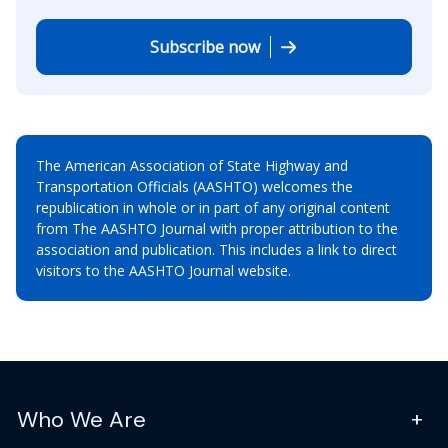
Subscribe now
The American Association of State Highway and
Transportation Officials (AASHTO) welcomes the
republication in whole or in part of any original content
from The AASHTO Journal with proper attribution to the
association and publication. This includes a link to direct
visitors to the AASHTO Journal website.
Who We Are