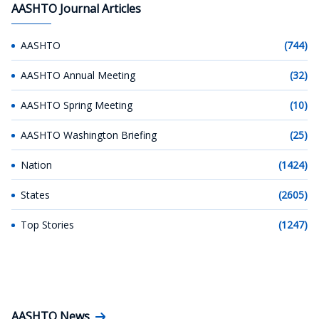
AASHTO Journal Articles
AASHTO
(744)
AASHTO Annual Meeting
(32)
AASHTO Spring Meeting
(10)
AASHTO Washington Briefing
(25)
Nation
(1424)
States
(2605)
Top Stories
(1247)
AASHTO News