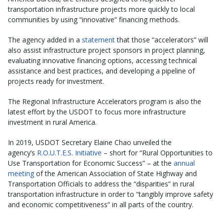
transportation infrastructure projects more quickly to local
communities by using “innovative” financing methods.
The agency added in a
statement
that those “accelerators” will
also assist infrastructure project sponsors in project planning,
evaluating innovative financing options, accessing technical
assistance and best practices, and developing a pipeline of
projects ready for investment.
The Regional Infrastructure Accelerators program is also the
latest effort by the USDOT to focus more infrastructure
investment in rural America.
In 2019, USDOT Secretary Elaine Chao unveiled the
agency’s
R.O.U.T.E.S. Initiative
– short for “Rural Opportunities to
Use Transportation for Economic Success” – at the
annual
meeting
of the American Association of State Highway and
Transportation Officials to address the “disparities” in rural
transportation infrastructure in order to “tangibly improve safety
and economic competitiveness” in all parts of the country.