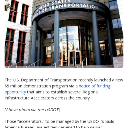
The U.S. Department of Transportation recently launched a new
$5 million demonstration program via a
notice of funding
opportunity
that aims to establish several Regional
Infrastructure Accelerators across the country.
[
Above photo via the USDOT
]
Those “accelerators,” to be managed by the USDOT’s Build
America Bureau, are entities designed to help deliver