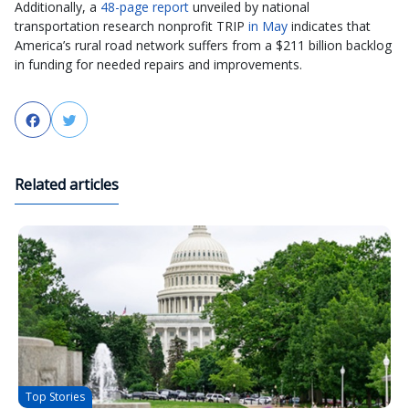
Additionally, a
48-page report
unveiled by national
transportation research nonprofit TRIP
in May
indicates that
America’s rural road network suffers from a $211 billion backlog
in funding for needed repairs and improvements.
Facebook
Twitter
Related articles
Top Stories