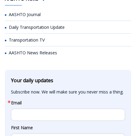
AASHTO Journal
Daily Transportation Update
Transportation TV
AASHTO News Releases
Your daily updates
Subscribe now. We will make sure you never miss a thing.
Email
First Name