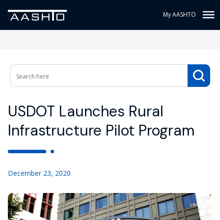
My AASHTO
USDOT Launches Rural
Infrastructure Pilot Program
December 23, 2020