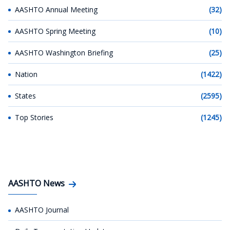
AASHTO Annual Meeting
(32)
AASHTO Spring Meeting
(10)
AASHTO Washington Briefing
(25)
Nation
(1422)
States
(2595)
Top Stories
(1245)
AASHTO News
AASHTO Journal