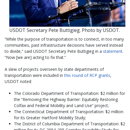
USDOT Secretary Pete Buttigieg. Photo by USDOT.
“While the purpose of transportation is to connect, in too many
communities, past infrastructure decisions have served instead
to divide,” said USDOT Secretary Pete Buttigieg in a
statement
.
“Now [we are] acting to fix that.”
A slew of projects overseen by state departments of
transportation were included in
this round of RCP grants
,
USDOT noted:
The Colorado Department of Transportation: $2 million for
the “Removing the Highway Barrier: Equitably Restoring
Colfax and Federal Mobility and Land Use” project;
The Connecticut Department of Transportation: $2 million
for its Greater Hartford Mobility Study;
The District of Columbia Department of Transportation: $2
million for its DC 295/I-295 Corridor Feasibility Study for