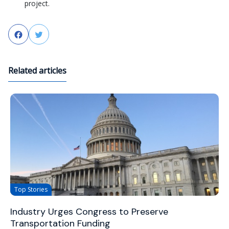
project.
Facebook
Twitter
Related articles
Top Stories
Industry Urges Congress to Preserve
Transportation Funding