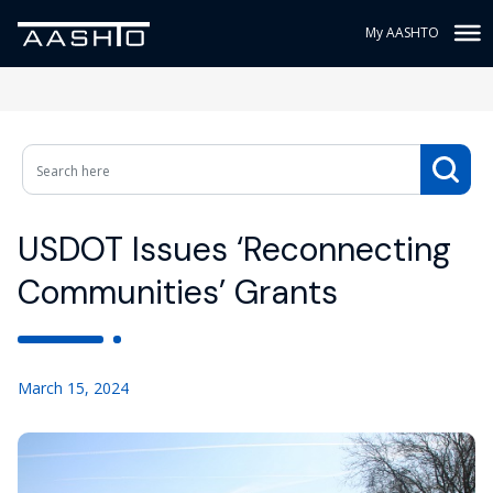
My AASHTO
USDOT Issues ‘Reconnecting
Communities’ Grants
March 15, 2024