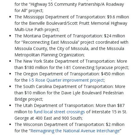
for the “Highway 55 Community Partnership/A Roadway
for All” project;
The Mississippi Department of Transportation: $9.6 million
for the Bienville Boulevard/Scott Pruitt Memorial Highway
Multi-Use Path project;
The Montana Department of Transportation: $24 million
for “Reconnecting East Missoula” project coordinated with
Missoula County, the City of Missoula, and the Missoula
Metropolitan Planning Organization;
The New York State Department of Transportation: More
than $180 million for the I-81 Connecting Syracuse project;
The Oregon Department of Transportation: $450 million
for the
I-5 Rose Quarter improvement project
;
The South Carolina Department of Transportation: More
than $10 million for the Dave Lyle Boulevard Pedestrian
Bridge project;
The Utah Department of Transportation: More than $87
million to
fund local street crossings
of Interstate 15 in St.
George at 400 East and 900 South;
The Wisconsin Department of Transportation: $2 million
for the “
Reimagining the National Avenue Interchange
”