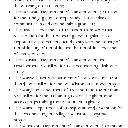
the Washington, D.C., area;
The Delaware Department of Transportation: $2 million
for the “Bridging I-95 Concept Study” that involves
communities in and around Wilmington, DE;
The Hawaii Department of Transportation: More than
$19.1 million for the “Connecting Pearl Highlands to
Opportunity” project conducted jointly with the County of
Honolulu, City of Honolulu, and the Honolulu Department
of Transportation;
The Louisiana Department of Transportation and
Development: $2 million for its “Reconnecting Claiborne”
study;
The Massachusetts Department of Transportation: More
than $335.3 million for the I-90 Allston Multimodal Project;
The Maryland Department of Transportation: More than
$3.3 million for the “Enhancing Easton” neighborhood
access project along the US Route 50 highway;
The Maine Department of Transportation: $22.4 million for
the “Reconnecting our Villages – Historic Libbytown”
project;
The Minnesota Department of Transportation: $3.6 million