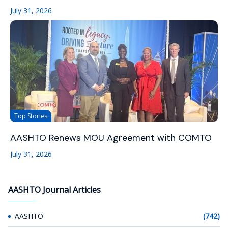
July 31, 2026
Top Stories
AASHTO Renews MOU Agreement with COMTO
July 31, 2026
AASHTO Journal Articles
AASHTO
(742)