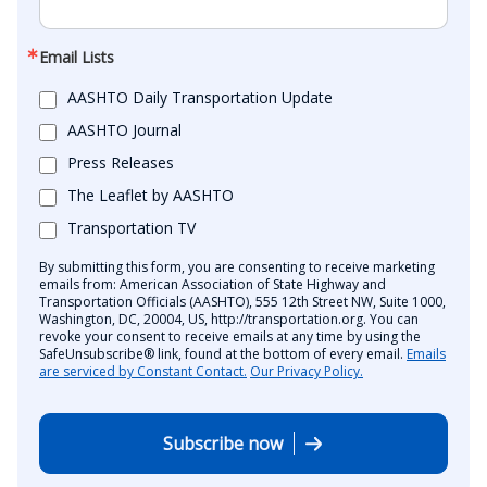
Email Lists
AASHTO Daily Transportation Update
AASHTO Journal
Press Releases
The Leaflet by AASHTO
Transportation TV
By submitting this form, you are consenting to receive marketing
emails from: American Association of State Highway and
Transportation Officials (AASHTO), 555 12th Street NW, Suite 1000,
Washington, DC, 20004, US, http://transportation.org. You can
revoke your consent to receive emails at any time by using the
SafeUnsubscribe® link, found at the bottom of every email.
Emails
are serviced by Constant Contact.
Our Privacy Policy.
Subscribe now