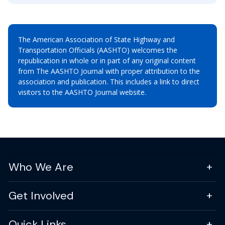
The American Association of State Highway and
Transportation Officials (AASHTO) welcomes the
republication in whole or in part of any original content
from The AASHTO Journal with proper attribution to the
association and publication. This includes a link to direct
visitors to the AASHTO Journal website.
Who We Are
Get Involved
Quick Links