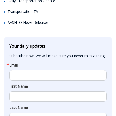
Daily Transportation Update
Transportation TV
AASHTO News Releases
Your daily updates
Subscribe now. We will make sure you never miss a thing.
Email
First Name
Last Name