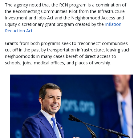
The agency noted that the RCN program is a combination of
the Reconnecting Communities Pilot from the Infrastructure
Investment and Jobs Act and the Neighborhood Access and
Equity discretionary grant program created by the
Inflation
Reduction Act
.
Grants from both programs seek to “reconnect” communities
cut off in the past by transportation infrastructure, leaving such
neighborhoods in many cases bereft of direct access to
schools, jobs, medical offices, and places of worship.