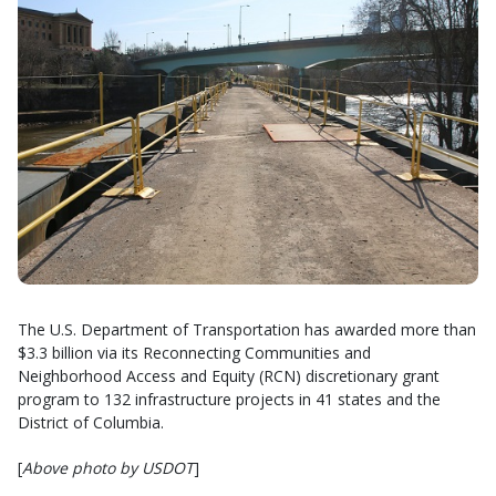
The U.S. Department of Transportation has awarded more than
$3.3 billion via its Reconnecting Communities and
Neighborhood Access and Equity (RCN) discretionary grant
program to 132 infrastructure projects in 41 states and the
District of Columbia.
[
Above photo by USDOT
]