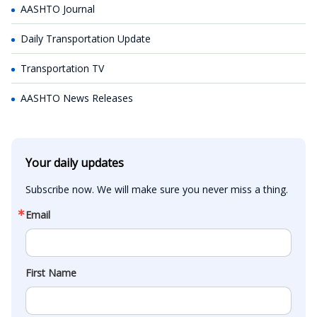
AASHTO Journal
Daily Transportation Update
Transportation TV
AASHTO News Releases
Your daily updates
Subscribe now. We will make sure you never miss a thing.
Email
First Name