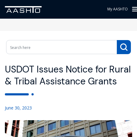
My AASHTO
USDOT Issues Notice for Rural
& Tribal Assistance Grants
June 30, 2023