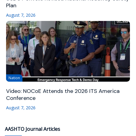
Plan
August 7, 2026
Nation
Video: NOCoE Attends the 2026 ITS America
Conference
August 7, 2026
AASHTO Journal Articles