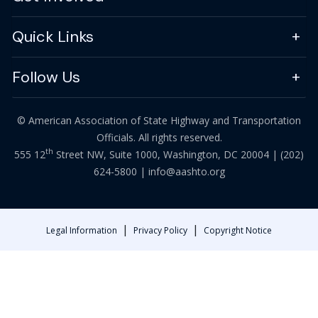
Quick Links
Follow Us
© American Association of State Highway and Transportation
Officials. All rights reserved.
th
555 12
Street NW, Suite 1000, Washington, DC 20004 |
(202)
624-5800
|
info@aashto.org
|
|
Legal Information
Privacy Policy
Copyright Notice