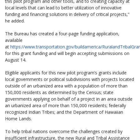
this pilot program and other tools, and to creating capacity at
local levels that can lead to better utilization of innovative
funding and financing solutions in delivery of critical projects,”
he added.
The Bureau has created a four-page funding application,
available
at
https://www.transportation.gov/buildamerica/RuralandTribalGra
for this grant funding and will begin accepting submissions on
August 14.
Eligible applicants for this new pilot program’s grants include
local governments or political subdivisions with projects located
outside of an urbanized area with a population of more than
150,000 residents as determined by the Census; state
governments applying on behalf of a project in an area outside
an urbanized area of more than 150,000 residents; federally
recognized Indian Tribes; and the Department of Hawaiian
Home Lands.
To help tribal nations overcome the challenges created by
insufficient infrastructure, the new Rural and Tribal Assistance