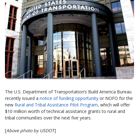
The U.S. Department of Transportation’s Build America Bureau
recently issued a
notice of funding opportunity
or NOFO for the
new
Rural and Tribal Assistance Pilot Program
, which will offer
$10 million worth of technical assistance grants to rural and
tribal communities over the next five years.
[
Above photo by USDOT
]