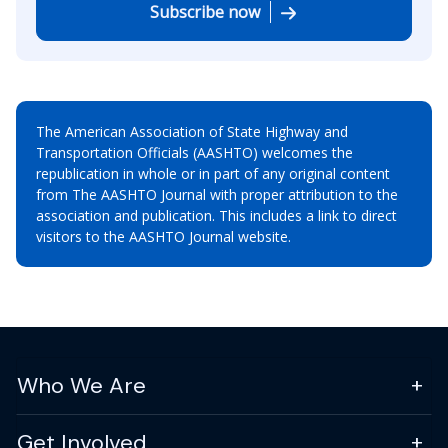
Subscribe now
The American Association of State Highway and
Transportation Officials (AASHTO) welcomes the
republication in whole or in part of any original content
from The AASHTO Journal with proper attribution to the
association and publication. This includes a link to direct
visitors to the AASHTO Journal website.
Who We Are
Get Involved