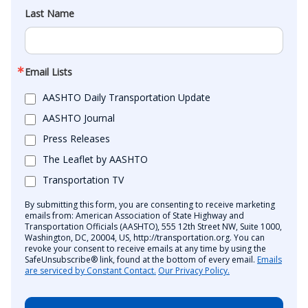
Last Name
Email Lists
AASHTO Daily Transportation Update
AASHTO Journal
Press Releases
The Leaflet by AASHTO
Transportation TV
By submitting this form, you are consenting to receive marketing
emails from: American Association of State Highway and
Transportation Officials (AASHTO), 555 12th Street NW, Suite 1000,
Washington, DC, 20004, US, http://transportation.org. You can
revoke your consent to receive emails at any time by using the
SafeUnsubscribe® link, found at the bottom of every email.
Emails
are serviced by Constant Contact.
Our Privacy Policy.