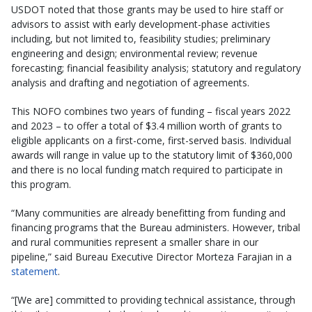
USDOT noted that those grants may be used to hire staff or
advisors to assist with early development-phase activities
including, but not limited to, feasibility studies; preliminary
engineering and design; environmental review; revenue
forecasting; financial feasibility analysis; statutory and regulatory
analysis and drafting and negotiation of agreements.
This NOFO combines two years of funding – fiscal years 2022
and 2023 – to offer a total of $3.4 million worth of grants to
eligible applicants on a first-come, first-served basis. Individual
awards will range in value up to the statutory limit of $360,000
and there is no local funding match required to participate in
this program.
“Many communities are already benefitting from funding and
financing programs that the Bureau administers. However, tribal
and rural communities represent a smaller share in our
pipeline,” said Bureau Executive Director Morteza Farajian in a
statement
.
“[We are] committed to providing technical assistance, through