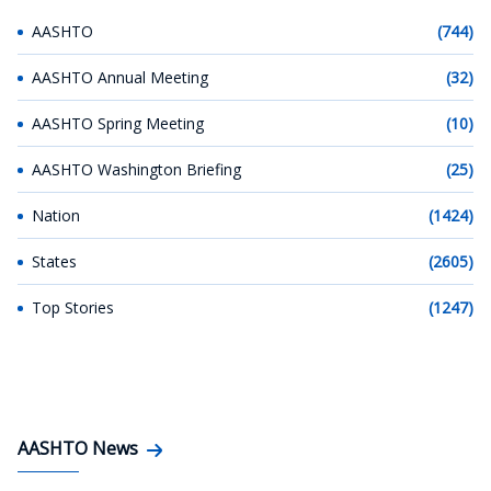
AASHTO
(744)
AASHTO Annual Meeting
(32)
AASHTO Spring Meeting
(10)
AASHTO Washington Briefing
(25)
Nation
(1424)
States
(2605)
Top Stories
(1247)
AASHTO News