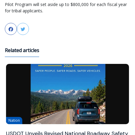
Pilot Program will set aside up to $800,000 for each fiscal year
for tribal applicants.
Facebook
Twitter
Related articles
Nation
USDOT Unveils Revised National Roadway Safety