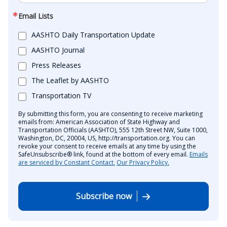
Email Lists
AASHTO Daily Transportation Update
AASHTO Journal
Press Releases
The Leaflet by AASHTO
Transportation TV
By submitting this form, you are consenting to receive marketing
emails from: American Association of State Highway and
Transportation Officials (AASHTO), 555 12th Street NW, Suite 1000,
Washington, DC, 20004, US, http://transportation.org. You can
revoke your consent to receive emails at any time by using the
SafeUnsubscribe® link, found at the bottom of every email.
Emails
are serviced by Constant Contact.
Our Privacy Policy.
Subscribe now