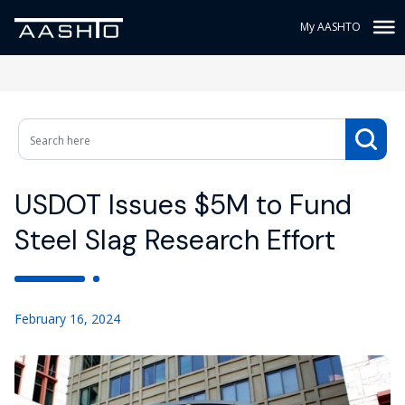
My AASHTO
USDOT Issues $5M to Fund
Steel Slag Research Effort
February 16, 2024