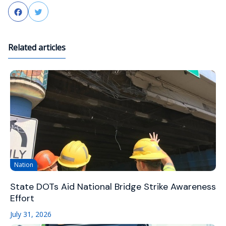
Facebook
Twitter
Related articles
Nation
State DOTs Aid National Bridge Strike Awareness
Effort
July 31, 2026