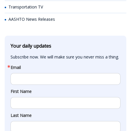
Transportation TV
AASHTO News Releases
Your daily updates
Subscribe now. We will make sure you never miss a thing.
Email
First Name
Last Name