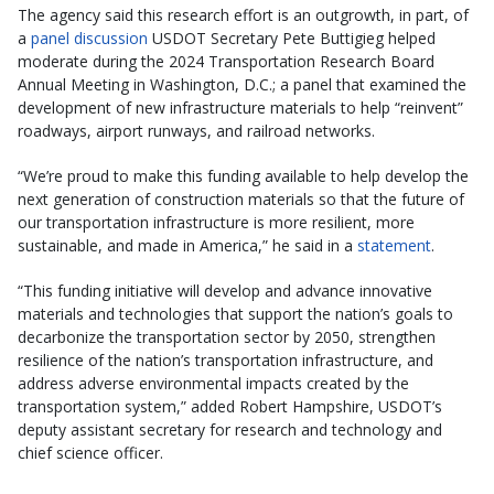
The agency said this research effort is an outgrowth, in part, of
a
panel discussion
USDOT Secretary Pete Buttigieg helped
moderate during the 2024 Transportation Research Board
Annual Meeting in Washington, D.C.; a panel that examined the
development of new infrastructure materials to help “reinvent”
roadways, airport runways, and railroad networks.
“We’re proud to make this funding available to help develop the
next generation of construction materials so that the future of
our transportation infrastructure is more resilient, more
sustainable, and made in America,” he said in a
statement
.
“This funding initiative will develop and advance innovative
materials and technologies that support the nation’s goals to
decarbonize the transportation sector by 2050, strengthen
resilience of the nation’s transportation infrastructure, and
address adverse environmental impacts created by the
transportation system,” added Robert Hampshire, USDOT’s
deputy assistant secretary for research and technology and
chief science officer.