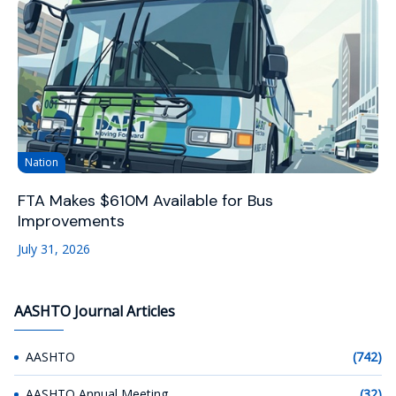
Nation
FTA Makes $610M Available for Bus
Improvements
July 31, 2026
AASHTO Journal Articles
AASHTO
(742)
AASHTO Annual Meeting
(32)