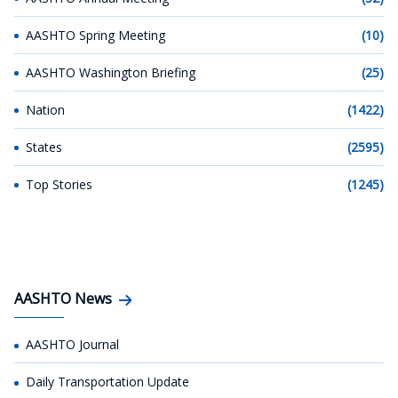
AASHTO Spring Meeting
(10)
AASHTO Washington Briefing
(25)
Nation
(1422)
States
(2595)
Top Stories
(1245)
AASHTO News
AASHTO Journal
Daily Transportation Update