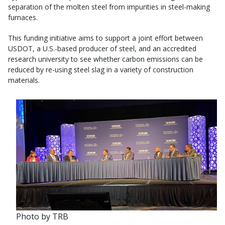
separation of the molten steel from impurities in steel-making
furnaces.
This funding initiative aims to support a joint effort between
USDOT, a U.S.-based producer of steel, and an accredited
research university to see whether carbon emissions can be
reduced by re-using steel slag in a variety of construction
materials.
Photo by TRB