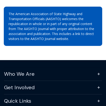
The American Association of State Highway and
Transportation Officials (AASHTO) welcomes the
republication in whole or in part of any original content
from The AASHTO Journal with proper attribution to the
association and publication. This includes a link to direct
visitors to the AASHTO Journal website.
Who We Are
Get Involved
Quick Links