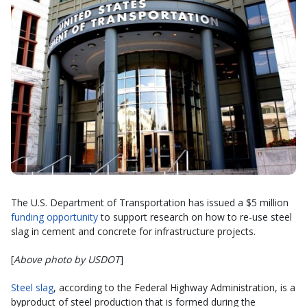
The U.S. Department of Transportation has issued a $5 million
funding opportunity
to support research on how to re-use steel
slag in cement and concrete for infrastructure projects.
[
Above photo by USDOT
]
Steel slag
, according to the Federal Highway Administration, is a
byproduct of steel production that is formed during the