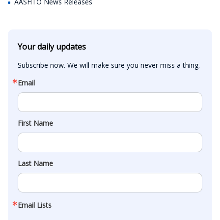
AASHTO News Releases
Your daily updates
Subscribe now. We will make sure you never miss a thing.
Email
First Name
Last Name
Email Lists