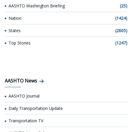
AASHTO Washington Briefing
(25)
Nation
(1424)
States
(2605)
Top Stories
(1247)
AASHTO News
AASHTO Journal
Daily Transportation Update
Transportation TV