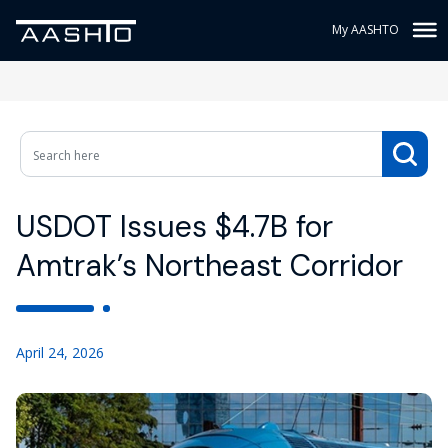
My AASHTO
USDOT Issues $4.7B for
Amtrak’s Northeast Corridor
April 24, 2026