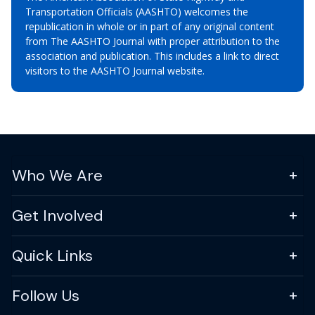
Transportation Officials (AASHTO) welcomes the
republication in whole or in part of any original content
from The AASHTO Journal with proper attribution to the
association and publication. This includes a link to direct
visitors to the AASHTO Journal website.
Who We Are
Get Involved
Quick Links
Follow Us