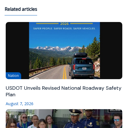
Related articles
Nation
USDOT Unveils Revised National Roadway Safety
Plan
August 7, 2026