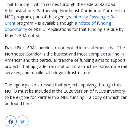
That funding – which comes through the Federal Railroad
Administration’s Partnership-Northeast Corridor or Partnership-
NEC program, part of the agency’s
Intercity Passenger Rail
Grant
program – is available though a
notice of funding
opportunity
or NOFO. Applications for that funding are due by
May 5, FRA noted.
David Fink, FRA’s administrator, noted in a
statement
that “the
Northeast Corridor is the busiest and most complex rail line in
America” and this particular tranche of funding aims to support
projects that upgrade train station infrastructure; streamline rail
services; and rebuild rail bridge infrastructure.
The agency also stressed that projects applying through this
NOFO must be included in the 2026 version of NEC’s inventory
to be eligible for Partnership-NEC funding – a copy of which can
be found
here
.
Facebook
Twitter