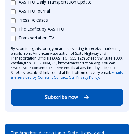
AASHTO Daily Transportation Update
AASHTO Journal
Press Releases
The Leaflet by AASHTO
Transportation TV
By submitting this form, you are consenting to receive marketing
emails from: American Association of State Highway and
Transportation Officials (AASHTO), 555 12th Street NW, Suite 1000,
Washington, DC, 20004, US, http://transportation.org. You can
revoke your consent to receive emails at any time by using the
SafeUnsubscribe® link, found at the bottom of every email.
Emails
are serviced by Constant Contact.
Our Privacy Policy.
Subscribe now
The American Association of State Highway and