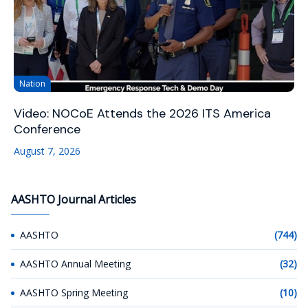
Nation
Video: NOCoE Attends the 2026 ITS America
Conference
August 7, 2026
AASHTO Journal Articles
AASHTO
(744)
AASHTO Annual Meeting
(32)
AASHTO Spring Meeting
(10)