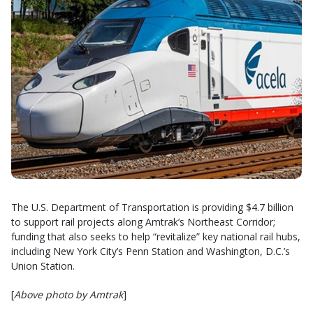
The U.S. Department of Transportation is providing $4.7 billion
to support rail projects along Amtrak’s Northeast Corridor;
funding that also seeks to help “revitalize” key national rail hubs,
including New York City’s Penn Station and Washington, D.C.’s
Union Station.
[
Above photo by Amtrak
]