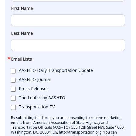
First Name
Last Name
Email Lists
AASHTO Daily Transportation Update
AASHTO Journal
Press Releases
The Leaflet by AASHTO
Transportation TV
By submitting this form, you are consenting to receive marketing
emails from: American Association of State Highway and
Transportation Officials (AASHTO), 555 12th Street NW, Suite 1000,
Washington, DC, 20004, US, http://transportation.org. You can