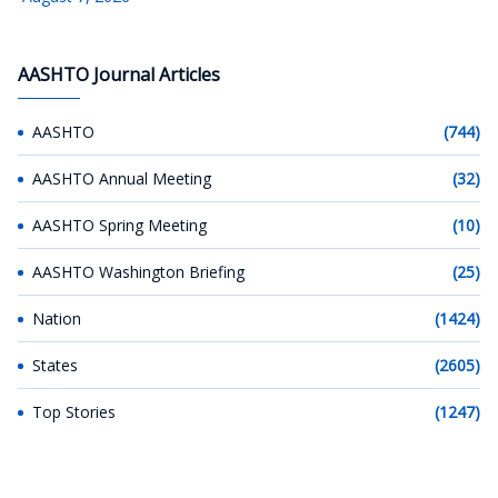
AASHTO Journal Articles
AASHTO
(744)
AASHTO Annual Meeting
(32)
AASHTO Spring Meeting
(10)
AASHTO Washington Briefing
(25)
Nation
(1424)
States
(2605)
Top Stories
(1247)