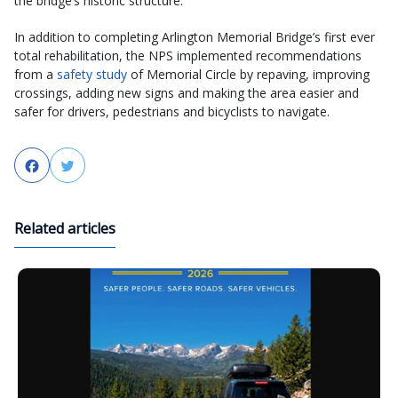
the bridge’s historic structure.
In addition to completing Arlington Memorial Bridge’s first ever
total rehabilitation, the NPS implemented recommendations
from a
safety study
of Memorial Circle by repaving, improving
crossings, adding new signs and making the area easier and
safer for drivers, pedestrians and bicyclists to navigate.
Facebook
Twitter
Related articles