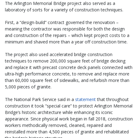
The Arlington Memorial Bridge project also served as a
laboratory of sorts for a variety of construction techniques.
First, a “design-build” contract governed the renovation –
meaning the contractor was responsible for both the design
and construction of the repairs – which kept project costs to a
minimum and shaved more than a year off construction time.
The project also used accelerated bridge construction
techniques to remove 200,000 square feet of bridge decking
and replace it with precast concrete deck panels connected with
ultra-high performance concrete, to remove and replace more
than 60,000 square feet of sidewalks, and refurbish more than
5,000 pieces of granite.
The National Park Service said in a
statement
that throughout
construction it took “special care” to protect Arlington Memorial
Bridge’s historic architecture while enhancing its iconic
appearance. Since physical work began in fall 2018, construction
workers methodically removed, cleaned, repaired and
reinstalled more than 4,500 pieces of granite and rehabilitated