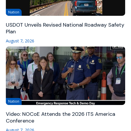
Nation
USDOT Unveils Revised National Roadway Safety
Plan
August 7, 2026
Nation
Video: NOCoE Attends the 2026 ITS America
Conference
August 7, 2026