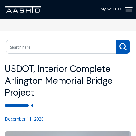
My AASHTO
USDOT, Interior Complete
Arlington Memorial Bridge
Project
December 11, 2020