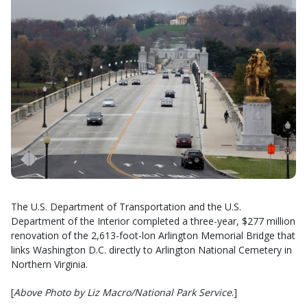
The U.S. Department of Transportation and the U.S.
Department of the Interior completed a three-year, $277 million
renovation of the 2,613-foot-lon Arlington Memorial Bridge that
links Washington D.C. directly to Arlington National Cemetery in
Northern Virginia.
[
Above Photo by Liz Macro/National Park Service
.]