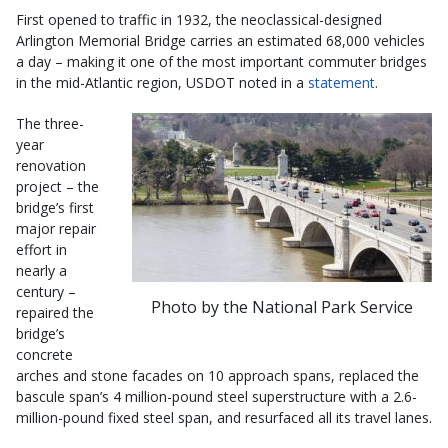
First opened to traffic in 1932, the neoclassical-designed
Arlington Memorial Bridge carries an estimated 68,000 vehicles
a day – making it one of the most important commuter bridges
in the mid-Atlantic region, USDOT noted in a
statement
.
The three-
year
renovation
project – the
bridge’s first
major repair
effort in
nearly a
century –
Photo by the National Park Service
repaired the
bridge’s
concrete
arches and stone facades on 10 approach spans, replaced the
bascule span’s 4 million-pound steel superstructure with a 2.6-
million-pound fixed steel span, and resurfaced all its travel lanes.