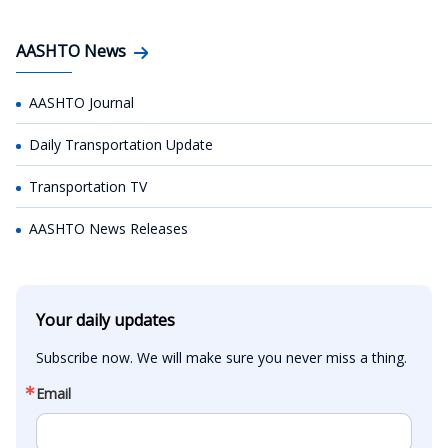
AASHTO News
AASHTO Journal
Daily Transportation Update
Transportation TV
AASHTO News Releases
Your daily updates
Subscribe now. We will make sure you never miss a thing.
Email