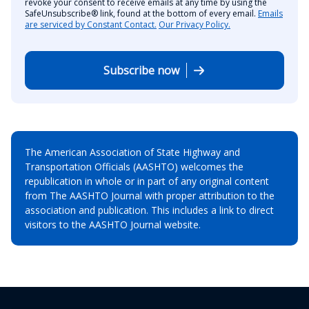
revoke your consent to receive emails at any time by using the
SafeUnsubscribe® link, found at the bottom of every email.
Emails
are serviced by Constant Contact.
Our Privacy Policy.
Subscribe now
The American Association of State Highway and
Transportation Officials (AASHTO) welcomes the
republication in whole or in part of any original content
from The AASHTO Journal with proper attribution to the
association and publication. This includes a link to direct
visitors to the AASHTO Journal website.