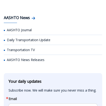
AASHTO News
AASHTO Journal
Daily Transportation Update
Transportation TV
AASHTO News Releases
Your daily updates
Subscribe now. We will make sure you never miss a thing.
Email