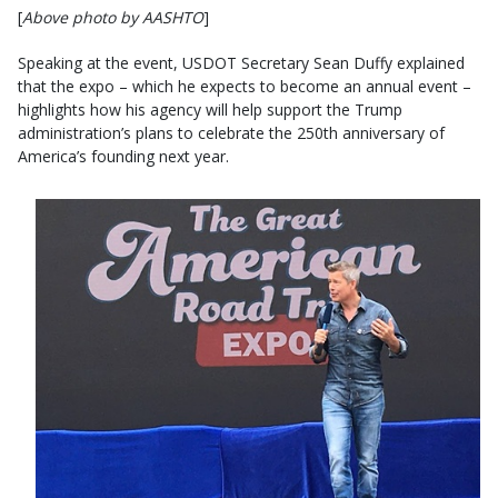
[
Above photo by AASHTO
]
Speaking at the event, USDOT Secretary Sean Duffy explained
that the expo – which he expects to become an annual event –
highlights how his agency will help support the Trump
administration’s plans to celebrate the 250th anniversary of
America’s founding next year.