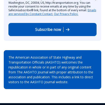
Washington, DC, 20004, US, http://transportation.org. You can
revoke your consent to receive emails at any time by using the
SafeUnsubscribe® link, found at the bottom of every email.
Emails
are serviced by Constant Contact.
Our Privacy Policy.
Subscribe now
The American Association of State Highway and
Transportation Officials (AASHTO) welcomes the
republication in whole or in part of any original content
from The AASHTO Journal with proper attribution to the
association and publication. This includes a link to direct
visitors to the AASHTO Journal website.