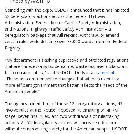
Photo by AASHTO
Coinciding with the expo, USDOT announced that it has initiated
52 deregulatory actions across the Federal Highway
Administration, Federal Motor Carrier Safety Administration,
and National Highway Traffic Safety Administration – a
deregulatory package that will rescind, withdraw, or amend
certain rules while deleting over 73,000 words from the Federal
Registry.
“My department is slashing duplicative and outdated regulations
that are unnecessarily burdensome, waste taxpayer dollars, and
fail to ensure safety,” said USDOT’s Duffy in a
statement
.
“These are common sense changes that will help us build a
more efficient government that better reflects the needs of the
American people.”
The agency added that, of those 52 deregulatory actions, 43
involve rules at the Notice Proposed Rulemaking or NPRM
stage, seven final rules, and two withdrawals of rulemaking
actions. All 52 deregulatory actions will increase efficiencies
without compromising safety for the American people, USDOT