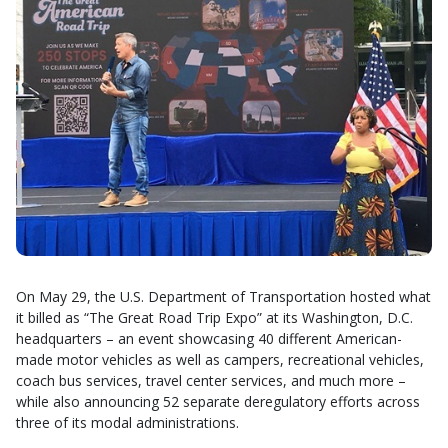
On May 29, the U.S. Department of Transportation hosted what
it billed as “The Great Road Trip Expo” at its Washington, D.C.
headquarters – an event showcasing 40 different American-
made motor vehicles as well as campers, recreational vehicles,
coach bus services, travel center services, and much more –
while also announcing 52 separate deregulatory efforts across
three of its modal administrations.