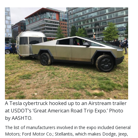
A Tesla cybertruck hooked up to an Airstream trailer
at USDOT’s ‘Great American Road Trip Expo.’ Photo
by AASHTO.
The list of manufacturers involved in the expo included General
Motors; Ford Motor Co.; Stellantis, which makes Dodge, Jeep,