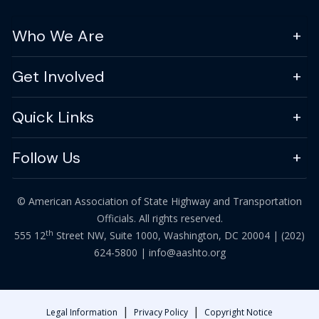
Who We Are
Get Involved
Quick Links
Follow Us
© American Association of State Highway and Transportation
Officials. All rights reserved.
th
555 12
Street NW, Suite 1000, Washington, DC 20004 |
(202)
624-5800
|
info@aashto.org
|
|
Legal Information
Privacy Policy
Copyright Notice