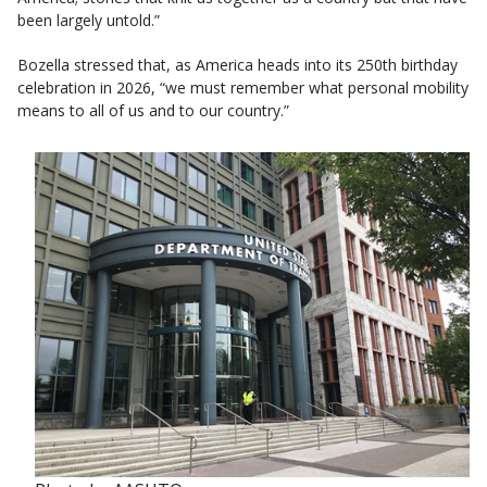
been largely untold.”
Bozella stressed that, as America heads into its 250th birthday
celebration in 2026, “we must remember what personal mobility
means to all of us and to our country.”