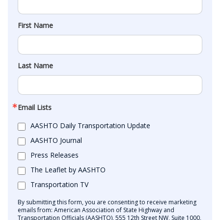
First Name
Last Name
Email Lists
AASHTO Daily Transportation Update
AASHTO Journal
Press Releases
The Leaflet by AASHTO
Transportation TV
By submitting this form, you are consenting to receive marketing
emails from: American Association of State Highway and
Transportation Officials (AASHTO), 555 12th Street NW, Suite 1000,