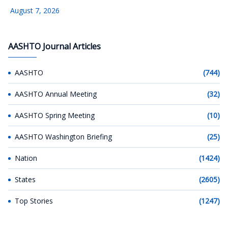
August 7, 2026
AASHTO Journal Articles
AASHTO
(744)
AASHTO Annual Meeting
(32)
AASHTO Spring Meeting
(10)
AASHTO Washington Briefing
(25)
Nation
(1424)
States
(2605)
Top Stories
(1247)