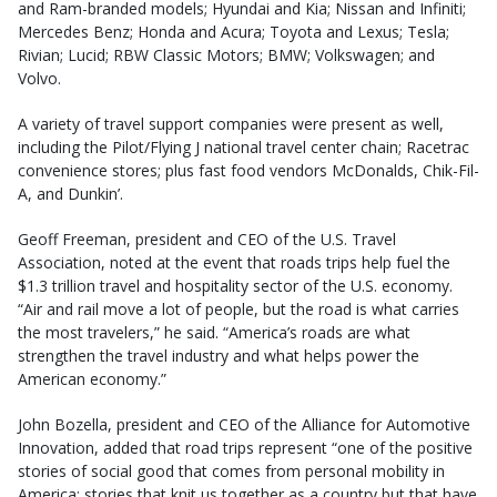
and Ram-branded models; Hyundai and Kia; Nissan and Infiniti;
Mercedes Benz; Honda and Acura; Toyota and Lexus; Tesla;
Rivian; Lucid; RBW Classic Motors; BMW; Volkswagen; and
Volvo.
A variety of travel support companies were present as well,
including the Pilot/Flying J national travel center chain; Racetrac
convenience stores; plus fast food vendors McDonalds, Chik-Fil-
A, and Dunkin’.
Geoff Freeman, president and CEO of the U.S. Travel
Association, noted at the event that roads trips help fuel the
$1.3 trillion travel and hospitality sector of the U.S. economy.
“Air and rail move a lot of people, but the road is what carries
the most travelers,” he said. “America’s roads are what
strengthen the travel industry and what helps power the
American economy.”
John Bozella, president and CEO of the Alliance for Automotive
Innovation, added that road trips represent “one of the positive
stories of social good that comes from personal mobility in
America; stories that knit us together as a country but that have