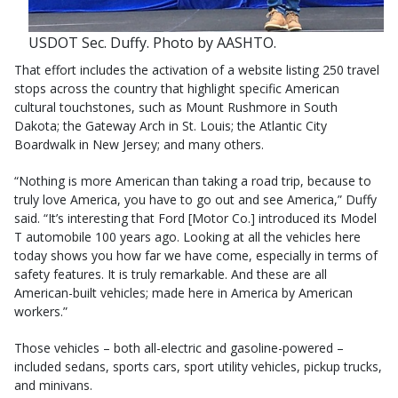
USDOT Sec. Duffy. Photo by AASHTO.
That effort includes the activation of a website listing 250 travel
stops across the country that highlight specific American
cultural touchstones, such as Mount Rushmore in South
Dakota; the Gateway Arch in St. Louis; the Atlantic City
Boardwalk in New Jersey; and many others.
“Nothing is more American than taking a road trip, because to
truly love America, you have to go out and see America,” Duffy
said. “It’s interesting that Ford [Motor Co.] introduced its Model
T automobile 100 years ago. Looking at all the vehicles here
today shows you how far we have come, especially in terms of
safety features. It is truly remarkable. And these are all
American-built vehicles; made here in America by American
workers.”
Those vehicles – both all-electric and gasoline-powered –
included sedans, sports cars, sport utility vehicles, pickup trucks,
and minivans.