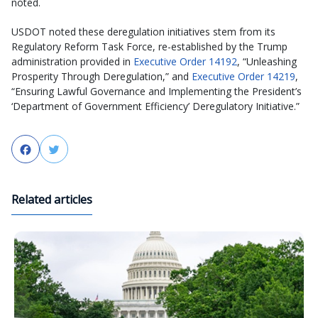
noted.
USDOT noted these deregulation initiatives stem from its
Regulatory Reform Task Force, re-established by the Trump
administration provided in
Executive Order 14192
, “Unleashing
Prosperity Through Deregulation,” and
Executive Order 14219
,
“Ensuring Lawful Governance and Implementing the President’s
‘Department of Government Efficiency’ Deregulatory Initiative.”
Facebook
Twitter
Related articles