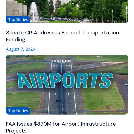
Top Stories
Senate CR Addresses Federal Transportation
Funding
August 7, 2026
Top Stories
FAA Issues $870M for Airport Infrastructure
Projects