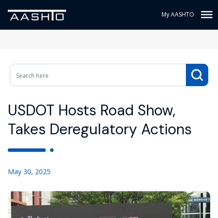
My AASHTO
USDOT Hosts Road Show,
Takes Deregulatory Actions
May 30, 2025