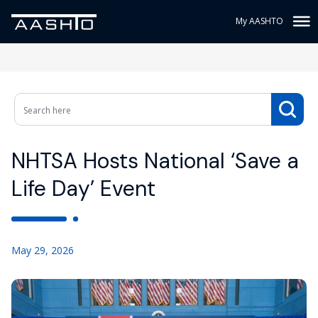
My AASHTO
NHTSA Hosts National ‘Save a
Life Day’ Event
May 29, 2026