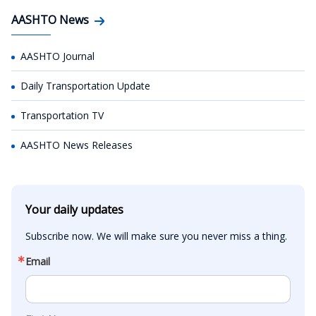
AASHTO News
AASHTO Journal
Daily Transportation Update
Transportation TV
AASHTO News Releases
Your daily updates
Subscribe now. We will make sure you never miss a thing.
Email