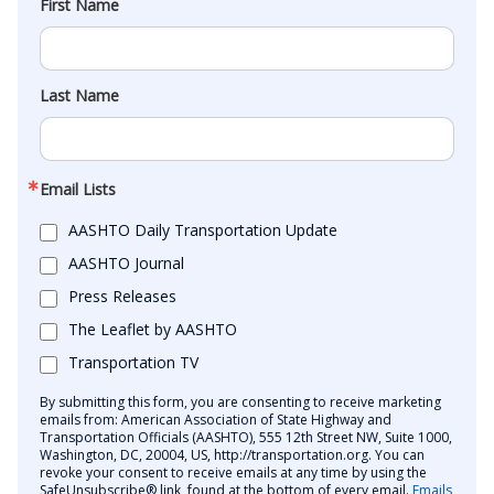
First Name
Last Name
Email Lists
AASHTO Daily Transportation Update
AASHTO Journal
Press Releases
The Leaflet by AASHTO
Transportation TV
By submitting this form, you are consenting to receive marketing
emails from: American Association of State Highway and
Transportation Officials (AASHTO), 555 12th Street NW, Suite 1000,
Washington, DC, 20004, US, http://transportation.org. You can
revoke your consent to receive emails at any time by using the
SafeUnsubscribe® link, found at the bottom of every email.
Emails