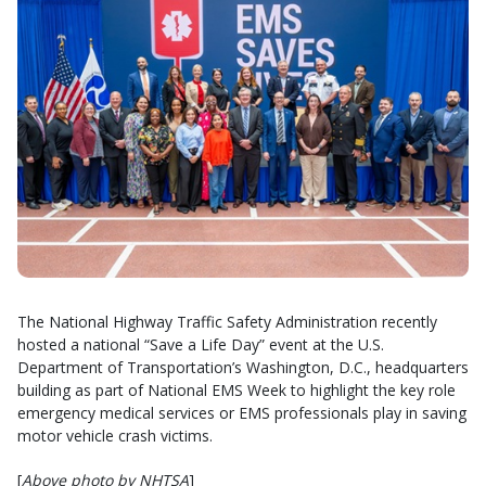
The National Highway Traffic Safety Administration recently
hosted a national “Save a Life Day” event at the U.S.
Department of Transportation’s Washington, D.C., headquarters
building as part of National EMS Week to highlight the key role
emergency medical services or EMS professionals play in saving
motor vehicle crash victims.
[
Above photo by NHTSA
]