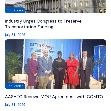
Top Stories
Industry Urges Congress to Preserve
Transportation Funding
July 31, 2026
Top Stories
AASHTO Renews MOU Agreement with COMTO
July 31, 2026