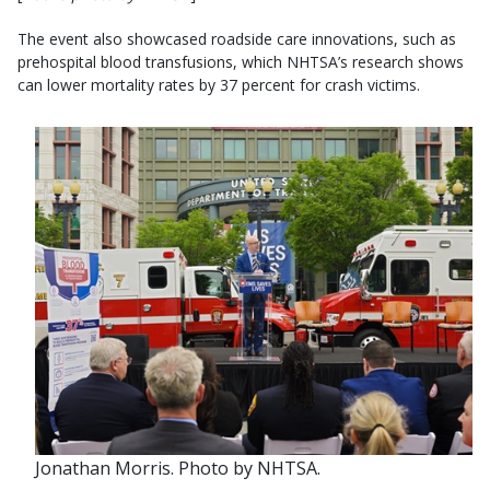
The event also showcased roadside care innovations, such as
prehospital blood transfusions, which NHTSA’s research shows
can lower mortality rates by 37 percent for crash victims.
Jonathan Morris. Photo by NHTSA.