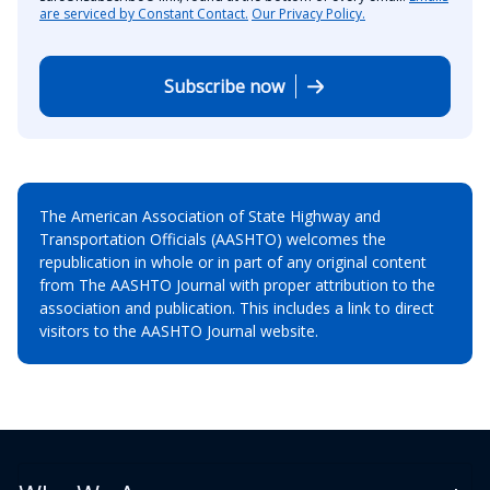
are serviced by Constant Contact.
Our Privacy Policy.
Subscribe now
The American Association of State Highway and
Transportation Officials (AASHTO) welcomes the
republication in whole or in part of any original content
from The AASHTO Journal with proper attribution to the
association and publication. This includes a link to direct
visitors to the AASHTO Journal website.