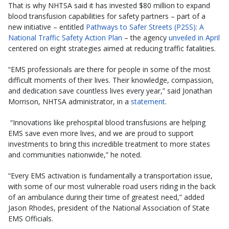
That is why NHTSA said it has invested $80 million to expand
blood transfusion capabilities for safety partners – part of a
new initiative – entitled
Pathways to Safer Streets (P2SS): A
National Traffic Safety Action Plan
– the agency
unveiled in April
centered on eight strategies aimed at reducing traffic fatalities.
“EMS professionals are there for people in some of the most
difficult moments of their lives. Their knowledge, compassion,
and dedication save countless lives every year,” said Jonathan
Morrison, NHTSA administrator, in a
statement
.
“Innovations like prehospital blood transfusions are helping
EMS save even more lives, and we are proud to support
investments to bring this incredible treatment to more states
and communities nationwide,” he noted.
“Every EMS activation is fundamentally a transportation issue,
with some of our most vulnerable road users riding in the back
of an ambulance during their time of greatest need,” added
Jason Rhodes, president of the National Association of State
EMS Officials.