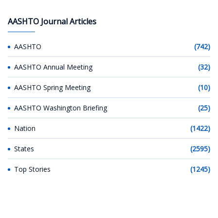
AASHTO Journal Articles
AASHTO
(742)
AASHTO Annual Meeting
(32)
AASHTO Spring Meeting
(10)
AASHTO Washington Briefing
(25)
Nation
(1422)
States
(2595)
Top Stories
(1245)