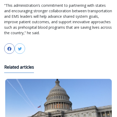
“This administration’s commitment to partnering with states
and encouraging stronger collaboration between transportation
and EMS leaders will help advance shared system goals,
improve patient outcomes, and support innovative approaches
such as prehospital blood programs that are saving lives across
the country,” he said.
Facebook
Twitter
Related articles