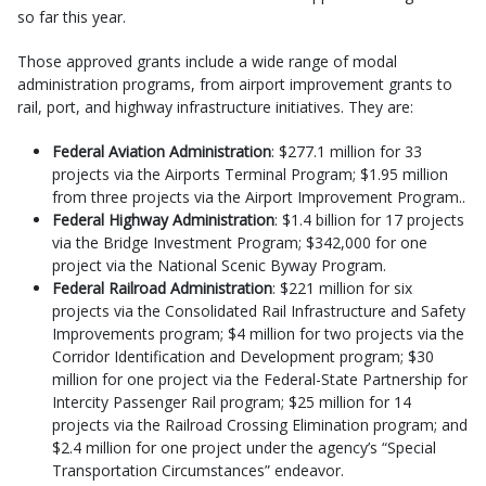
so far this year.
Those approved grants include a wide range of modal
administration programs, from airport improvement grants to
rail, port, and highway infrastructure initiatives. They are:
Federal Aviation Administration
: $277.1 million for 33
projects via the Airports Terminal Program; $1.95 million
from three projects via the Airport Improvement Program..
Federal Highway Administration
: $1.4 billion for 17 projects
via the Bridge Investment Program; $342,000 for one
project via the National Scenic Byway Program.
Federal Railroad Administration
: $221 million for six
projects via the Consolidated Rail Infrastructure and Safety
Improvements program; $4 million for two projects via the
Corridor Identification and Development program; $30
million for one project via the Federal-State Partnership for
Intercity Passenger Rail program; $25 million for 14
projects via the Railroad Crossing Elimination program; and
$2.4 million for one project under the agency’s “Special
Transportation Circumstances” endeavor.