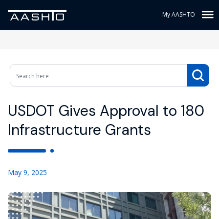
My AASHTO
USDOT Gives Approval to 180
Infrastructure Grants
May 9, 2025