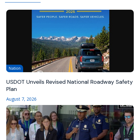
Nation
USDOT Unveils Revised National Roadway Safety
Plan
August 7, 2026