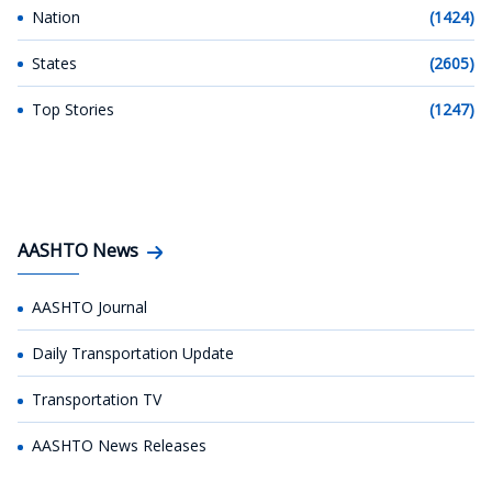
Nation
(1424)
States
(2605)
Top Stories
(1247)
AASHTO News
AASHTO Journal
Daily Transportation Update
Transportation TV
AASHTO News Releases