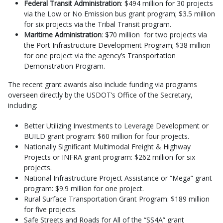
Federal Transit Administration
: $494 million for 30 projects
via the Low or No Emission bus grant program; $3.5 million
for six projects via the Tribal Transit program.
Maritime Administration
: $70 million for two projects via
the Port Infrastructure Development Program; $38 million
for one project via the agency’s Transportation
Demonstration Program.
The recent grant awards also include funding via programs
overseen directly by the USDOT’s Office of the Secretary,
including:
Better Utilizing Investments to Leverage Development or
BUILD grant program: $60 million for four projects.
Nationally Significant Multimodal Freight & Highway
Projects or INFRA grant program: $262 million for six
projects.
National Infrastructure Project Assistance or “Mega” grant
program: $9.9 million for one project.
Rural Surface Transportation Grant Program: $189 million
for five projects.
Safe Streets and Roads for All of the “SS4A” grant