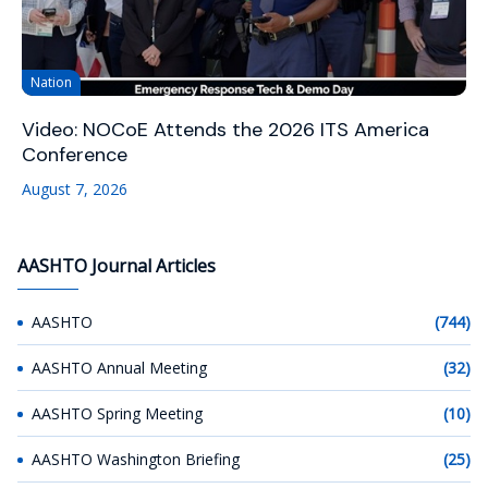
Nation
Video: NOCoE Attends the 2026 ITS America
Conference
August 7, 2026
AASHTO Journal Articles
AASHTO
(744)
AASHTO Annual Meeting
(32)
AASHTO Spring Meeting
(10)
AASHTO Washington Briefing
(25)