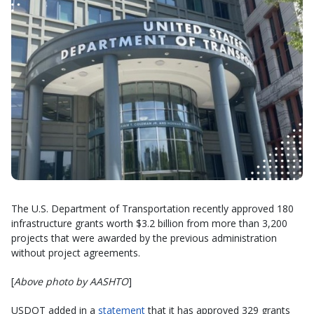
The U.S. Department of Transportation recently approved 180
infrastructure grants worth $3.2 billion from more than 3,200
projects that were awarded by the previous administration
without project agreements.
[
Above photo by AASHTO
]
USDOT added in a
statement
that it has approved 329 grants