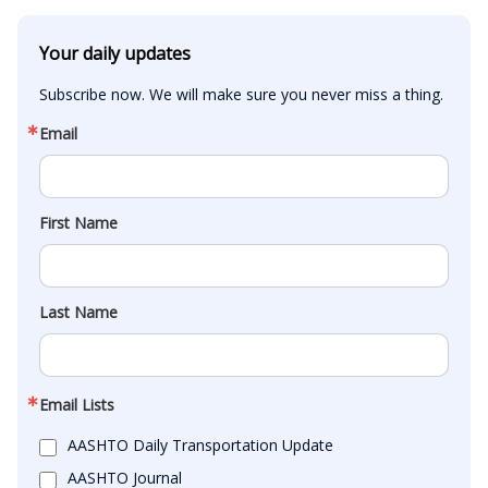
Your daily updates
Subscribe now. We will make sure you never miss a thing.
Email
First Name
Last Name
Email Lists
AASHTO Daily Transportation Update
AASHTO Journal