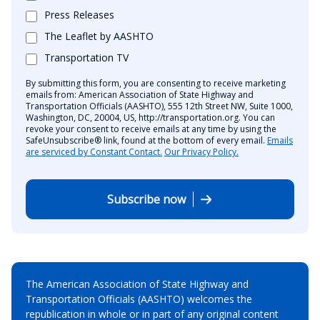
Press Releases
The Leaflet by AASHTO
Transportation TV
By submitting this form, you are consenting to receive marketing
emails from: American Association of State Highway and
Transportation Officials (AASHTO), 555 12th Street NW, Suite 1000,
Washington, DC, 20004, US, http://transportation.org. You can
revoke your consent to receive emails at any time by using the
SafeUnsubscribe® link, found at the bottom of every email.
Emails
are serviced by Constant Contact.
Our Privacy Policy.
Subscribe now
The American Association of State Highway and
Transportation Officials (AASHTO) welcomes the
republication in whole or in part of any original content