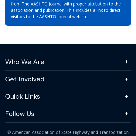
from The AASHTO Journal with proper attribution to the
association and publication. This includes a link to direct
visitors to the AASHTO Journal website.
Who We Are
Get Involved
Quick Links
Follow Us
© American Association of State Highway and Transportation