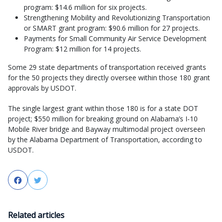
program: $14.6 million for six projects.
Strengthening Mobility and Revolutionizing Transportation
or SMART grant program: $90.6 million for 27 projects.
Payments for Small Community Air Service Development
Program: $12 million for 14 projects.
Some 29 state departments of transportation received grants
for the 50 projects they directly oversee within those 180 grant
approvals by USDOT.
The single largest grant within those 180 is for a state DOT
project; $550 million for breaking ground on Alabama’s I-10
Mobile River bridge and Bayway multimodal project overseen
by the Alabama Department of Transportation, according to
USDOT.
Facebook
Twitter
Related articles