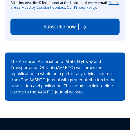
SafeUnsubscribe® link, found at the bottom of every email.
Emails
are serviced by Constant Contact.
Our Privacy Policy.
Subscribe now
The American Association of State Highway and
Transportation Officials (AASHTO) welcomes the
republication in whole or in part of any original content
from The AASHTO Journal with proper attribution to the
association and publication. This includes a link to direct
visitors to the AASHTO Journal website.