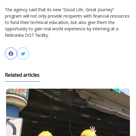
The agency said that its new “Good Life, Great Journey”
program will not only provide recipients with financial resources
to fund their technical education, but also give them the
opportunity to gain real world experience by interning at a
Nebraska DOT facility.
Facebook
Twitter
Related articles