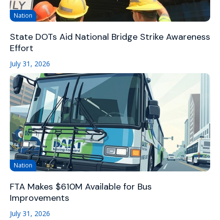
Nation
State DOTs Aid National Bridge Strike Awareness
Effort
July 31, 2026
Nation
FTA Makes $610M Available for Bus
Improvements
July 31, 2026