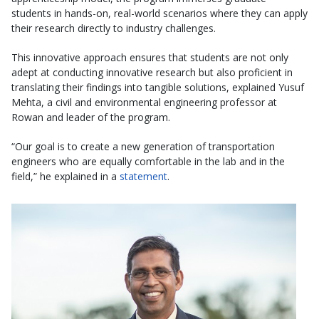
students in hands-on, real-world scenarios where they can apply
their research directly to industry challenges.
This innovative approach ensures that students are not only
adept at conducting innovative research but also proficient in
translating their findings into tangible solutions, explained Yusuf
Mehta, a civil and environmental engineering professor at
Rowan and leader of the program.
“Our goal is to create a new generation of transportation
engineers who are equally comfortable in the lab and in the
field,” he explained in a
statement
.