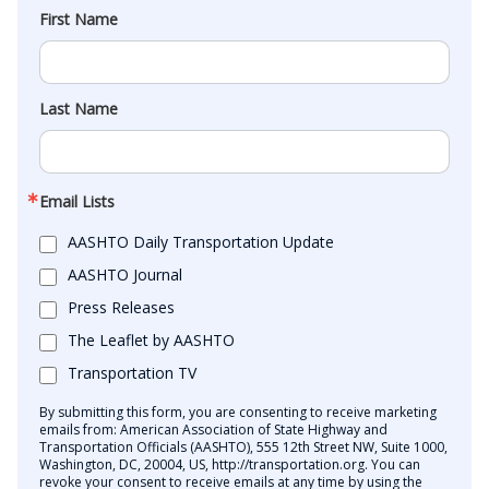
First Name
Last Name
Email Lists
AASHTO Daily Transportation Update
AASHTO Journal
Press Releases
The Leaflet by AASHTO
Transportation TV
By submitting this form, you are consenting to receive marketing
emails from: American Association of State Highway and
Transportation Officials (AASHTO), 555 12th Street NW, Suite 1000,
Washington, DC, 20004, US, http://transportation.org. You can
revoke your consent to receive emails at any time by using the