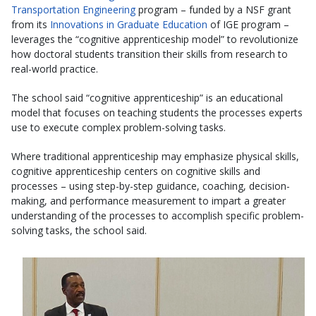
Transportation Engineering
program – funded by a NSF grant
from its
Innovations in Graduate Education
of IGE program –
leverages the “cognitive apprenticeship model” to revolutionize
how doctoral students transition their skills from research to
real-world practice.
The school said “cognitive apprenticeship” is an educational
model that focuses on teaching students the processes experts
use to execute complex problem-solving tasks.
Where traditional apprenticeship may emphasize physical skills,
cognitive apprenticeship centers on cognitive skills and
processes – using step-by-step guidance, coaching, decision-
making, and performance measurement to impart a greater
understanding of the processes to accomplish specific problem-
solving tasks, the school said.