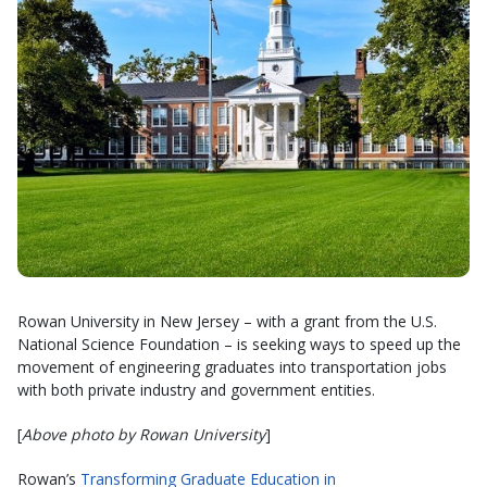
Rowan University in New Jersey – with a grant from the U.S.
National Science Foundation – is seeking ways to speed up the
movement of engineering graduates into transportation jobs
with both private industry and government entities.
[
Above photo by Rowan University
]
Rowan’s
Transforming Graduate Education in