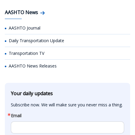
AASHTO News
AASHTO Journal
Daily Transportation Update
Transportation TV
AASHTO News Releases
Your daily updates
Subscribe now. We will make sure you never miss a thing.
Email