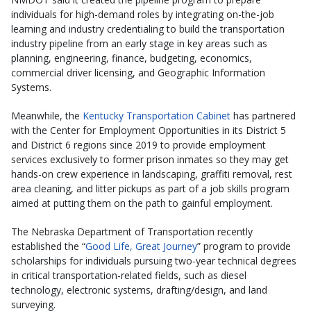
individuals for high-demand roles by integrating on-the-job
learning and industry credentialing to build the transportation
industry pipeline from an early stage in key areas such as
planning, engineering, finance, budgeting, economics,
commercial driver licensing, and Geographic Information
Systems.
Meanwhile, the
Kentucky Transportation Cabinet
has partnered
with the Center for Employment Opportunities in its District 5
and District 6 regions since 2019 to provide employment
services exclusively to former prison inmates so they may get
hands-on crew experience in landscaping, graffiti removal, rest
area cleaning, and litter pickups as part of a job skills program
aimed at putting them on the path to gainful employment.
The Nebraska Department of Transportation recently
established the “
Good Life, Great Journey
” program to provide
scholarships for individuals pursuing two-year technical degrees
in critical transportation-related fields, such as diesel
technology, electronic systems, drafting/design, and land
surveying.