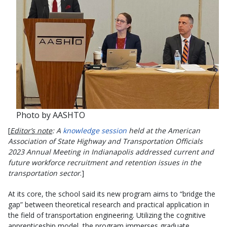
Photo by AASHTO
[
Editor’s note
: A
knowledge session
held at the American
Association of State Highway and Transportation Officials
2023 Annual Meeting in Indianapolis addressed current and
future workforce recruitment and retention issues in the
transportation sector
.]
At its core, the school said its new program aims to “bridge the
gap” between theoretical research and practical application in
the field of transportation engineering. Utilizing the cognitive
apprenticeship model, the program immerses graduate