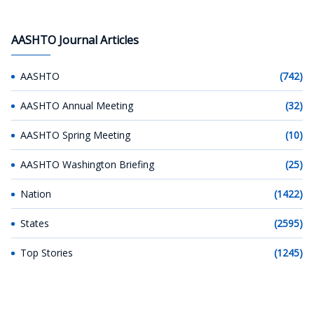
AASHTO Journal Articles
AASHTO
(742)
AASHTO Annual Meeting
(32)
AASHTO Spring Meeting
(10)
AASHTO Washington Briefing
(25)
Nation
(1422)
States
(2595)
Top Stories
(1245)