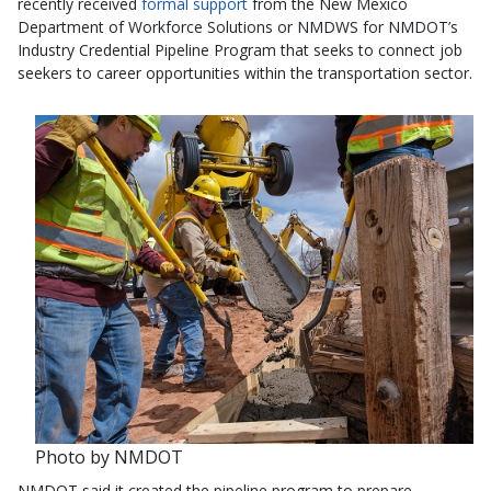
recently received
formal support
from the New Mexico
Department of Workforce Solutions or NMDWS for NMDOT’s
Industry Credential Pipeline Program that seeks to connect job
seekers to career opportunities within the transportation sector.
Photo by NMDOT
NMDOT said it created the pipeline program to prepare