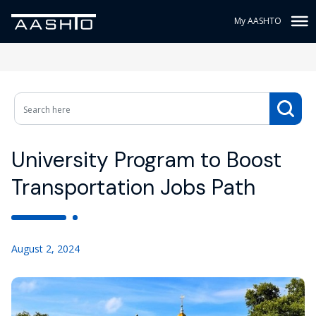
My AASHTO
University Program to Boost
Transportation Jobs Path
August 2, 2024