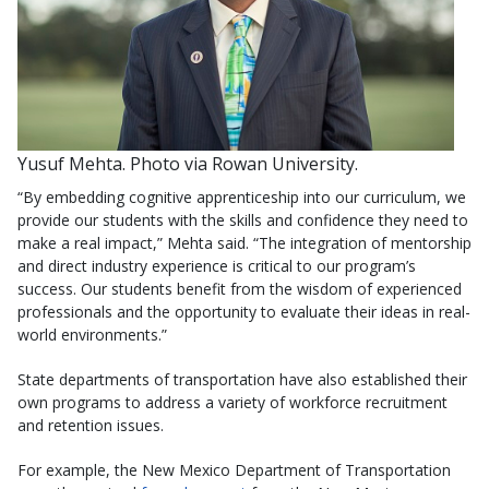
Yusuf Mehta. Photo via Rowan University.
“By embedding cognitive apprenticeship into our curriculum, we
provide our students with the skills and confidence they need to
make a real impact,” Mehta said. “The integration of mentorship
and direct industry experience is critical to our program’s
success. Our students benefit from the wisdom of experienced
professionals and the opportunity to evaluate their ideas in real-
world environments.”
State departments of transportation have also established their
own programs to address a variety of workforce recruitment
and retention issues.
For example, the New Mexico Department of Transportation