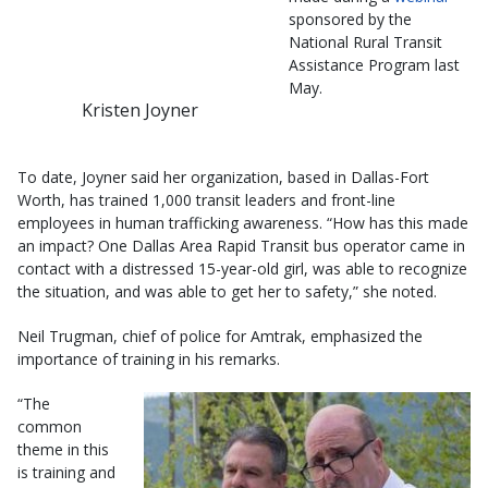
sponsored by the
National Rural Transit
Assistance Program last
May.
Kristen Joyner
To date, Joyner said her organization, based in Dallas-Fort
Worth, has trained 1,000 transit leaders and front-line
employees in human trafficking awareness. “How has this made
an impact? One Dallas Area Rapid Transit bus operator came in
contact with a distressed 15-year-old girl, was able to recognize
the situation, and was able to get her to safety,” she noted.
Neil Trugman, chief of police for Amtrak, emphasized the
importance of training in his remarks.
“The
common
theme in this
is training and