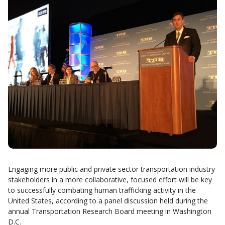
Engaging more public and private sector transportation industry
stakeholders in a more collaborative, focused effort will be key
to successfully combating human trafficking activity in the
United States, according to a panel discussion held during the
annual Transportation Research Board meeting in Washington
D.C.