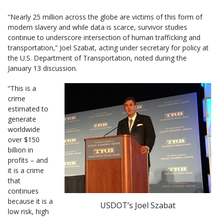
“Nearly 25 million across the globe are victims of this form of
modern slavery and while data is scarce, survivor studies
continue to underscore intersection of human trafficking and
transportation,” Joel Szabat, acting under secretary for policy at
the U.S. Department of Transportation, noted during the
January 13 discussion.
“This is a
crime
estimated to
generate
worldwide
over $150
billion in
profits – and
it is a crime
that
continues
because it is a
USDOT’s Joel Szabat
low risk, high