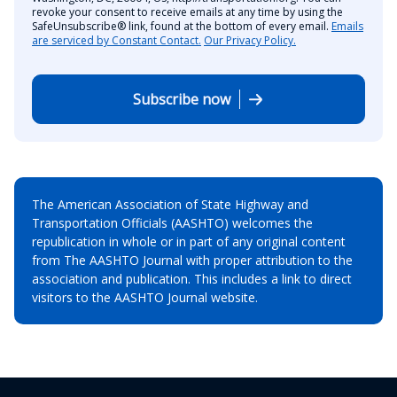
revoke your consent to receive emails at any time by using the
SafeUnsubscribe® link, found at the bottom of every email.
Emails
are serviced by Constant Contact.
Our Privacy Policy.
Subscribe now
The American Association of State Highway and
Transportation Officials (AASHTO) welcomes the
republication in whole or in part of any original content
from The AASHTO Journal with proper attribution to the
association and publication. This includes a link to direct
visitors to the AASHTO Journal website.