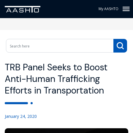
My AASHTO
TRB Panel Seeks to Boost
Anti-Human Trafficking
Efforts in Transportation
January 24, 2020