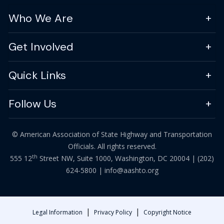
Who We Are
Get Involved
Quick Links
Follow Us
© American Association of State Highway and Transportation
Officials. All rights reserved.
th
555 12
Street NW, Suite 1000, Washington, DC 20004 |
(202)
624-5800
|
info@aashto.org
|
|
Legal Information
Privacy Policy
Copyright Notice