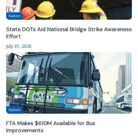
Nation
State DOTs Aid National Bridge Strike Awareness
Effort
July 31, 2026
Nation
FTA Makes $610M Available for Bus
Improvements