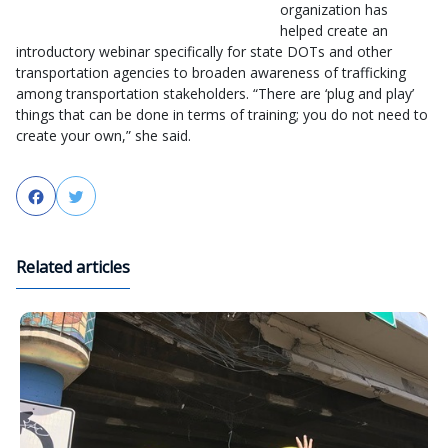
organization has
helped create an
introductory webinar specifically for state DOTs and other
transportation agencies to broaden awareness of trafficking
among transportation stakeholders. “There are ‘plug and play’
things that can be done in terms of training; you do not need to
create your own,” she said.
Facebook
Twitter
Related articles