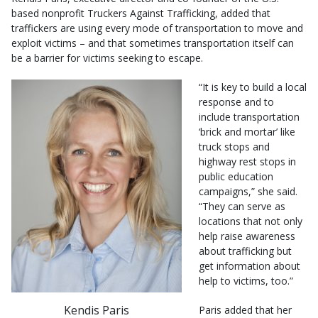
based nonprofit Truckers Against Trafficking, added that
traffickers are using every mode of transportation to move and
exploit victims – and that sometimes transportation itself can
be a barrier for victims seeking to escape.
“It is key to build a local
response and to
include transportation
‘brick and mortar’ like
truck stops and
highway rest stops in
public education
campaigns,” she said.
“They can serve as
locations that not only
help raise awareness
about trafficking but
get information about
help to victims, too.”
Kendis Paris
Paris added that her