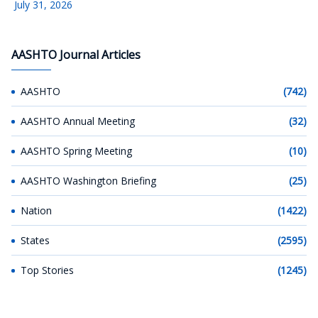
July 31, 2026
AASHTO Journal Articles
AASHTO
(742)
AASHTO Annual Meeting
(32)
AASHTO Spring Meeting
(10)
AASHTO Washington Briefing
(25)
Nation
(1422)
States
(2595)
Top Stories
(1245)