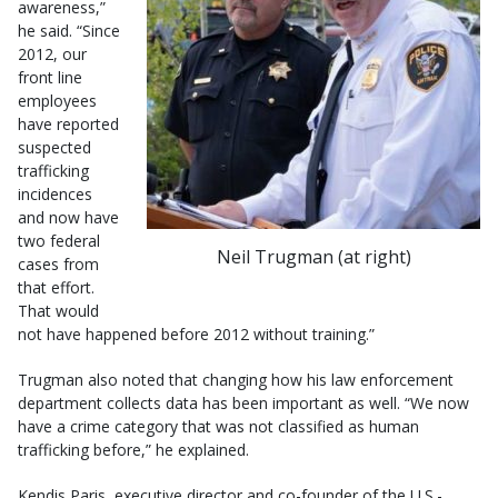
awareness,”
he said. “Since
2012, our
front line
employees
have reported
suspected
trafficking
incidences
and now have
two federal
Neil Trugman (at right)
cases from
that effort.
That would
not have happened before 2012 without training.”
Trugman also noted that changing how his law enforcement
department collects data has been important as well. “We now
have a crime category that was not classified as human
trafficking before,” he explained.
Kendis Paris, executive director and co-founder of the U.S.-