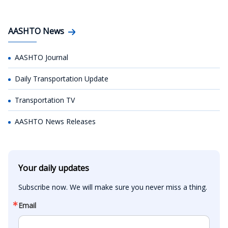
AASHTO News
AASHTO Journal
Daily Transportation Update
Transportation TV
AASHTO News Releases
Your daily updates
Subscribe now. We will make sure you never miss a thing.
Email