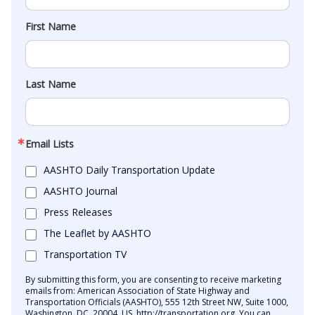
First Name
Last Name
Email Lists
AASHTO Daily Transportation Update
AASHTO Journal
Press Releases
The Leaflet by AASHTO
Transportation TV
By submitting this form, you are consenting to receive marketing
emails from: American Association of State Highway and
Transportation Officials (AASHTO), 555 12th Street NW, Suite 1000,
Washington, DC, 20004, US, http://transportation.org. You can