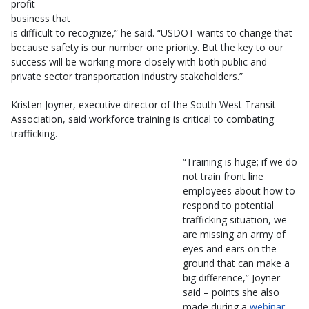
profit
business that
is difficult to recognize,” he said. “USDOT wants to change that
because safety is our number one priority. But the key to our
success will be working more closely with both public and
private sector transportation industry stakeholders.”
Kristen Joyner, executive director of the South West Transit
Association, said workforce training is critical to combating
trafficking.
“Training is huge; if we do
not train front line
employees about how to
respond to potential
trafficking situation, we
are missing an army of
eyes and ears on the
ground that can make a
big difference,” Joyner
said – points she also
made during a
webinar