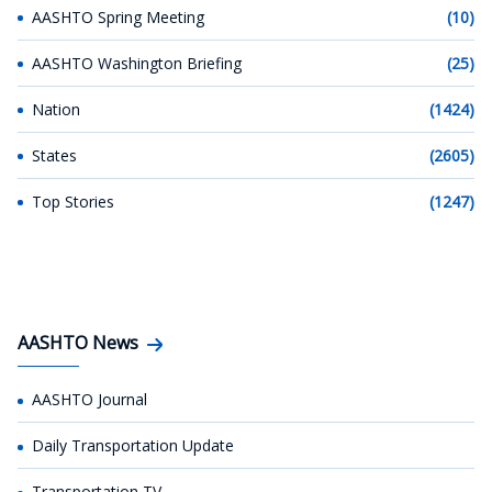
AASHTO Spring Meeting
(10)
AASHTO Washington Briefing
(25)
Nation
(1424)
States
(2605)
Top Stories
(1247)
AASHTO News
AASHTO Journal
Daily Transportation Update
Transportation TV