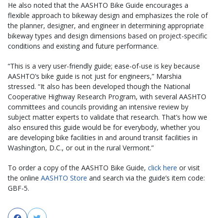
He also noted that the AASHTO Bike Guide encourages a
flexible approach to bikeway design and emphasizes the role of
the planner, designer, and engineer in determining appropriate
bikeway types and design dimensions based on project-specific
conditions and existing and future performance.
“This is a very user-friendly guide; ease-of-use is key because
AASHTO’s bike guide is not just for engineers,” Marshia
stressed. “It also has been developed though the National
Cooperative Highway Research Program, with several AASHTO
committees and councils providing an intensive review by
subject matter experts to validate that research. That’s how we
also ensured this guide would be for everybody, whether you
are developing bike facilities in and around transit facilities in
Washington, D.C., or out in the rural Vermont.”
To order a copy of the AASHTO Bike Guide,
click here
or visit
the online
AASHTO Store
and search via the guide’s item code:
GBF-5.