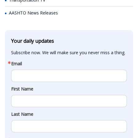
AASHTO News Releases
Your daily updates
Subscribe now. We will make sure you never miss a thing.
Email
First Name
Last Name