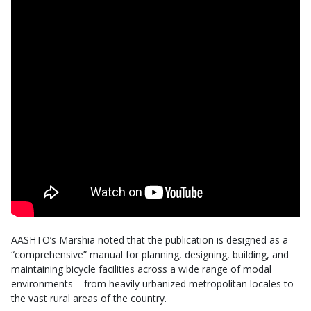
AASHTO’s Marshia noted that the publication is designed as a
“comprehensive” manual for planning, designing, building, and
maintaining bicycle facilities across a wide range of modal
environments – from heavily urbanized metropolitan locales to
the vast rural areas of the country.