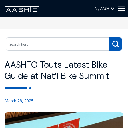
My AASHTO
AASHTO Touts Latest Bike
Guide at Nat’l Bike Summit
March 28, 2025