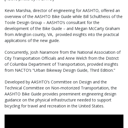
Kevin Marshia, director of engineering for AASHTO, offered an
overview of the AASHTO Bike Guide while Bill Schultheiss of the
Toole Design Group – AASHTO’s consultant for the
development of the Bike Guide – and Megan McCarty Graham
from Arlington county, VA, provided insights into the practical
applications of the new guide.
Concurrently, Josh Naramore from the National Association of
City Transportation Officials and Anne Welch from the District
of Columbia Department of Transportation, provided insights
from NACTO’s “Urban Bikeway Design Guide, Third Edition.”
Developed by AASHTO’s Committee on Design and the
Technical Committee on Non-motorized Transportation, the
AASHTO Bike Guide provides preeminent engineering design
guidance on the physical infrastructure needed to support
bicycling for travel and recreation in the United States.