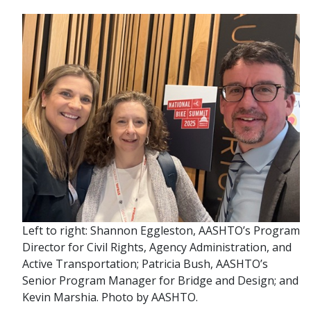
Left to right: Shannon Eggleston, AASHTO’s Program
Director for Civil Rights, Agency Administration, and
Active Transportation; Patricia Bush, AASHTO’s
Senior Program Manager for Bridge and Design; and
Kevin Marshia. Photo by AASHTO.