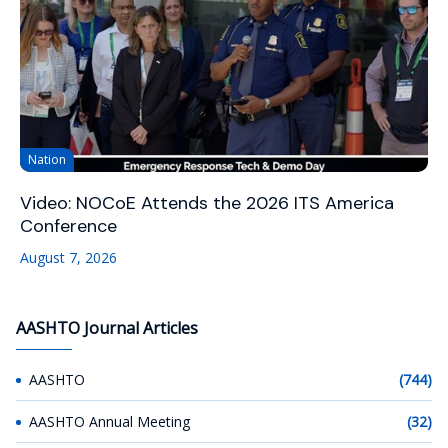
Nation
Video: NOCoE Attends the 2026 ITS America
Conference
August 7, 2026
AASHTO Journal Articles
AASHTO
(744)
AASHTO Annual Meeting
(32)