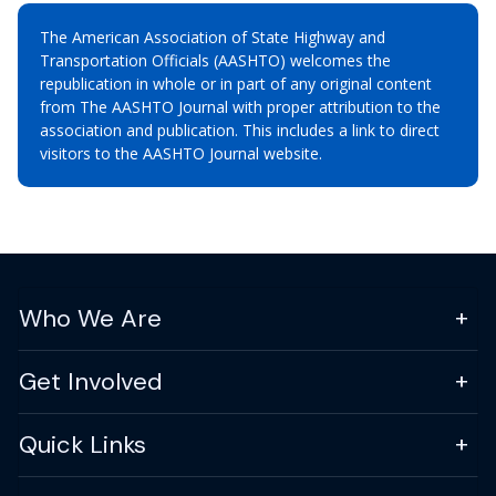
The American Association of State Highway and
Transportation Officials (AASHTO) welcomes the
republication in whole or in part of any original content
from The AASHTO Journal with proper attribution to the
association and publication. This includes a link to direct
visitors to the AASHTO Journal website.
Who We Are
Get Involved
Quick Links