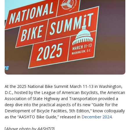
At the 2025 National Bike Summit March 11-13 in Washington,
D.C., hosted by the League of American Bicyclists, the American
Association of State Highway and Transportation provided a
deep dive into the practical aspects of its new “Guide for the
Development of Bicycle Facilities, 5th Edition,” know colloquially
as the “AASHTO Bike Guide,” released in
December 2024
.
[
Above photo by AASHTO
]