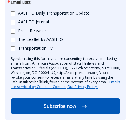
Email Lists
AASHTO Daily Transportation Update
AASHTO Journal
Press Releases
The Leaflet by AASHTO
Transportation TV
By submitting this form, you are consenting to receive marketing
emails from: American Association of State Highway and
Transportation Officials (AASHTO), 555 12th Street NW, Suite 1000,
Washington, DC, 20004, US, http://transportation.org. You can
revoke your consent to receive emails at any time by using the
SafeUnsubscribe® link, found at the bottom of every email.
Emails
are serviced by Constant Contact.
Our Privacy Policy.
Subscribe now