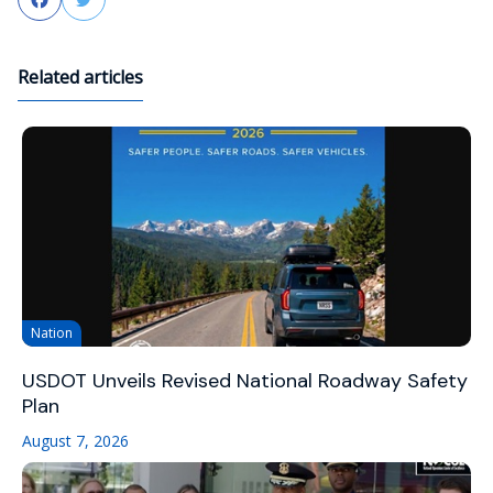
Facebook
Twitter
Related articles
Nation
USDOT Unveils Revised National Roadway Safety
Plan
August 7, 2026