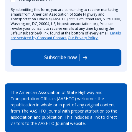
By submitting this form, you are consenting to receive marketing
emails from: American Association of State Highway and
Transportation Officials (AASHTO), 555 12th Street NW, Suite 1000,
Washington, DC, 20004, US, http://transportation.org. You can
revoke your consent to receive emails at any time by using the
SafeUnsubscribe® link, found at the bottom of every email.
Emails
are serviced by Constant Contact.
Our Privacy Policy.
Subscribe now
The American Association of State Highway and
Transportation Officials (AASHTO) welcomes the
republication in whole or in part of any original content
from The AASHTO Journal with proper attribution to the
association and publication. This includes a link to direct
visitors to the AASHTO Journal website.