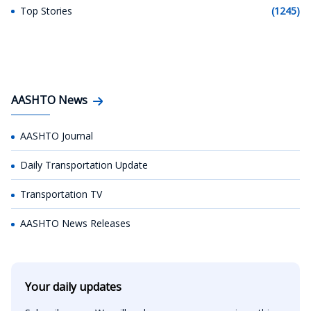
Top Stories
(1245)
AASHTO News
AASHTO Journal
Daily Transportation Update
Transportation TV
AASHTO News Releases
Your daily updates