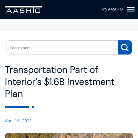
My AASHTO
Transportation Part of
Interior’s $1.6B Investment
Plan
April 16, 2021