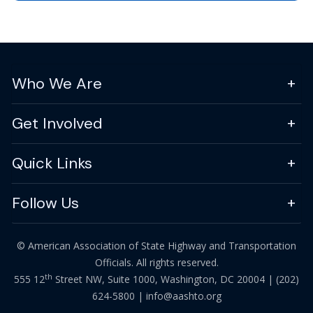
Who We Are
Get Involved
Quick Links
Follow Us
© American Association of State Highway and Transportation
Officials. All rights reserved.
th
555 12
Street NW, Suite 1000, Washington, DC 20004 |
(202)
624-5800
|
info@aashto.org