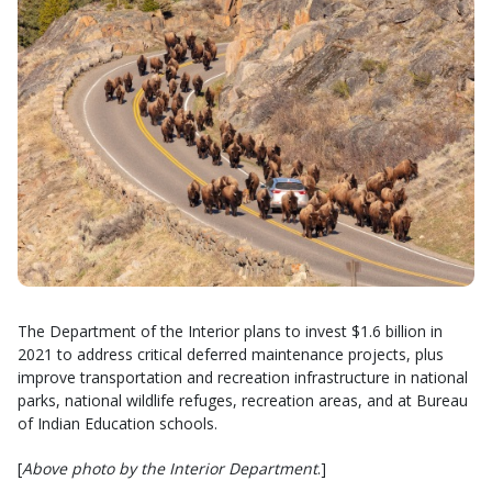
The Department of the Interior plans to invest $1.6 billion in
2021 to address critical deferred maintenance projects, plus
improve transportation and recreation infrastructure in national
parks, national wildlife refuges, recreation areas, and at Bureau
of Indian Education schools.
[
Above photo by the Interior Department
.]