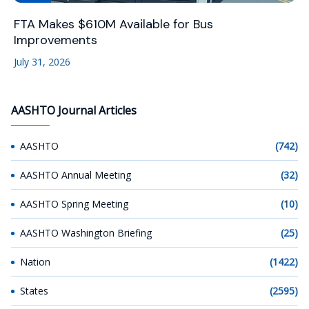
FTA Makes $610M Available for Bus
Improvements
July 31, 2026
AASHTO Journal Articles
AASHTO
(742)
AASHTO Annual Meeting
(32)
AASHTO Spring Meeting
(10)
AASHTO Washington Briefing
(25)
Nation
(1422)
States
(2595)