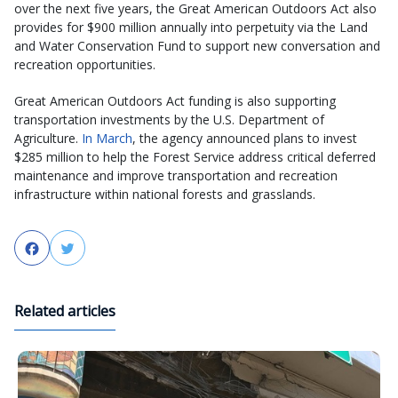
over the next five years, the Great American Outdoors Act also
provides for $900 million annually into perpetuity via the Land
and Water Conservation Fund to support new conversation and
recreation opportunities.
Great American Outdoors Act funding is also supporting
transportation investments by the U.S. Department of
Agriculture.
In March
, the agency announced plans to invest
$285 million to help the Forest Service address critical deferred
maintenance and improve transportation and recreation
infrastructure within national forests and grasslands.
Facebook
Twitter
Related articles