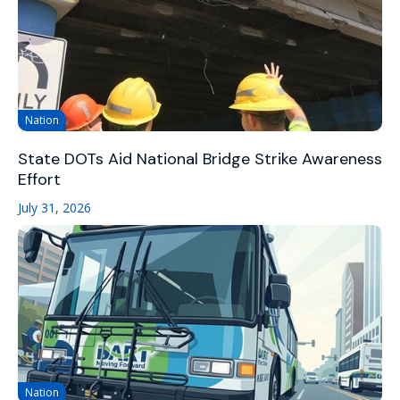
Nation
State DOTs Aid National Bridge Strike Awareness
Effort
July 31, 2026
Nation