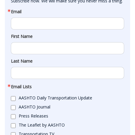
Subscribe now. We will make sure you never miss a thing.
Email
First Name
Last Name
Email Lists
AASHTO Daily Transportation Update
AASHTO Journal
Press Releases
The Leaflet by AASHTO
Transportation TV