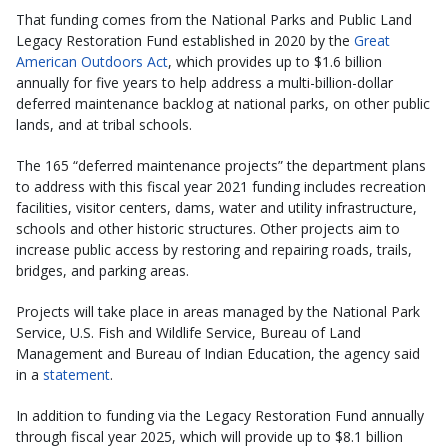
That funding comes from the National Parks and Public Land
Legacy Restoration Fund established in 2020 by the
Great
American Outdoors Act
, which provides up to $1.6 billion
annually for five years to help address a multi-billion-dollar
deferred maintenance backlog at national parks, on other public
lands, and at tribal schools.
The 165 “deferred maintenance projects” the department plans
to address with this fiscal year 2021 funding includes recreation
facilities, visitor centers, dams, water and utility infrastructure,
schools and other historic structures. Other projects aim to
increase public access by restoring and repairing roads, trails,
bridges, and parking areas.
Projects will take place in areas managed by the National Park
Service, U.S. Fish and Wildlife Service, Bureau of Land
Management and Bureau of Indian Education, the agency said
in a
statement
.
In addition to funding via the Legacy Restoration Fund annually
through fiscal year 2025, which will provide up to $8.1 billion