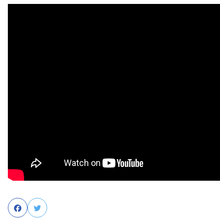
Facebook
Twitter