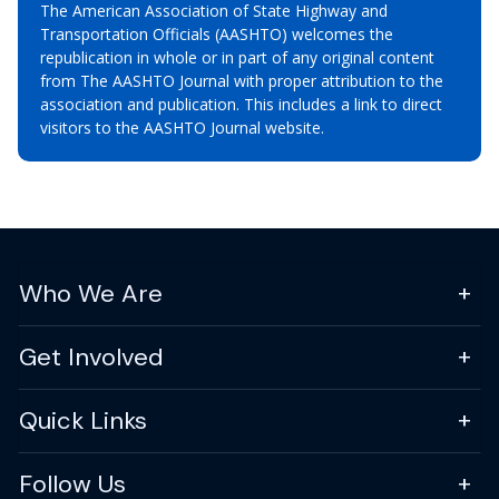
The American Association of State Highway and
Transportation Officials (AASHTO) welcomes the
republication in whole or in part of any original content
from The AASHTO Journal with proper attribution to the
association and publication. This includes a link to direct
visitors to the AASHTO Journal website.
Who We Are
Get Involved
Quick Links
Follow Us