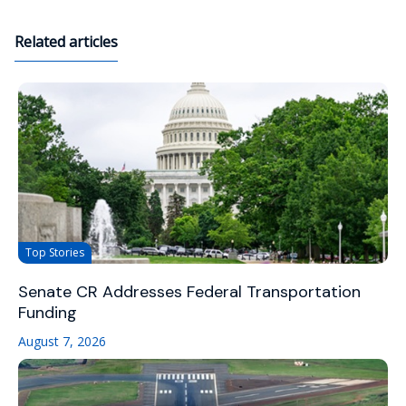
Related articles
Top Stories
Senate CR Addresses Federal Transportation
Funding
August 7, 2026