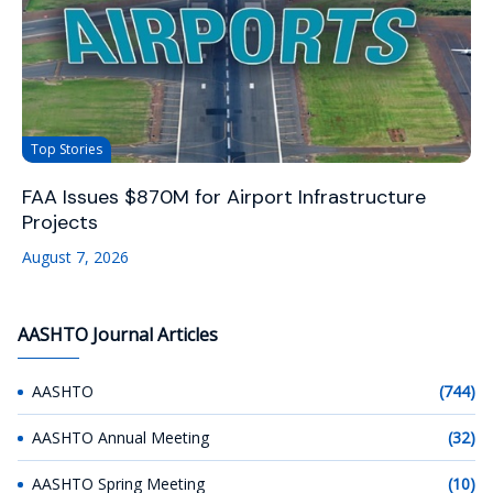
Top Stories
FAA Issues $870M for Airport Infrastructure
Projects
August 7, 2026
AASHTO Journal Articles
AASHTO
(744)
AASHTO Annual Meeting
(32)
AASHTO Spring Meeting
(10)