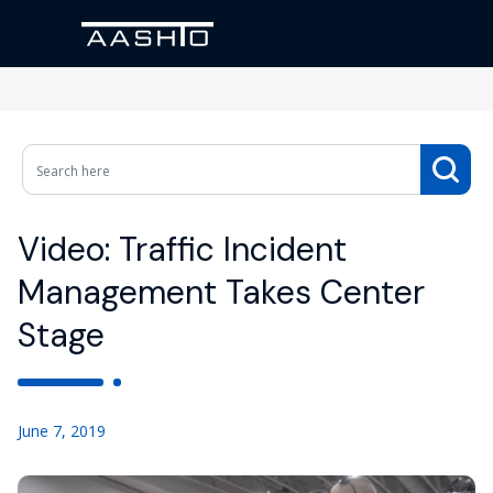
Video: Traffic Incident
Management Takes Center
Stage
June 7, 2019