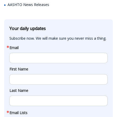
AASHTO News Releases
Your daily updates
Subscribe now. We will make sure you never miss a thing.
Email
First Name
Last Name
Email Lists