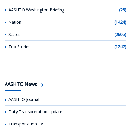
AASHTO Washington Briefing
(25)
Nation
(1424)
States
(2605)
Top Stories
(1247)
AASHTO News
AASHTO Journal
Daily Transportation Update
Transportation TV