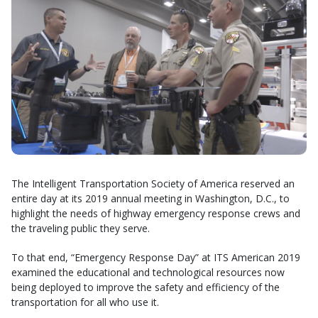
The Intelligent Transportation Society of America reserved an
entire day at its 2019 annual meeting in Washington, D.C., to
highlight the needs of highway emergency response crews and
the traveling public they serve.
To that end, “Emergency Response Day” at ITS American 2019
examined the educational and technological resources now
being deployed to improve the safety and efficiency of the
transportation for all who use it.