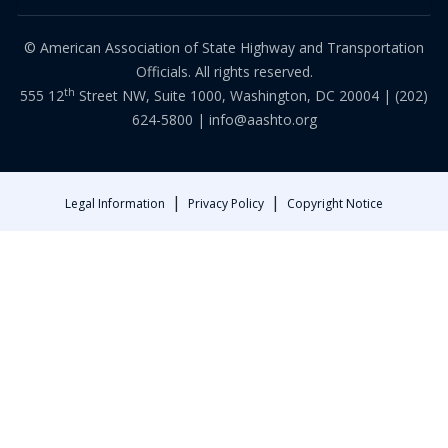
© American Association of State Highway and Transportation
Officials. All rights reserved.
th
555 12
Street NW, Suite 1000, Washington, DC 20004 |
(202)
624-5800
|
info@aashto.org
|
|
Legal Information
Privacy Policy
Copyright Notice