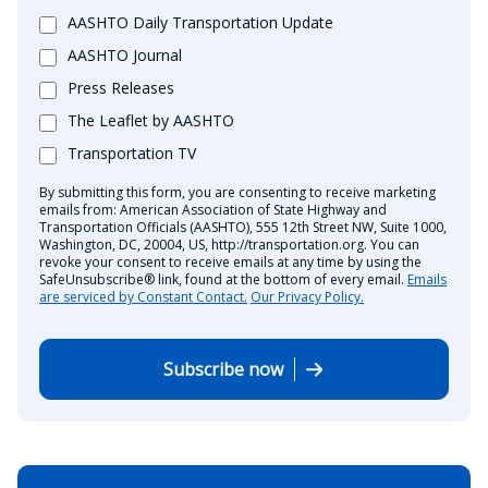
AASHTO Daily Transportation Update
AASHTO Journal
Press Releases
The Leaflet by AASHTO
Transportation TV
By submitting this form, you are consenting to receive marketing
emails from: American Association of State Highway and
Transportation Officials (AASHTO), 555 12th Street NW, Suite 1000,
Washington, DC, 20004, US, http://transportation.org. You can
revoke your consent to receive emails at any time by using the
SafeUnsubscribe® link, found at the bottom of every email.
Emails
are serviced by Constant Contact.
Our Privacy Policy.
Subscribe now