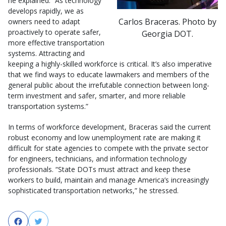
he explained. “As technology
develops rapidly, we as
Carlos Braceras. Photo by
owners need to adapt
proactively to operate safer,
Georgia DOT.
more effective transportation
systems. Attracting and
keeping a highly-skilled workforce is critical. It’s also imperative
that we find ways to educate lawmakers and members of the
general public about the irrefutable connection between long-
term investment and safer, smarter, and more reliable
transportation systems.”
In terms of workforce development, Braceras said the current
robust economy and low unemployment rate are making it
difficult for state agencies to compete with the private sector
for engineers, technicians, and information technology
professionals. “State DOTs must attract and keep these
workers to build, maintain and manage America’s increasingly
sophisticated transportation networks,” he stressed.
Facebook
Twitter