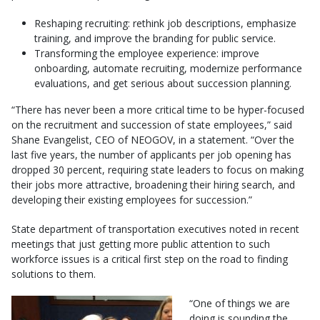
Reshaping recruiting: rethink job descriptions, emphasize
training, and improve the branding for public service.
Transforming the employee experience: improve
onboarding, automate recruiting, modernize performance
evaluations, and get serious about succession planning.
“There has never been a more critical time to be hyper-focused
on the recruitment and succession of state employees,” said
Shane Evangelist, CEO of NEOGOV, in a statement. “Over the
last five years, the number of applicants per job opening has
dropped 30 percent, requiring state leaders to focus on making
their jobs more attractive, broadening their hiring search, and
developing their existing employees for succession.”
State department of transportation executives noted in recent
meetings that just getting more public attention to such
workforce issues is a critical first step on the road to finding
solutions to them.
“One of things we are
doing is sounding the