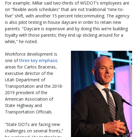
For example, Millar said two-thirds of WSDOT’s employees are
on “flexible work schedules” that are not traditional “nine-to-
five” shift, with another 15 percent telecommuting. The agency
is also pilot testing in-house daycare in order to retain new
parents. “Daycare is expensive and by doing this we’re building
loyalty with those parents; they end up sticking around for a
while,” he noted.
Workforce development is
one of
three key emphasis
areas for Carlos Braceras,
executive director of the
Utah Department of
Transportation and the 2018-
2019 president of the
American Association of
State Highway and
Transportation Officials.
“State DOTs are facing new
challenges on several fronts,”