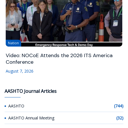
Nation
Video: NOCoE Attends the 2026 ITS America
Conference
August 7, 2026
AASHTO Journal Articles
AASHTO
(744)
AASHTO Annual Meeting
(32)