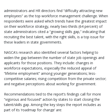
administrators and HR directors find “difficulty attracting new
employees” as the top workforce management challenge. When
respondents were asked which trends have the greatest impact
on their workforce strategy, nearly two-thirds (64 percent) of
state administrators cited a “growing skills gap,” indicating that
recruiting the best talent, with the right skills, is a top issue for
these leaders in state governments.
NASCA’s research also identified several factors helping to
widen the gap between the number of state job openings and
applicants for those positions. They include: changes in
workforce expectations, especially the reduced appeal of
“lifetime employment” among younger generations; less-
competitive salaries; rising competition from the private sector;
and negative perceptions about working for government.
Recommendations tied to the report’s findings call for more
“vigorous and focused” action by states to start closing the
talent/skills gap. Among the key steps the report includes as
part of its ‘roadmap for change’ are: