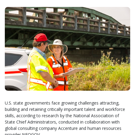
U.S. state governments face growing challenges attracting,
building and retaining critically important talent and workforce
skills, according to research by the National Association of
State Chief Administrators, conducted in collaboration with
global consulting company Accenture and human resources
provider NEOGOV.