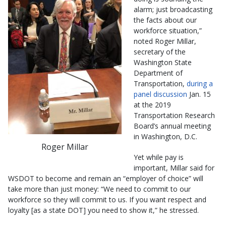
alarm; just broadcasting
the facts about our
workforce situation,”
noted Roger Millar,
secretary of the
Washington State
Department of
Transportation,
during a
panel discussion
Jan. 15
at the 2019
Transportation Research
Board’s annual meeting
in Washington, D.C.
Roger Millar
Yet while pay is
important, Millar said for
WSDOT to become and remain an “employer of choice” will
take more than just money: “We need to commit to our
workforce so they will commit to us. If you want respect and
loyalty [as a state DOT] you need to show it,” he stressed.