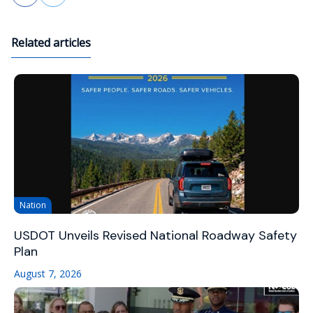
Related articles
Nation
USDOT Unveils Revised National Roadway Safety
Plan
August 7, 2026