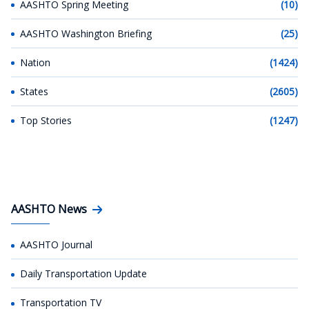
AASHTO Spring Meeting
(10)
AASHTO Washington Briefing
(25)
Nation
(1424)
States
(2605)
Top Stories
(1247)
AASHTO News
AASHTO Journal
Daily Transportation Update
Transportation TV