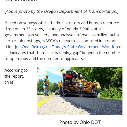
[
Above photo by the Oregon Department of Transportation
.]
Based on surveys of chief administrators and human resource
directors in 33 states, a survey of nearly 3,000 state-
government job seekers, and analyses of over 14 million public
sector job postings, NASCA’s research — compiled in a report
titled
Job One: Reimagine Today’s State Government Workforce
— indicates that there is a “widening gap” between the number
of open jobs and the number of applicants.
According to
the report,
chief
Photo by Ohio DOT