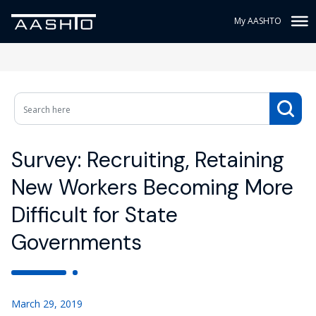
My AASHTO
Survey: Recruiting, Retaining
New Workers Becoming More
Difficult for State
Governments
March 29, 2019