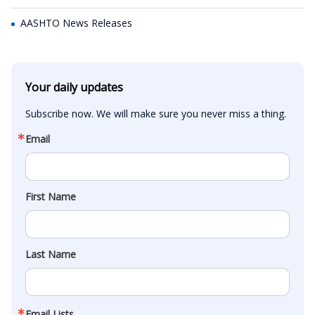
AASHTO News Releases
Your daily updates
Subscribe now. We will make sure you never miss a thing.
Email
First Name
Last Name
Email Lists