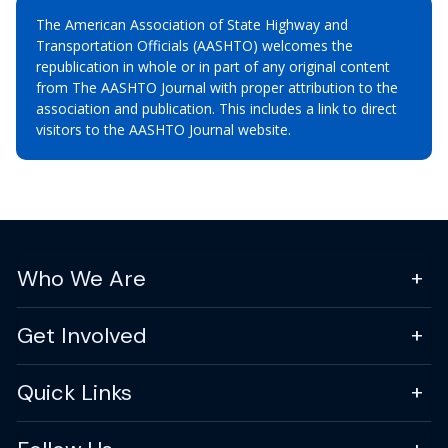
The American Association of State Highway and
Transportation Officials (AASHTO) welcomes the
republication in whole or in part of any original content
from The AASHTO Journal with proper attribution to the
association and publication. This includes a link to direct
visitors to the AASHTO Journal website.
Who We Are
Get Involved
Quick Links