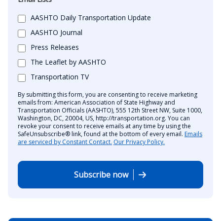
AASHTO Daily Transportation Update
AASHTO Journal
Press Releases
The Leaflet by AASHTO
Transportation TV
By submitting this form, you are consenting to receive marketing
emails from: American Association of State Highway and
Transportation Officials (AASHTO), 555 12th Street NW, Suite 1000,
Washington, DC, 20004, US, http://transportation.org. You can
revoke your consent to receive emails at any time by using the
SafeUnsubscribe® link, found at the bottom of every email.
Emails
are serviced by Constant Contact.
Our Privacy Policy.
Subscribe now