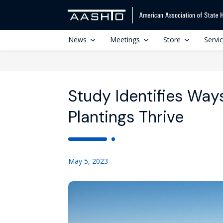
News
Meetings
Store
Servi
Study Identifies Way
Plantings Thrive
May 5, 2023