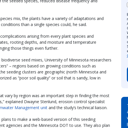
f the seeded species, reduced disease frequency and
 species mix, the plants have a variety of adaptations and
conditions than a single species could, he said.
 complications arising from every plant species and
 rates, rooting depths, and moisture and temperature
nging those things even further.
t biodiverse seed mixes, University of Minnesota researchers
sters” – regions based on growing conditions such as
 the seeding clusters are geographic (north Minnesota and
rized as “poor soil quality” or soil that is sandy, low in
hat vary by region was an important step in finding the most
ss,” explained Dwayne Stenlund, erosion control specialist
ormwater Management unit
and the study’s technical liaison.
 plans to make a web-based version of this seeding
nment agencies and the Minnesota DOT to use. They also plan