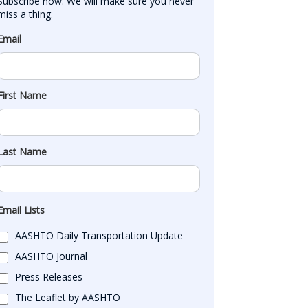
Subscribe now. We will make sure you never 
miss a thing.
Email
First Name
Last Name
Email Lists
AASHTO Daily Transportation Update
AASHTO Journal
Press Releases
The Leaflet by AASHTO