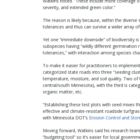
Watkins noted. “These include more coverage o
severity, and extended green color.”
The reason is likely because, within the diverse
tolerances and thus can survive a wider array of 
Yet one “immediate downside” of biodiversity is
subspecies having “wildly different germination
tolerances,” with interaction among species cha
To make it easier for practitioners to implemen
categorized state roads into three “seeding clu
temperature, moisture, and soil quality. Two of
central/south Minnesota), with the third is catego
organic matter, etc.
“Establishing these test plots with seed mixes t
effective and climate-resistant roadside turfgra
with Minnesota DOT’s
Erosion Control and St
Moving forward, Watkins said his research team
“budgeting tool” so it’s easier for local gover