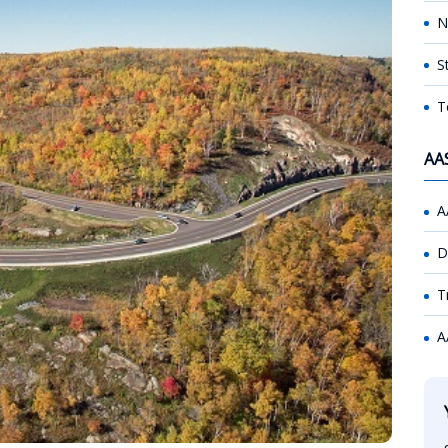
N
S
T
AA
A
D
T
A