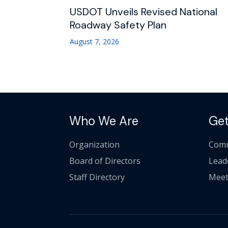
USDOT Unveils Revised National
Roadway Safety Plan
August 7, 2026
Who We Are
Get
Organization
Comm
Board of Directors
Lead
Staff Directory
Meet