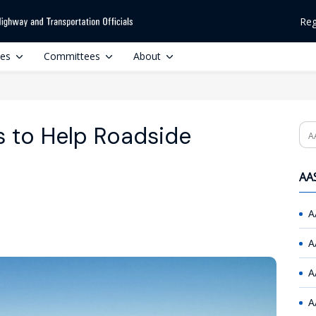
Reg
ces
Committees
About
s to Help Roadside
Se
AAS
A
A
A
A