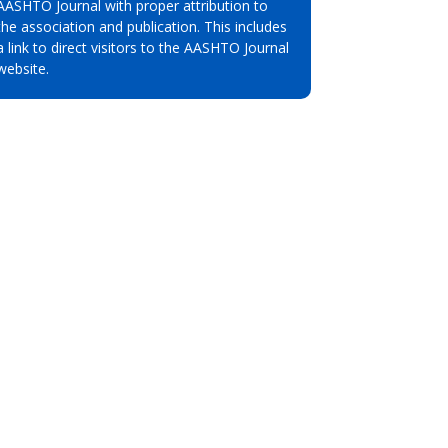
AASHTO Journal with proper attribution to
the association and publication. This includes
a link to direct visitors to the AASHTO Journal
website.