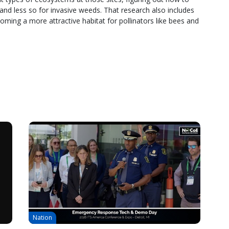
and less so for invasive weeds. That research also includes
ecoming a more attractive habitat for pollinators like bees and
Nation