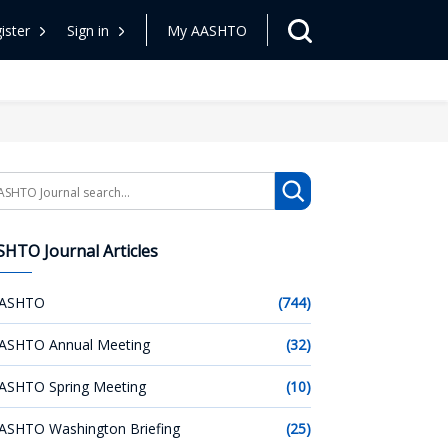
ister
Sign in
My AASHTO
arch
HTO Journal Articles
ASHTO
(744)
ASHTO Annual Meeting
(32)
ASHTO Spring Meeting
(10)
ASHTO Washington Briefing
(25)