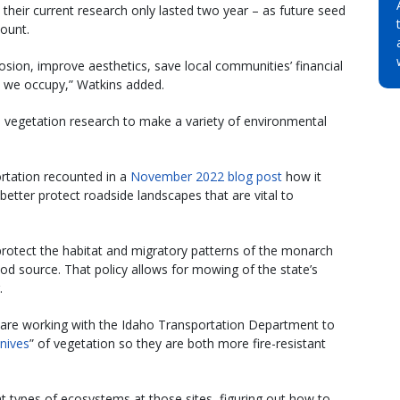
 their current research only lasted two year – as future seed
count.
osion, improve aesthetics, save local communities’ financial
t we occupy,” Watkins added.
e vegetation research to make a variety of environmental
ortation recounted in a
November 2022 blog post
how it
etter protect roadside landscapes that are vital to
protect the habitat and migratory patterns of the monarch
food source. That policy allows for mowing of the state’s
.
y are working with the Idaho Transportation Department to
nives
” of vegetation so they are both more fire-resistant
nt types of ecosystems at those sites, figuring out how to