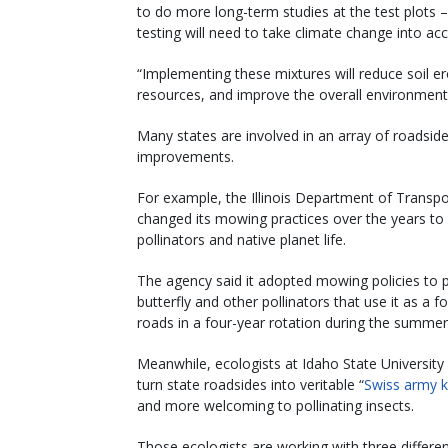
to do more long-term studies at the test plots –
testing will need to take climate change into ac
“Implementing these mixtures will reduce soil er
resources, and improve the overall environmen
Many states are involved in an array of roadsid
improvements.
For example, the Illinois Department of Transp
changed its mowing practices over the years to b
pollinators and native planet life.
The agency said it adopted mowing policies to 
butterfly and other pollinators that use it as a 
roads in a four-year rotation during the summer
Meanwhile, ecologists at Idaho State Universit
turn state roadsides into veritable “
Swiss army k
and more welcoming to pollinating insects.
Those ecologists are working with three differe