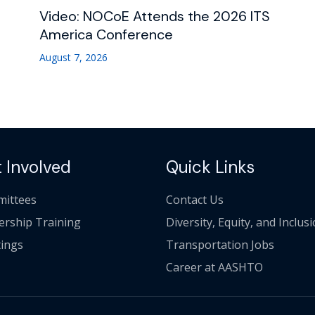
Video: NOCoE Attends the 2026 ITS
America Conference
August 7, 2026
 Involved
Quick Links
ittees
Contact Us
ership Training
Diversity, Equity, and Inclus
ings
Transportation Jobs
Career at AASHTO