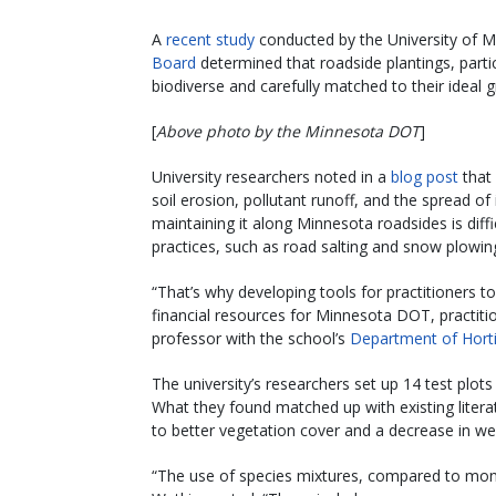
A
recent study
conducted by the University of 
Board
determined that roadside plantings, partic
biodiverse and carefully matched to their ideal 
[
Above photo by the Minnesota DOT
]
University researchers noted in a
blog post
that 
soil erosion, pollutant runoff, and the spread o
maintaining it along Minnesota roadsides is dif
practices, such as road salting and snow plowing
“That’s why developing tools for practitioners t
financial resources for Minnesota DOT, practiti
professor with the school’s
Department of Horti
The university’s researchers set up 14 test pl
What they found matched up with existing literat
to better vegetation cover and a decrease in we
“The use of species mixtures, compared to mono