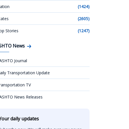
ation
(1424)
tates
(2605)
op Stories
(1247)
SHTO News
ASHTO Journal
aily Transportation Update
ransportation TV
ASHTO News Releases
Your daily updates