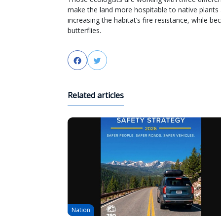
make the land more hospitable to native plants 
increasing the habitat’s fire resistance, while b
butterflies.
Facebook
Twitter
Related articles
Nation