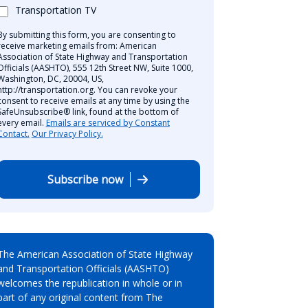
Transportation TV
By submitting this form, you are consenting to
receive marketing emails from: American
Association of State Highway and Transportation
Officials (AASHTO), 555 12th Street NW, Suite 1000,
Washington, DC, 20004, US,
http://transportation.org. You can revoke your
consent to receive emails at any time by using the
SafeUnsubscribe® link, found at the bottom of
every email.
Emails are serviced by Constant
Contact.
Our Privacy Policy.
Subscribe now
The American Association of State Highway
and Transportation Officials (AASHTO)
welcomes the republication in whole or in
part of any original content from The