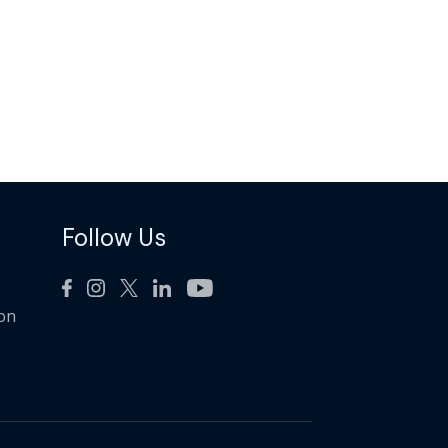
Follow Us
ion