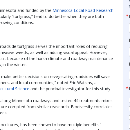
Minnesota and funded by the
Minnesota Local Road Research
ularly “turfgrass,” tend to do better when they are both
growing conditions.
roadside turfgrass serves the important roles of reducing
f invasive weeds, as well as adding visual appeal. However,
ficult because of the harsh climate and roadway maintenance
 in the winter.
o make better decisions on revegetating roadsides will save
oners, and local communities,” noted Eric Watkins, a
cultural Science
and the principal investigator for this study.
ots along Minnesota roadways and tested 44 treatments mixes.
ure compiled from similar reasearch: Biodiversity correlates
eds.
cultures, has been shown to have multiple benefits,”