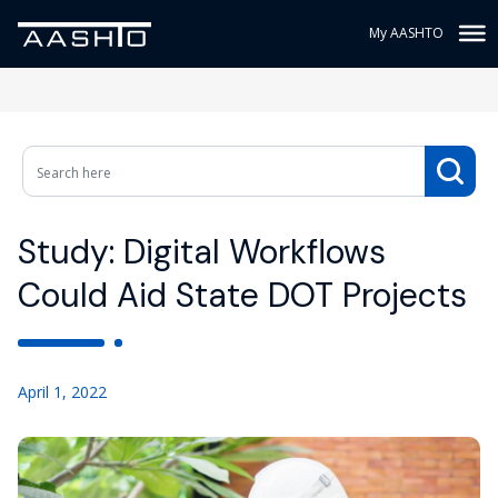
My AASHTO
Study: Digital Workflows
Could Aid State DOT Projects
April 1, 2022