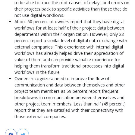
to be able to trace the root causes of delays and errors on
their projects back to specific activities than those that do
not use digital workflows.
About 60 percent of owners report that they have digital
workflows for at least half of their project data between
departments within their organization. However, only 28
percent report a similar level of digital data exchange with
external companies. This experience with internal digital
workflows has already helped drive their appreciation of
value of them and can provide valuable experience for
helping them transform traditional processes into digital
workflows in the future.
Owners recognize a need to improve the flow of
communication and data between themselves and other
project team members as 59 percent report frequent
breakdowns in communication between themselves and
other project team members. Less than half (45 percent)
report that they are satisfied with their connectivity with
those external companies.
Facebook
Twitter