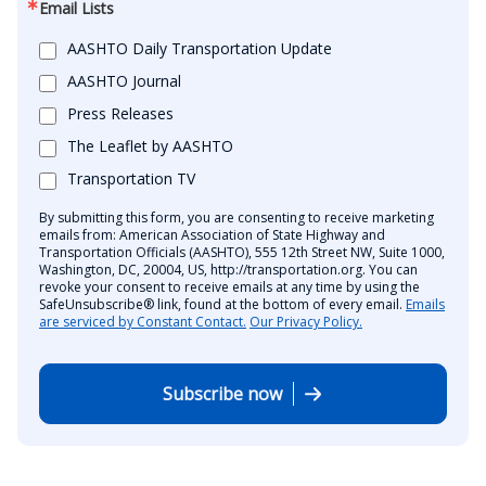
Email Lists
AASHTO Daily Transportation Update
AASHTO Journal
Press Releases
The Leaflet by AASHTO
Transportation TV
By submitting this form, you are consenting to receive marketing
emails from: American Association of State Highway and
Transportation Officials (AASHTO), 555 12th Street NW, Suite 1000,
Washington, DC, 20004, US, http://transportation.org. You can
revoke your consent to receive emails at any time by using the
SafeUnsubscribe® link, found at the bottom of every email.
Emails
are serviced by Constant Contact.
Our Privacy Policy.
Subscribe now