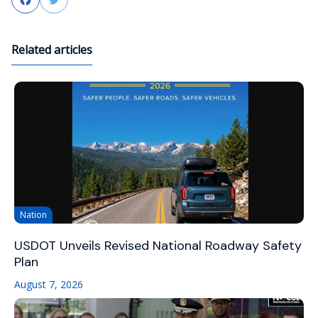
Related articles
Nation
USDOT Unveils Revised National Roadway Safety
Plan
August 7, 2026