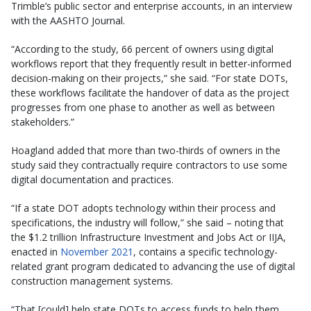
Trimble’s public sector and enterprise accounts, in an interview
with the AASHTO Journal.
“According to the study, 66 percent of owners using digital
workflows report that they frequently result in better-informed
decision-making on their projects,” she said. “For state DOTs,
these workflows facilitate the handover of data as the project
progresses from one phase to another as well as between
stakeholders.”
Hoagland added that more than two-thirds of owners in the
study said they contractually require contractors to use some
digital documentation and practices.
“If a state DOT adopts technology within their process and
specifications, the industry will follow,” she said – noting that
the $1.2 trillion Infrastructure Investment and Jobs Act or IIJA,
enacted in
November 2021
, contains a specific technology-
related grant program dedicated to advancing the use of digital
construction management systems.
“That [could] help state DOTs to access funds to help them