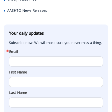
AASHTO News Releases
Your daily updates
Subscribe now. We will make sure you never miss a thing.
Email
First Name
Last Name