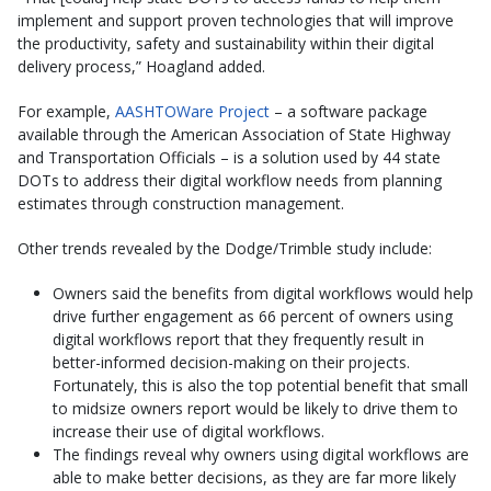
implement and support proven technologies that will improve
the productivity, safety and sustainability within their digital
delivery process,” Hoagland added.
For example,
AASHTOWare Project
– a software package
available through the American Association of State Highway
and Transportation Officials – is a solution used by 44 state
DOTs to address their digital workflow needs from planning
estimates through construction management.
Other trends revealed by the Dodge/Trimble study include:
Owners said the benefits from digital workflows would help
drive further engagement as 66 percent of owners using
digital workflows report that they frequently result in
better-informed decision-making on their projects.
Fortunately, this is also the top potential benefit that small
to midsize owners report would be likely to drive them to
increase their use of digital workflows.
The findings reveal why owners using digital workflows are
able to make better decisions, as they are far more likely