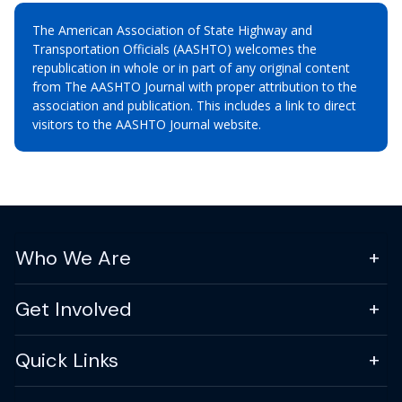
The American Association of State Highway and
Transportation Officials (AASHTO) welcomes the
republication in whole or in part of any original content
from The AASHTO Journal with proper attribution to the
association and publication. This includes a link to direct
visitors to the AASHTO Journal website.
Who We Are
Get Involved
Quick Links