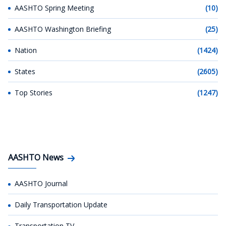
AASHTO Spring Meeting
(10)
AASHTO Washington Briefing
(25)
Nation
(1424)
States
(2605)
Top Stories
(1247)
AASHTO News
AASHTO Journal
Daily Transportation Update
Transportation TV