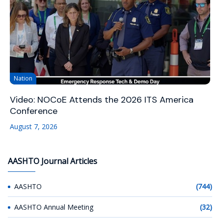
Nation
Video: NOCoE Attends the 2026 ITS America
Conference
August 7, 2026
AASHTO Journal Articles
AASHTO
(744)
AASHTO Annual Meeting
(32)