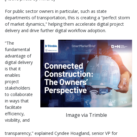
For public sector owners in particular, such as state
departments of transportation, this is creating a “perfect storm
of market dynamics,” helping them accelerate digital project
delivery and drive further digital workflow adoption.
“The
fundamental
advantage of
digital delivery
is that it
enables
project
stakeholders
to collaborate
in ways that
facilitate
efficiency,
Image via Trimble
visibility, and
transparency,” explained Cyndee Hoagland, senior VP for