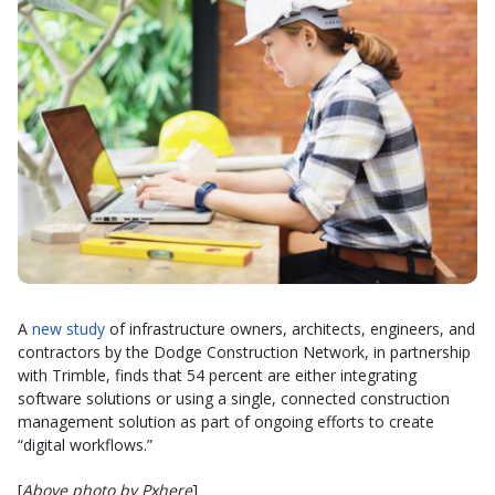
A
new study
of infrastructure owners, architects, engineers, and
contractors by the Dodge Construction Network, in partnership
with Trimble, finds that 54 percent are either integrating
software solutions or using a single, connected construction
management solution as part of ongoing efforts to create
“digital workflows.”
[
Above photo by Pxhere
]