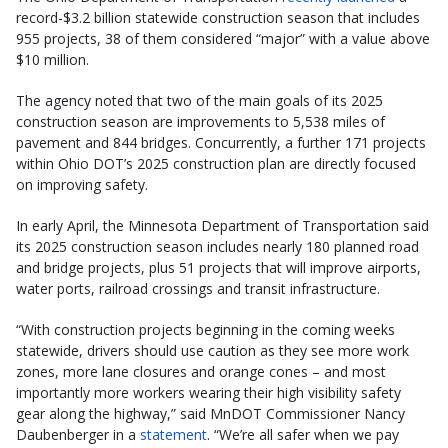
record-$3.2 billion statewide construction season that includes
955 projects, 38 of them considered “major” with a value above
$10 million.
The agency noted that two of the main goals of its 2025
construction season are improvements to 5,538 miles of
pavement and 844 bridges. Concurrently, a further 171 projects
within Ohio DOT’s 2025 construction plan are directly focused
on improving safety.
In early April, the Minnesota Department of Transportation said
its 2025 construction season includes nearly 180 planned road
and bridge projects, plus 51 projects that will improve airports,
water ports, railroad crossings and transit infrastructure.
“With construction projects beginning in the coming weeks
statewide, drivers should use caution as they see more work
zones, more lane closures and orange cones – and most
importantly more workers wearing their high visibility safety
gear along the highway,” said MnDOT Commissioner Nancy
Daubenberger in a
statement
. “We’re all safer when we pay