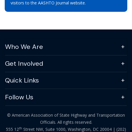
visitors to the AASHTO Journal website.
Who We Are
Get Involved
Quick Links
Follow Us
© American Association of State Highway and Transportation
Officials. All rights reserved.
th
555 12
Street NW, Suite 1000, Washington, DC 20004 |
(202)