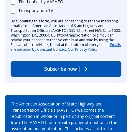
The Leaflet by AASHTO
Transportation TV
By submitting this form, you are consenting to receive marketing
emails from: American Association of State Highway and
Transportation Officials (AASHTO), 555 12th Street NW, Suite 1000,
Washington, DC, 20004, US, http://transportation.org. You can
revoke your consent to receive emails at any time by using the
SafeUnsubscribe® link, found at the bottom of every email.
Emails
are serviced by Constant Contact.
Our Privacy Policy.
Subscribe now
The American Association of State Highway and
Transportation Officials (AASHTO) welcomes the
republication in whole or in part of any original content
from The AASHTO Journal with proper attribution to the
association and publication. This includes a link to direct