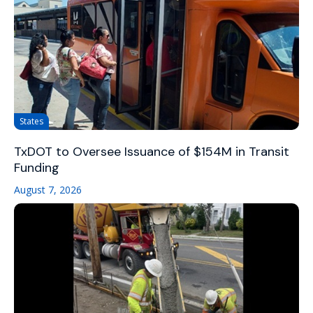
States
TxDOT to Oversee Issuance of $154M in Transit
Funding
August 7, 2026