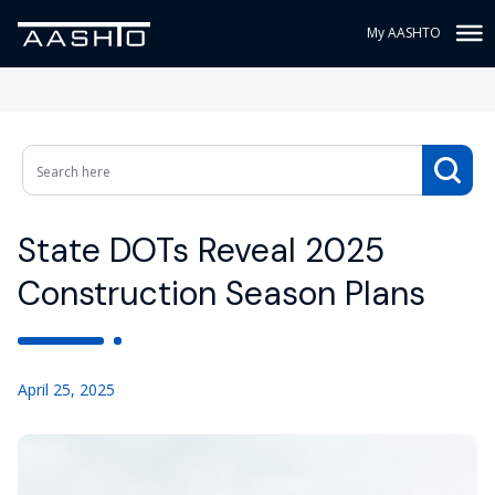
My AASHTO
State DOTs Reveal 2025
Construction Season Plans
April 25, 2025