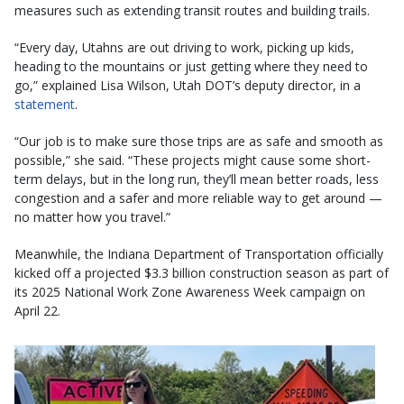
measures such as extending transit routes and building trails.
“Every day, Utahns are out driving to work, picking up kids,
heading to the mountains or just getting where they need to
go,” explained Lisa Wilson, Utah DOT’s deputy director, in a
statement
.
“Our job is to make sure those trips are as safe and smooth as
possible,” she said. “These projects might cause some short-
term delays, but in the long run, they’ll mean better roads, less
congestion and a safer and more reliable way to get around —
no matter how you travel.”
Meanwhile, the Indiana Department of Transportation officially
kicked off a projected $3.3 billion construction season as part of
its 2025 National Work Zone Awareness Week campaign on
April 22.