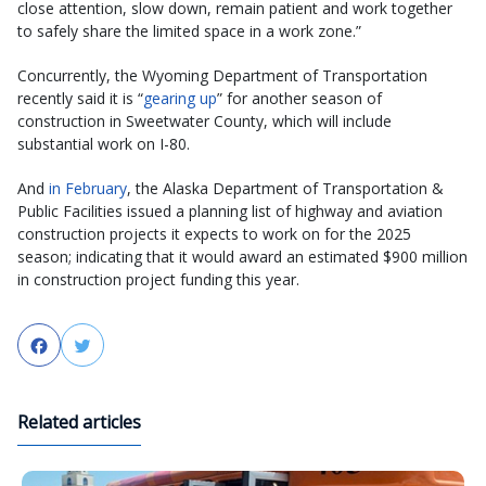
close attention, slow down, remain patient and work together
to safely share the limited space in a work zone.”
Concurrently, the Wyoming Department of Transportation
recently said it is “
gearing up
” for another season of
construction in Sweetwater County, which will include
substantial work on I-80.
And
in February
, the Alaska Department of Transportation &
Public Facilities issued a planning list of highway and aviation
construction projects it expects to work on for the 2025
season; indicating that it would award an estimated $900 million
in construction project funding this year.
Facebook
Twitter
Related articles