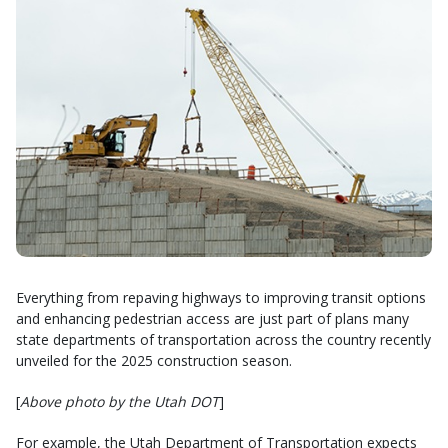
Everything from repaving highways to improving transit options
and enhancing pedestrian access are just part of plans many
state departments of transportation across the country recently
unveiled for the 2025 construction season.
[
Above photo by the Utah DOT
]
For example, the Utah Department of Transportation expects