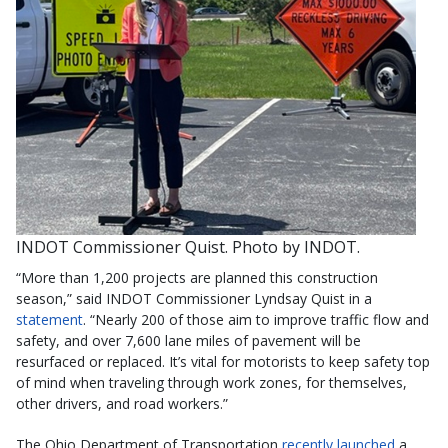
INDOT Commissioner Quist. Photo by INDOT.
“More than 1,200 projects are planned this construction
season,” said INDOT Commissioner Lyndsay Quist in a
statement
. “Nearly 200 of those aim to improve traffic flow and
safety, and over 7,600 lane miles of pavement will be
resurfaced or replaced. It’s vital for motorists to keep safety top
of mind when traveling through work zones, for themselves,
other drivers, and road workers.”
The Ohio Department of Transportation
recently launched
a