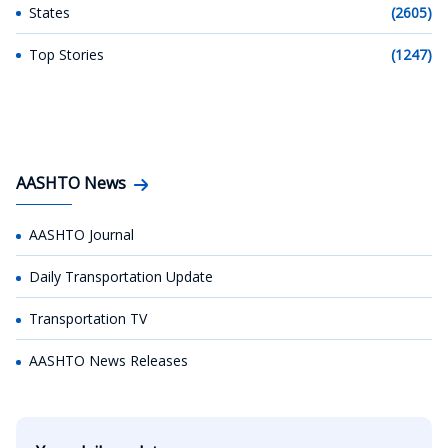
States
(2605)
Top Stories
(1247)
AASHTO News
AASHTO Journal
Daily Transportation Update
Transportation TV
AASHTO News Releases