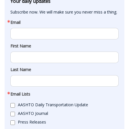
Your daily updates
Subscribe now. We will make sure you never miss a thing.
Email
First Name
Last Name
Email Lists
AASHTO Daily Transportation Update
AASHTO Journal
Press Releases