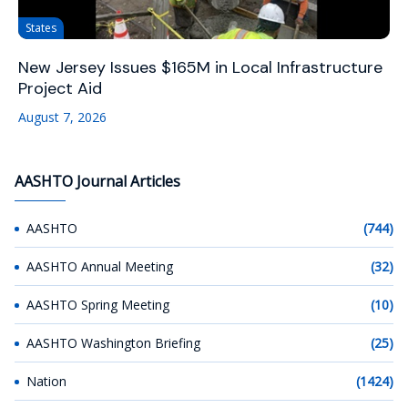
States
New Jersey Issues $165M in Local Infrastructure
Project Aid
August 7, 2026
AASHTO Journal Articles
AASHTO
(744)
AASHTO Annual Meeting
(32)
AASHTO Spring Meeting
(10)
AASHTO Washington Briefing
(25)
Nation
(1424)