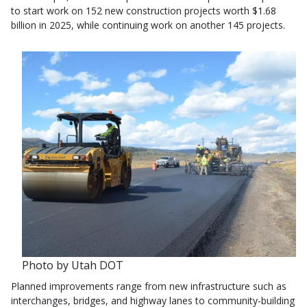
to start work on 152 new construction projects worth $1.68
billion in 2025, while continuing work on another 145 projects.
Photo by Utah DOT
Planned improvements range from new infrastructure such as
interchanges, bridges, and highway lanes to community-building