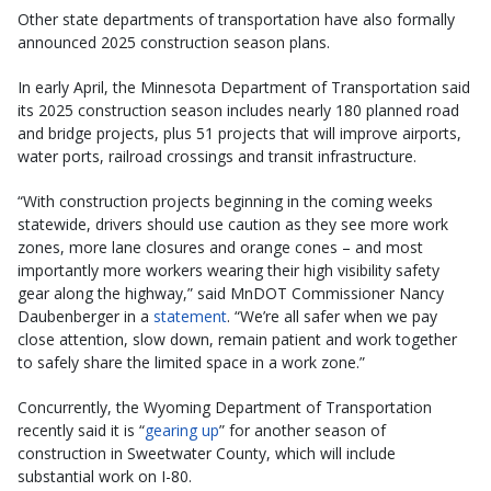
Other state departments of transportation have also formally
announced 2025 construction season plans.
In early April, the Minnesota Department of Transportation said
its 2025 construction season includes nearly 180 planned road
and bridge projects, plus 51 projects that will improve airports,
water ports, railroad crossings and transit infrastructure.
“With construction projects beginning in the coming weeks
statewide, drivers should use caution as they see more work
zones, more lane closures and orange cones – and most
importantly more workers wearing their high visibility safety
gear along the highway,” said MnDOT Commissioner Nancy
Daubenberger in a
statement
. “We’re all safer when we pay
close attention, slow down, remain patient and work together
to safely share the limited space in a work zone.”
Concurrently, the Wyoming Department of Transportation
recently said it is “
gearing up
” for another season of
construction in Sweetwater County, which will include
substantial work on I-80.