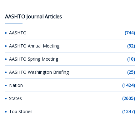
AASHTO Journal Articles
AASHTO
(744)
AASHTO Annual Meeting
(32)
AASHTO Spring Meeting
(10)
AASHTO Washington Briefing
(25)
Nation
(1424)
States
(2605)
Top Stories
(1247)