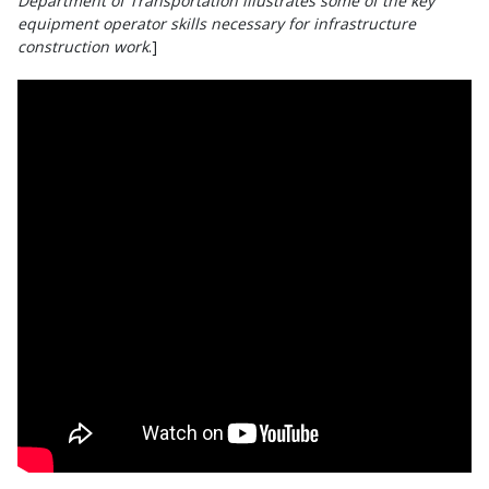
Department of Transportation illustrates some of the key
equipment operator skills necessary for infrastructure
construction work
.]