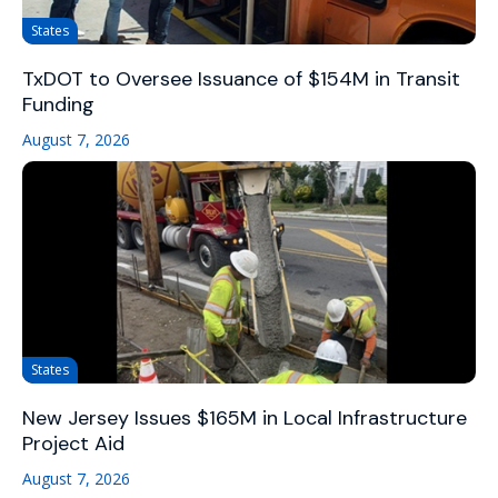
States
TxDOT to Oversee Issuance of $154M in Transit
Funding
August 7, 2026
States
New Jersey Issues $165M in Local Infrastructure
Project Aid
August 7, 2026