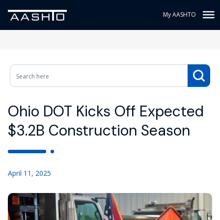
My AASHTO
Ohio DOT Kicks Off Expected
$3.2B Construction Season
April 11, 2025