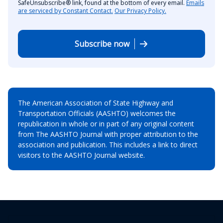
SafeUnsubscribe® link, found at the bottom of every email.
Emails
are serviced by Constant Contact.
Our Privacy Policy.
Subscribe now
The American Association of State Highway and
Transportation Officials (AASHTO) welcomes the
republication in whole or in part of any original content
from The AASHTO Journal with proper attribution to the
association and publication. This includes a link to direct
visitors to the AASHTO Journal website.