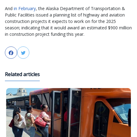
And
in February
, the Alaska Department of Transportation &
Public Facilities issued a planning list of highway and aviation
construction projects it expects to work on for the 2025
season; indicating that it would award an estimated $900 million
in construction project funding this year.
Facebook
Twitter
Related articles