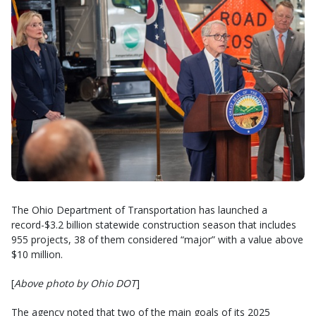
The Ohio Department of Transportation has launched a
record-$3.2 billion statewide construction season that includes
955 projects, 38 of them considered “major” with a value above
$10 million.
[
Above photo by Ohio DOT
]
The agency noted that two of the main goals of its 2025