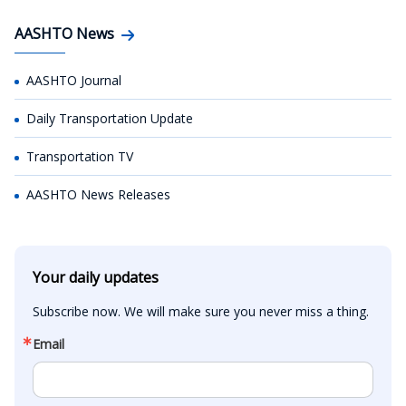
AASHTO News
AASHTO Journal
Daily Transportation Update
Transportation TV
AASHTO News Releases
Your daily updates
Subscribe now. We will make sure you never miss a thing.
Email