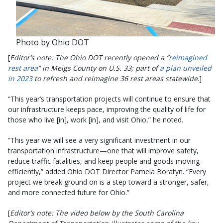
Photo by Ohio DOT
[
Editor’s note: The Ohio DOT recently opened a “
reimagined
rest area
” in Meigs County on U.S. 33; part of
a plan unveiled
in 2023
to refresh and reimagine 36 rest areas statewide
.]
“This year’s transportation projects will continue to ensure that
our infrastructure keeps pace, improving the quality of life for
those who live [in], work [in], and visit Ohio,” he noted.
“This year we will see a very significant investment in our
transportation infrastructure—one that will improve safety,
reduce traffic fatalities, and keep people and goods moving
efficiently,” added Ohio DOT Director Pamela Boratyn. “Every
project we break ground on is a step toward a stronger, safer,
and more connected future for Ohio.”
[
Editor’s note: The video below by the South Carolina