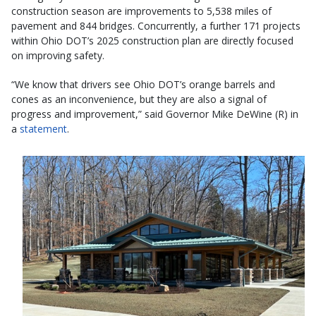
construction season are improvements to 5,538 miles of
pavement and 844 bridges. Concurrently, a further 171 projects
within Ohio DOT’s 2025 construction plan are directly focused
on improving safety.
“We know that drivers see Ohio DOT’s orange barrels and
cones as an inconvenience, but they are also a signal of
progress and improvement,” said Governor Mike DeWine (R) in
a
statement
.