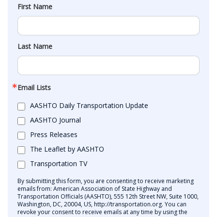
First Name
Last Name
Email Lists
AASHTO Daily Transportation Update
AASHTO Journal
Press Releases
The Leaflet by AASHTO
Transportation TV
By submitting this form, you are consenting to receive marketing
emails from: American Association of State Highway and
Transportation Officials (AASHTO), 555 12th Street NW, Suite 1000,
Washington, DC, 20004, US, http://transportation.org. You can
revoke your consent to receive emails at any time by using the