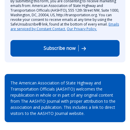
By submitting this form, you are consenting to receive marketing
emails from: American Association of State Highway and
Transportation Officials (AASHTO), 555 12th Street NW, Suite 1000,
Washington, DC, 20004, US, http://transportation.org. You can
revoke your consent to receive emails at any time by using the
SafeUnsubscribe® link, found at the bottom of every email.
Emails
are serviced by Constant Contact.
Our Privacy Policy.
Subscribe now
The American Association of State Highway and
Transportation Officials (AASHTO) welcomes the
republication in whole or in part of any original content
from The AASHTO Journal with proper attribution to the
association and publication. This includes a link to direct
visitors to the AASHTO Journal website.