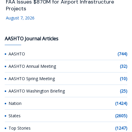
FAA Issues $870M for Airport Infrastructure
Projects
August 7, 2026
AASHTO Journal Articles
AASHTO
(744)
AASHTO Annual Meeting
(32)
AASHTO Spring Meeting
(10)
AASHTO Washington Briefing
(25)
Nation
(1424)
States
(2605)
Top Stories
(1247)