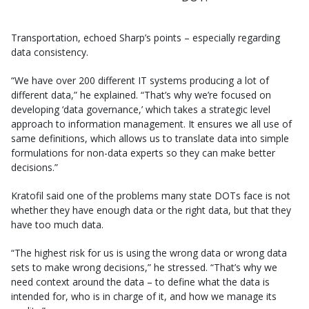
Transportation, echoed Sharp’s points – especially regarding
data consistency.
“We have over 200 different IT systems producing a lot of
different data,” he explained. “That’s why we’re focused on
developing ‘data governance,’ which takes a strategic level
approach to information management. It ensures we all use of
same definitions, which allows us to translate data into simple
formulations for non-data experts so they can make better
decisions.”
Kratofil said one of the problems many state DOTs face is not
whether they have enough data or the right data, but that they
have too much data.
“The highest risk for us is using the wrong data or wrong data
sets to make wrong decisions,” he stressed. “That’s why we
need context around the data – to define what the data is
intended for, who is in charge of it, and how we manage its