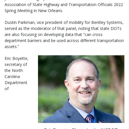
Association of State Highway and Transportation Officials 2022
Spring Meeting in New Orleans.
Dustin Parkman, vice president of mobility for Bentley Systems,
served as the moderator of that panel, noting that state DOTs
are also focusing on developing data that “can cross
department barriers and be used across different transportation
assets.”
Eric Boyette,
secretary of
the North
Carolina
Department
of