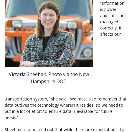
“Information
is power –
and if it is not
managed
correctly, it
affects our
Victoria Sheehan. Photo via the New
Hampshire DOT.
transportation system,” she said. “We must also remember that
data outlives the technology wherein it resides, so we need to
put in a lot of effort to ensure data is available for future
needs.”
Sheehan also pointed out that while there are expectations “to