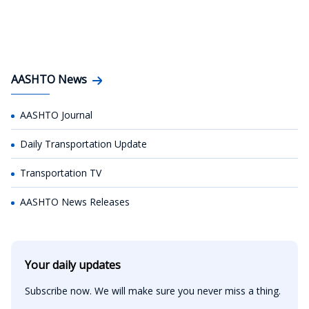
AASHTO News
AASHTO Journal
Daily Transportation Update
Transportation TV
AASHTO News Releases
Your daily updates
Subscribe now. We will make sure you never miss a thing.