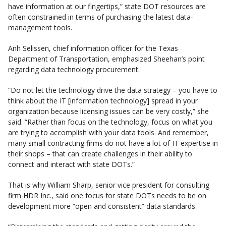
have information at our fingertips,” state DOT resources are
often constrained in terms of purchasing the latest data-
management tools.
Anh Selissen, chief information officer for the Texas
Department of Transportation, emphasized Sheehan’s point
regarding data technology procurement.
“Do not let the technology drive the data strategy – you have to
think about the IT [information technology] spread in your
organization because licensing issues can be very costly,” she
said. “Rather than focus on the technology, focus on what you
are trying to accomplish with your data tools. And remember,
many small contracting firms do not have a lot of IT expertise in
their shops – that can create challenges in their ability to
connect and interact with state DOTs.”
That is why William Sharp, senior vice president for consulting
firm HDR Inc., said one focus for state DOTs needs to be on
development more “open and consistent” data standards.