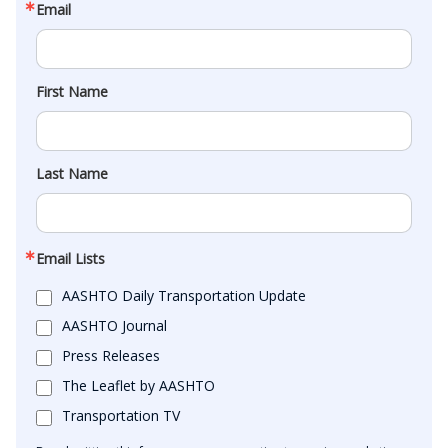
Email
First Name
Last Name
Email Lists
AASHTO Daily Transportation Update
AASHTO Journal
Press Releases
The Leaflet by AASHTO
Transportation TV