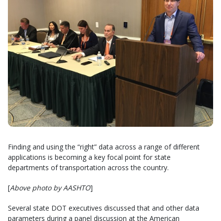
Finding and using the “right” data across a range of different
applications is becoming a key focal point for state
departments of transportation across the country.
[
Above photo by AASHTO
]
Several state DOT executives discussed that and other data
parameters during a panel discussion at the American