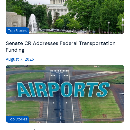
Top Stories
Senate CR Addresses Federal Transportation
Funding
August 7, 2026
Top Stories