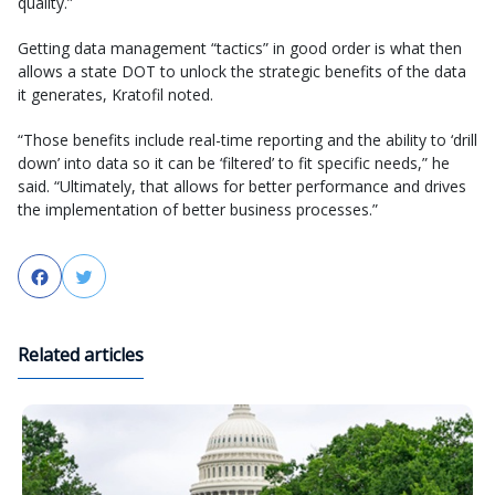
quality.”
Getting data management “tactics” in good order is what then
allows a state DOT to unlock the strategic benefits of the data
it generates, Kratofil noted.
“Those benefits include real-time reporting and the ability to ‘drill
down’ into data so it can be ‘filtered’ to fit specific needs,” he
said. “Ultimately, that allows for better performance and drives
the implementation of better business processes.”
Facebook
Twitter
Related articles