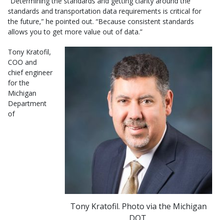
“Determining the standards and getting clarity around the
standards and transportation data requirements is critical for
the future,” he pointed out. “Because consistent standards
allows you to get more value out of data.”
Tony Kratofil,
COO and
chief engineer
for the
Michigan
Department
of
Tony Kratofil. Photo via the Michigan
DOT.