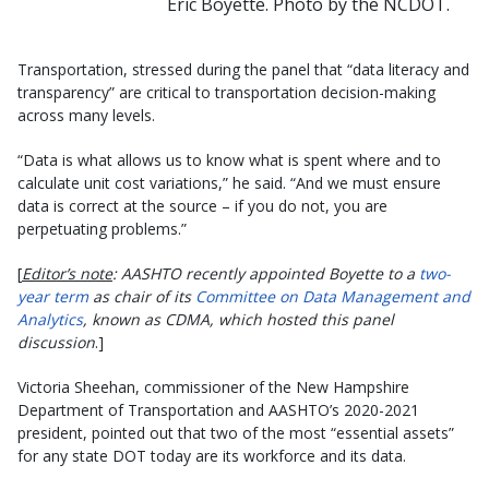
Eric Boyette. Photo by the NCDOT.
Transportation, stressed during the panel that “data literacy and
transparency” are critical to transportation decision-making
across many levels.
“Data is what allows us to know what is spent where and to
calculate unit cost variations,” he said. “And we must ensure
data is correct at the source – if you do not, you are
perpetuating problems.”
[
Editor’s note
: AASHTO recently appointed Boyette to a
two-
year term
as chair of its
Committee on Data Management and
Analytics
, known as CDMA, which hosted this panel
discussion
.]
Victoria Sheehan, commissioner of the New Hampshire
Department of Transportation and AASHTO’s 2020-2021
president, pointed out that two of the most “essential assets”
for any state DOT today are its workforce and its data.