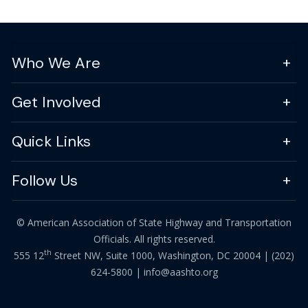
Who We Are
Get Involved
Quick Links
Follow Us
© American Association of State Highway and Transportation
Officials. All rights reserved.
th
555 12
Street NW, Suite 1000, Washington, DC 20004 |
(202)
624-5800
|
info@aashto.org