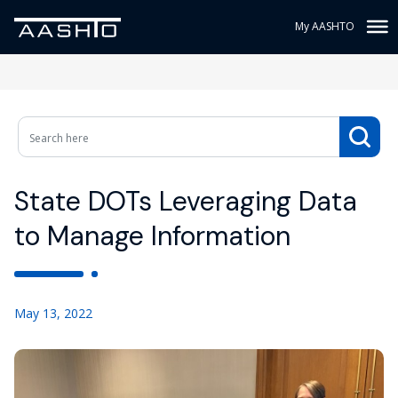
My AASHTO
State DOTs Leveraging Data
to Manage Information
May 13, 2022