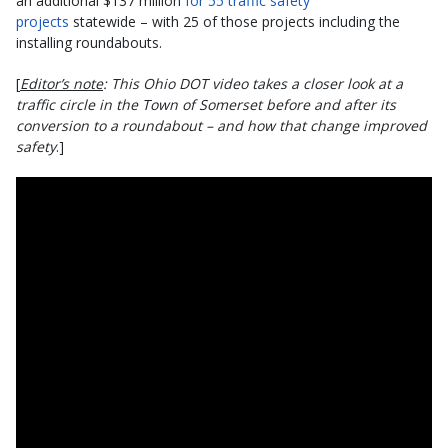
an additional $137 million
for 55 traffic safety
projects
statewide – with 25 of those projects including the
installing roundabouts.
[
Editor’s note
: This Ohio DOT video takes a closer look at a
traffic circle in the Town of Somerset before and after its
conversion to a roundabout – and how that change improved
safety
.]