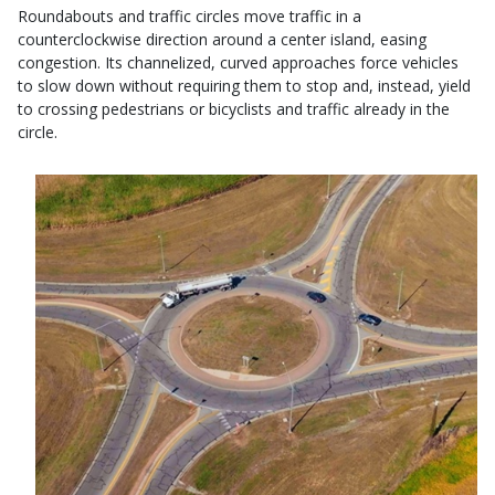
Roundabouts and traffic circles move traffic in a
counterclockwise direction around a center island, easing
congestion. Its channelized, curved approaches force vehicles
to slow down without requiring them to stop and, instead, yield
to crossing pedestrians or bicyclists and traffic already in the
circle.