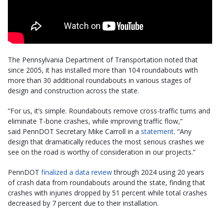
The Pennsylvania Department of Transportation noted that
since 2005, it has installed more than 104 roundabouts with
more than 30 additional roundabouts in various stages of
design and construction across the state.
“For us, it’s simple. Roundabouts remove cross-traffic turns and
eliminate T-bone crashes, while improving traffic flow,”
said PennDOT Secretary Mike Carroll in a
statement
. “Any
design that dramatically reduces the most serious crashes we
see on the road is worthy of consideration in our projects.”
PennDOT
finalized a data review
through 2024 using 20 years
of crash data from roundabouts around the state, finding that
crashes with injuries dropped by 51 percent while total crashes
decreased by 7 percent due to their installation.