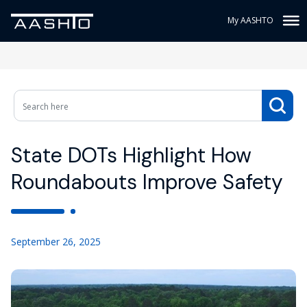
My AASHTO
State DOTs Highlight How
Roundabouts Improve Safety
September 26, 2025