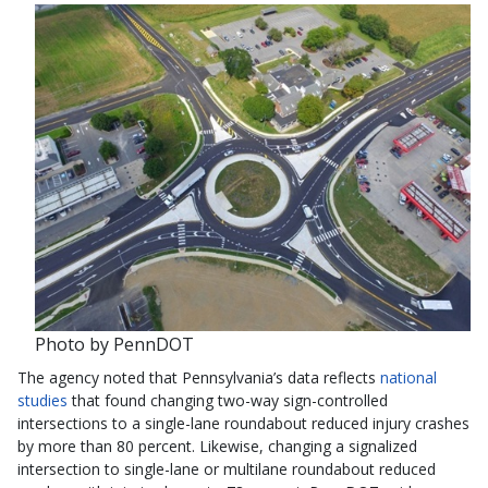
Photo by PennDOT
The agency noted that Pennsylvania’s data reflects
national
studies
that found changing two-way sign-controlled
intersections to a single-lane roundabout reduced injury crashes
by more than 80 percent. Likewise, changing a signalized
intersection to single-lane or multilane roundabout reduced