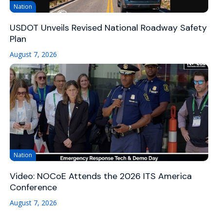
Nation
USDOT Unveils Revised National Roadway Safety
Plan
August 7, 2026
Nation
Video: NOCoE Attends the 2026 ITS America
Conference
August 7, 2026