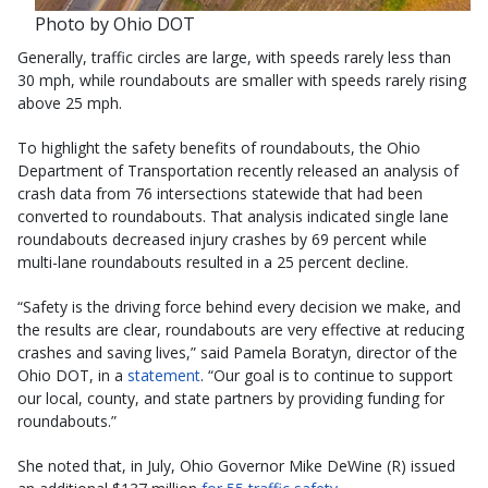
Photo by Ohio DOT
Generally, traffic circles are large, with speeds rarely less than
30 mph, while roundabouts are smaller with speeds rarely rising
above 25 mph.
To highlight the safety benefits of roundabouts, the Ohio
Department of Transportation recently released an analysis of
crash data from 76 intersections statewide that had been
converted to roundabouts. That analysis indicated single lane
roundabouts decreased injury crashes by 69 percent while
multi-lane roundabouts resulted in a 25 percent decline.
“Safety is the driving force behind every decision we make, and
the results are clear, roundabouts are very effective at reducing
crashes and saving lives,” said Pamela Boratyn, director of the
Ohio DOT, in a
statement
. “Our goal is to continue to support
our local, county, and state partners by providing funding for
roundabouts.”
She noted that, in July, Ohio Governor Mike DeWine (R) issued