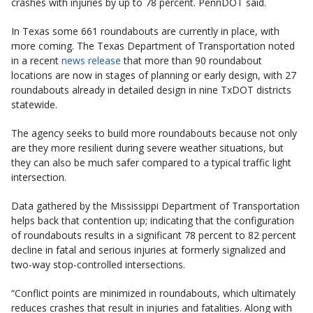
crashes with injuries by up to 78 percent. PennDOT said.
In Texas some 661 roundabouts are currently in place, with
more coming. The Texas Department of Transportation noted
in a recent
news release
that more than 90 roundabout
locations are now in stages of planning or early design, with 27
roundabouts already in detailed design in nine TxDOT districts
statewide.
The agency seeks to build more roundabouts because not only
are they more resilient during severe weather situations, but
they can also be much safer compared to a typical traffic light
intersection.
Data gathered by the Mississippi Department of Transportation
helps back that contention up; indicating that the configuration
of roundabouts results in a significant 78 percent to 82 percent
decline in fatal and serious injuries at formerly signalized and
two-way stop-controlled intersections.
“Conflict points are minimized in roundabouts, which ultimately
reduces crashes that result in injuries and fatalities. Along with