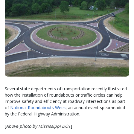
Several state departments of transportation recently illustrated
how the installation of roundabouts or traffic circles can help
improve safety and efficiency at roadway intersections as part
of
National Roundabouts Week
; an annual event spearheaded
by the Federal Highway Administration.
[
Above photo by Mississippi DOT
]