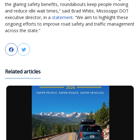
the glaring safety benefits, roundabouts keep people moving
and reduce idle wait times,” said Brad White, Mississippi DOT
executive director, in a
statement
. “We aim to highlight these
ongoing efforts to improve road safety and traffic management
across the state.”
Facebook
Twitter
Related articles