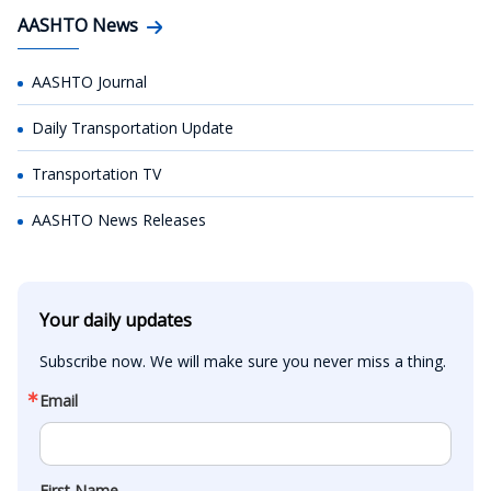
AASHTO News
AASHTO Journal
Daily Transportation Update
Transportation TV
AASHTO News Releases
Your daily updates
Subscribe now. We will make sure you never miss a thing.
Email
First Name