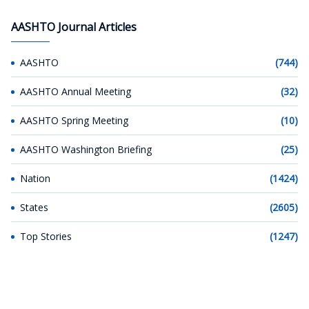
AASHTO Journal Articles
AASHTO
(744)
AASHTO Annual Meeting
(32)
AASHTO Spring Meeting
(10)
AASHTO Washington Briefing
(25)
Nation
(1424)
States
(2605)
Top Stories
(1247)