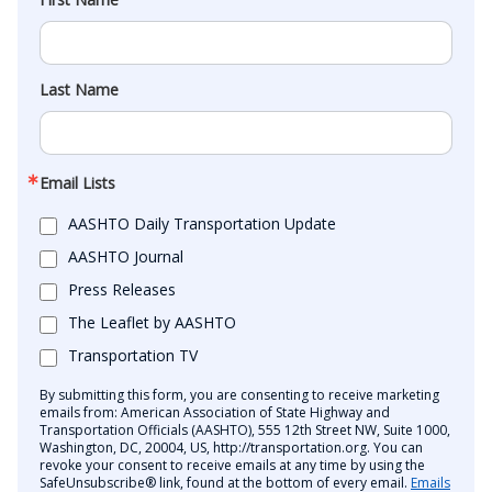
Last Name
Email Lists
AASHTO Daily Transportation Update
AASHTO Journal
Press Releases
The Leaflet by AASHTO
Transportation TV
By submitting this form, you are consenting to receive marketing
emails from: American Association of State Highway and
Transportation Officials (AASHTO), 555 12th Street NW, Suite 1000,
Washington, DC, 20004, US, http://transportation.org. You can
revoke your consent to receive emails at any time by using the
SafeUnsubscribe® link, found at the bottom of every email.
Emails