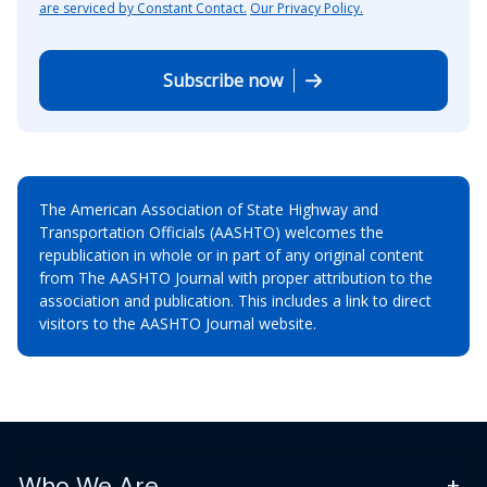
are serviced by Constant Contact.
Our Privacy Policy.
Subscribe now
The American Association of State Highway and
Transportation Officials (AASHTO) welcomes the
republication in whole or in part of any original content
from The AASHTO Journal with proper attribution to the
association and publication. This includes a link to direct
visitors to the AASHTO Journal website.
Who We Are