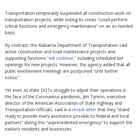
Transportation temporarily suspended all construction work on
transportation projects, while noting its crews “could perform
critical functions and emergency maintenance” on an as-needed
basis.
By contrast, the Alabama Department of Transportation said
active construction and road maintenance projects and
supporting functions “
will continue
,” including scheduled bid
openings for new projects. However, the agency added that all
public involvement meetings are postponed “until further
notice.”
Yet even as state DOTs struggle to adjust their operations in
the face of the Coronavirus pandemic, Jim Tymon, executive
director of the American Association of State Highway and
Transportation Officials, said in a
recent letter
that they “stand
ready to provide every assistance possible to federal and local
partners” during this “unprecedented emergency” to support the
nation’s residents and businesses.