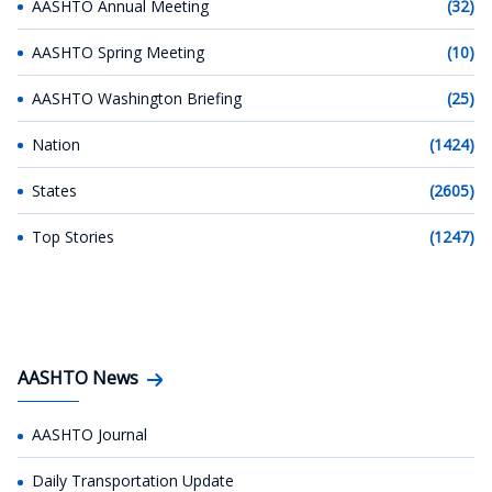
AASHTO Annual Meeting
(32)
AASHTO Spring Meeting
(10)
AASHTO Washington Briefing
(25)
Nation
(1424)
States
(2605)
Top Stories
(1247)
AASHTO News
AASHTO Journal
Daily Transportation Update