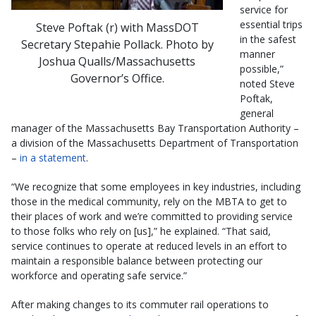
service for
essential trips
Steve Poftak (r) with MassDOT
in the safest
Secretary Stepahie Pollack. Photo by
manner
Joshua Qualls/Massachusetts
possible,”
Governor’s Office.
noted Steve
Poftak,
general
manager of the Massachusetts Bay Transportation Authority –
a division of the Massachusetts Department of Transportation
–
in a statement
.
“We recognize that some employees in key industries, including
those in the medical community, rely on the MBTA to get to
their places of work and we’re committed to providing service
to those folks who rely on [us],” he explained. “That said,
service continues to operate at reduced levels in an effort to
maintain a responsible balance between protecting our
workforce and operating safe service.”
After making changes to its commuter rail operations to