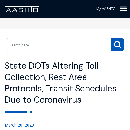
My AASHTO
State DOTs Altering Toll
Collection, Rest Area
Protocols, Transit Schedules
Due to Coronavirus
March 20, 2020