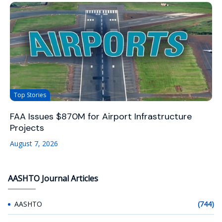
Top Stories
FAA Issues $870M for Airport Infrastructure
Projects
August 7, 2026
AASHTO Journal Articles
AASHTO
(744)