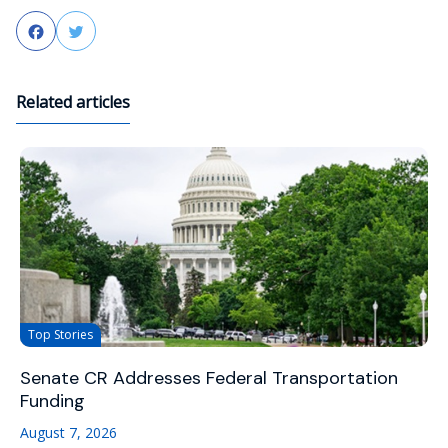
Facebook
Twitter
Related articles
Top Stories
Senate CR Addresses Federal Transportation
Funding
August 7, 2026