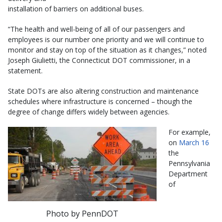
installation of barriers on additional buses.
“The health and well-being of all of our passengers and
employees is our number one priority and we will continue to
monitor and stay on top of the situation as it changes,” noted
Joseph Giulietti, the Connecticut DOT commissioner, in a
statement.
State DOTs are also altering construction and maintenance
schedules where infrastructure is concerned – though the
degree of change differs widely between agencies.
For example,
on
March 16
the
Pennsylvania
Department
of
Photo by PennDOT