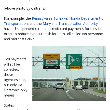
[Above photo by Caltrans.]
For example, the
Pennsylvania Turnpike
,
Florida Department of
Transportation
, and the
Maryland Transportation Authority
have all suspended cash and credit card payments for tolls in
order to reduce exposure risk for both toll collection personnel
and motorists alike.
Toll payments
will still be
collected,
those
agencies said,
but only via
electronic-only
means.
States