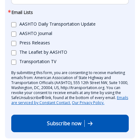
Email Lists
AASHTO Daily Transportation Update
AASHTO Journal
Press Releases
The Leaflet by AASHTO
Transportation TV
By submitting this form, you are consenting to receive marketing
emails from: American Association of State Highway and
Transportation Officials (AASHTO), 555 12th Street NW, Suite 1000,
Washington, DC, 20004, US, http://transportation.org. You can
revoke your consent to receive emails at any time by using the
SafeUnsubscribe® link, found at the bottom of every email.
Emails
are serviced by Constant Contact.
Our Privacy Policy.
Subscribe now