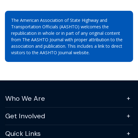
The American Association of State Highway and
Transportation Officials (AASHTO) welcomes the
republication in whole or in part of any original content
from The AASHTO Journal with proper attribution to the
association and publication. This includes a link to direct
visitors to the AASHTO Journal website.
Who We Are
Get Involved
Quick Links