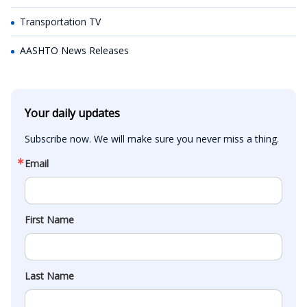
Transportation TV
AASHTO News Releases
Your daily updates
Subscribe now. We will make sure you never miss a thing.
Email
First Name
Last Name