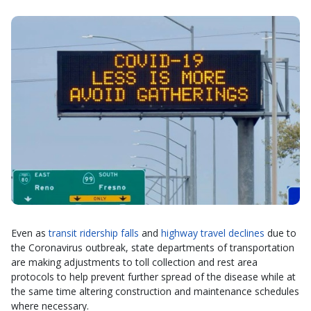
Even as
transit ridership falls
and
highway travel declines
due to
the Coronavirus outbreak, state departments of transportation
are making adjustments to toll collection and rest area
protocols to help prevent further spread of the disease while at
the same time altering construction and maintenance schedules
where necessary.