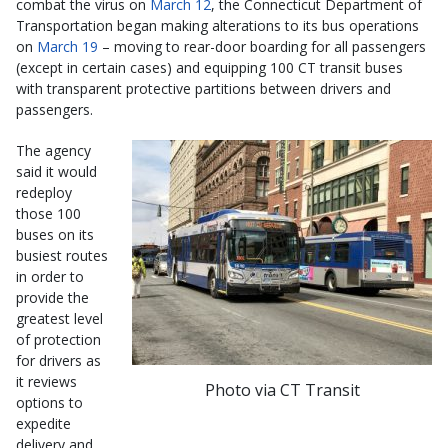
combat the virus on
March 12
, the Connecticut Department of
Transportation began making alterations to its bus operations
on
March 19
– moving to rear-door boarding for all passengers
(except in certain cases) and equipping 100 CT transit buses
with transparent protective partitions between drivers and
passengers.
The agency
said it would
redeploy
those 100
buses on its
busiest routes
in order to
provide the
greatest level
of protection
for drivers as
it reviews
Photo via CT Transit
options to
expedite
delivery and