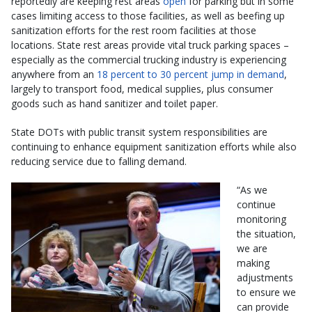
reportedly are keeping rest areas
open
for parking but in some
cases limiting access to those facilities, as well as beefing up
sanitization efforts for the rest room facilities at those
locations. State rest areas provide vital truck parking spaces –
especially as the commercial trucking industry is experiencing
anywhere from an
18 percent to 30 percent jump in demand
,
largely to transport food, medical supplies, plus consumer
goods such as hand sanitizer and toilet paper.
State DOTs with public transit system responsibilities are
continuing to enhance equipment sanitization efforts while also
reducing service due to falling demand.
“As we
continue
monitoring
the situation,
we are
making
adjustments
to ensure we
can provide