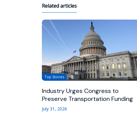
Related articles
Top Stories
Industry Urges Congress to
Preserve Transportation Funding
July 31, 2026