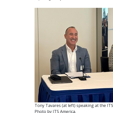
Tony Tavares (at left) speaking at the IT
Photo by ITS America.