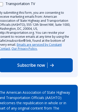
Transportation TV
By submitting this form, you are consenting to
receive marketing emails from: American
Association of State Highway and Transportation
Officials (AASHTO), 555 12th Street NW, Suite 1000,
Washington, DC, 20004, US,
http://transportation.org. You can revoke your
consent to receive emails at any time by using the
SafeUnsubscribe® link, found at the bottom of
every email.
Emails are serviced by Constant
Contact.
Our Privacy Policy.
Subscribe now
The American Association of State Highway
and Transportation Officials (AASHTO)
welcomes the republication in whole or in
part of any original content from The