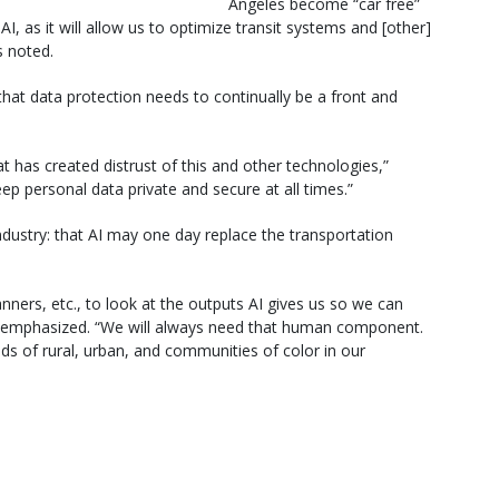
Angeles become “car free”
AI, as it will allow us to optimize transit systems and [other]
 noted.
hat data protection needs to continually be a front and
t has created distrust of this and other technologies,”
p personal data private and secure at all times.”
dustry: that AI may one day replace the transportation
ners, etc., to look at the outputs AI gives us so we can
res emphasized. “We will always need that human component.
ds of rural, urban, and communities of color in our