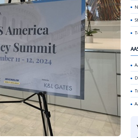
N
S
T
AA
A
D
T
A