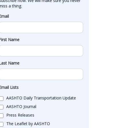
Subscribe now. We will make sure you never 
miss a thing.
Email
First Name
Last Name
Email Lists
AASHTO Daily Transportation Update
AASHTO Journal
Press Releases
The Leaflet by AASHTO