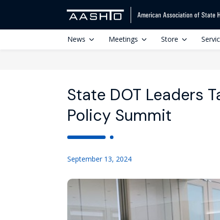
News
Meetings
Store
Servi
State DOT Leaders Ta
Policy Summit
September 13, 2024