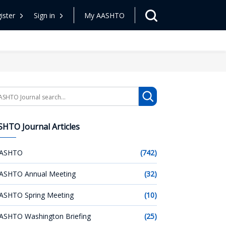
ister
Sign in
My AASHTO
arch
HTO Journal Articles
ASHTO
(742)
ASHTO Annual Meeting
(32)
ASHTO Spring Meeting
(10)
ASHTO Washington Briefing
(25)