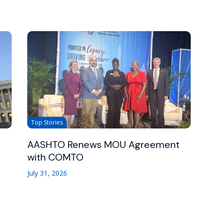
Top Stories
AASHTO Renews MOU Agreement
with COMTO
July 31, 2026