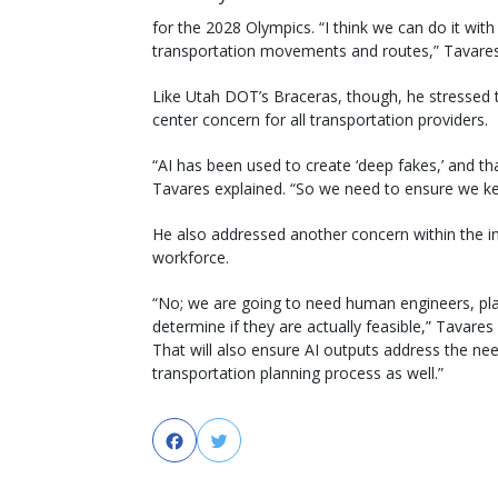
for the 2028 Olympics. “I think we can do it with 
transportation movements and routes,” Tavares
Like Utah DOT’s Braceras, though, he stressed t
center concern for all transportation providers.
“AI has been used to create ‘deep fakes,’ and tha
Tavares explained. “So we need to ensure we kee
He also addressed another concern within the in
workforce.
“No; we are going to need human engineers, plan
determine if they are actually feasible,” Tava
That will also ensure AI outputs address the nee
transportation planning process as well.”
Facebook
Twitter