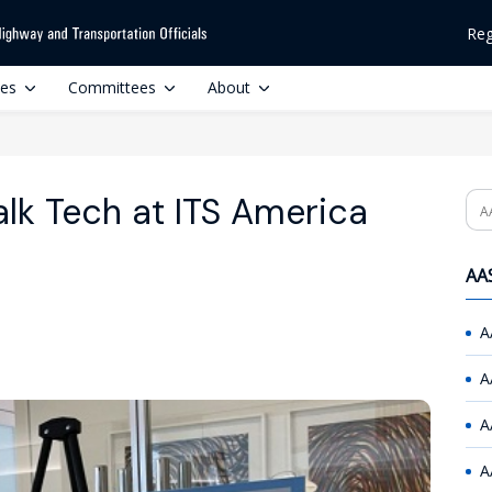
Reg
ces
Committees
About
lk Tech at ITS America
Se
AAS
A
A
A
A