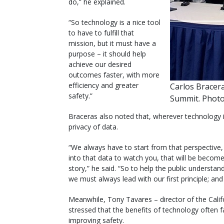
do,” he explained.
“So technology is a nice tool
to have to fulfill that
mission, but it must have a
purpose – it should help
achieve our desired
outcomes faster, with more
efficiency and greater
Carlos Bracera
safety.”
Summit. Photo
Braceras also noted that, wherever technology is
privacy of data.
“We always have to start from that perspective
into that data to watch you, that will be become 
story,” he said. “So to help the public understa
we must always lead with our first principle; and
Meanwhile, Tony Tavares – director of the Cali
stressed that the benefits of technology often f
improving safety.