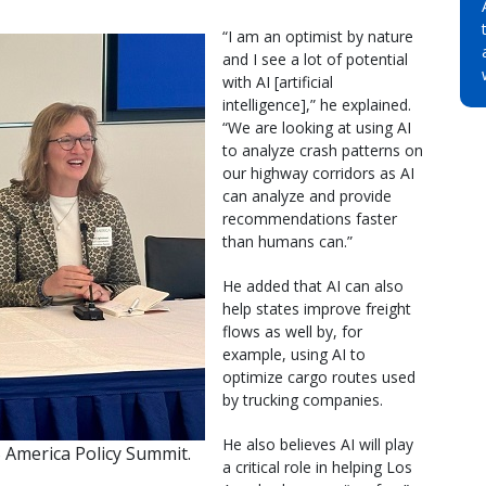
“I am an optimist by nature
and I see a lot of potential
with AI [artificial
intelligence],” he explained.
“We are looking at using AI
to analyze crash patterns on
our highway corridors as AI
can analyze and provide
recommendations faster
than humans can.”
He added that AI can also
help states improve freight
flows as well by, for
example, using AI to
optimize cargo routes used
by trucking companies.
He also believes AI will play
S America Policy Summit.
a critical role in helping Los