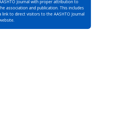
AASHTO Journal with proper attribution to
the association and publication. This includes
a link to direct visitors to the AASHTO Journal
website.