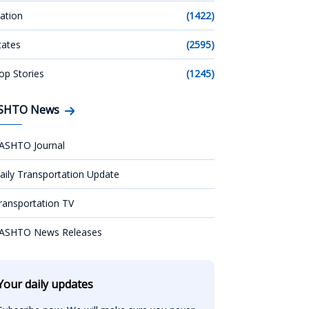
ation
(1422)
tates
(2595)
op Stories
(1245)
SHTO News
ASHTO Journal
aily Transportation Update
ransportation TV
ASHTO News Releases
Your daily updates