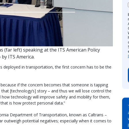
s (far left) speaking at the ITS American Policy
 by ITS America.
 deployed in transportation, the first concern has to be the
, because if the concern becomes that someone is tapping
that [technology’s] story – and thus we will lose control the
nd how technology will improve safety and mobility for them,
 that is how protect personal data.”
fornia Department of Transportation, known as Caltrans –
ar outweigh potential negatives; especially when it comes to