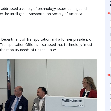
 addressed a variety of technology issues during panel
by the Intelligent Transportation Society of America
ah Department of Transportation and a former president of
Transportation Officials – stressed that technology “must
the mobility needs of United States.