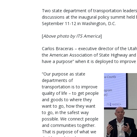
Two state department of transportation leaders
discussions at the inaugural policy summit held 
September 11-12 in Washington, D.C.
[
Above photo by ITS America
]
Carlos Braceras – executive director of the Ut
the American Association of State Highway and 
have a purpose” when it is deployed to improve 
“Our purpose as state
departments of
transportation is to improve
quality of life – to get people
and goods to where they
want to go, how they want
to go, in the safest way
possible. We connect people
and communities together.
That is purpose of what we