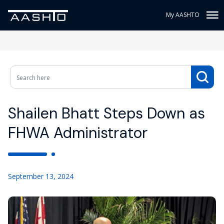
My AASHTO
Shailen Bhatt Steps Down as
FHWA Administrator
September 13, 2024