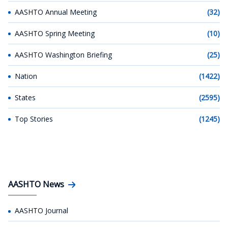
AASHTO Annual Meeting
(32)
AASHTO Spring Meeting
(10)
AASHTO Washington Briefing
(25)
Nation
(1422)
States
(2595)
Top Stories
(1245)
AASHTO News
AASHTO Journal