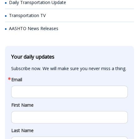
Daily Transportation Update
Transportation TV
AASHTO News Releases
Your daily updates
Subscribe now. We will make sure you never miss a thing.
Email
First Name
Last Name