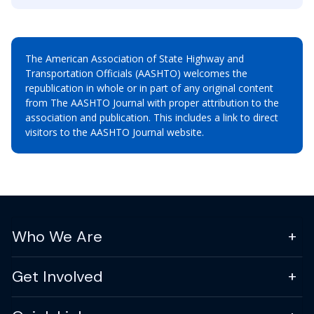
The American Association of State Highway and
Transportation Officials (AASHTO) welcomes the
republication in whole or in part of any original content
from The AASHTO Journal with proper attribution to the
association and publication. This includes a link to direct
visitors to the AASHTO Journal website.
Who We Are
Get Involved