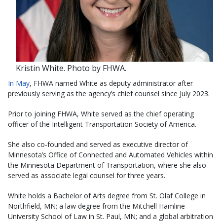
Kristin White. Photo by FHWA.
In May
, FHWA named White as deputy administrator after
previously serving as the agency’s chief counsel since July 2023.
Prior to joining FHWA, White served as the chief operating
officer of the Intelligent Transportation Society of America.
She also co-founded and served as executive director of
Minnesota’s Office of Connected and Automated Vehicles within
the Minnesota Department of Transportation, where she also
served as associate legal counsel for three years.
White holds a Bachelor of Arts degree from St. Olaf College in
Northfield, MN; a law degree from the Mitchell Hamline
University School of Law in St. Paul, MN; and a global arbitration