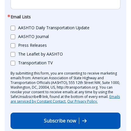
Email Lists
AASHTO Daily Transportation Update
AASHTO Journal
Press Releases
The Leaflet by AASHTO
Transportation TV
By submitting this form, you are consenting to receive marketing
emails from: American Association of State Highway and
Transportation Officials (AASHTO), 555 12th Street NW, Suite 1000,
Washington, DC, 20004, US, http://transportation.org. You can
revoke your consent to receive emails at any time by using the
SafeUnsubscribe® link, found at the bottom of every email.
Emails
are serviced by Constant Contact.
Our Privacy Policy.
Subscribe now