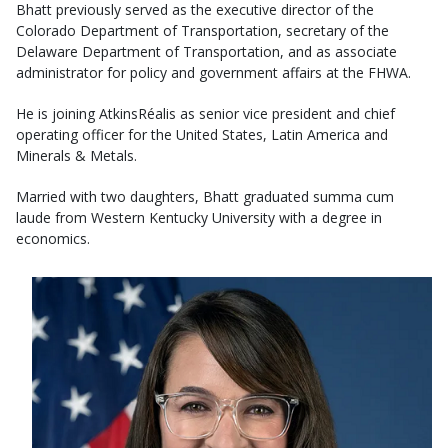
Bhatt previously served as the executive director of the
Colorado Department of Transportation, secretary of the
Delaware Department of Transportation, and as associate
administrator for policy and government affairs at the FHWA.
He is joining AtkinsRéalis as senior vice president and chief
operating officer for the United States, Latin America and
Minerals & Metals.
Married with two daughters, Bhatt graduated summa cum
laude from Western Kentucky University with a degree in
economics.