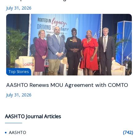
July 31, 2026
Top Stories
AASHTO Renews MOU Agreement with COMTO
July 31, 2026
AASHTO Journal Articles
AASHTO
(742)