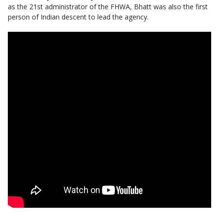
as the 21st administrator of the FHWA, Bhatt was also the first
person of Indian descent to lead the agency.