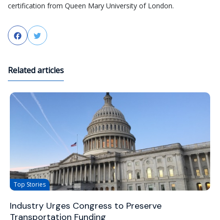
certification from Queen Mary University of London.
Facebook
Twitter
Related articles
Top Stories
Industry Urges Congress to Preserve
Transportation Funding