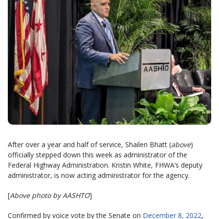
After over a year and half of service, Shailen Bhatt (
above
)
officially stepped down this week as administrator of the
Federal Highway Administration. Kristin White, FHWA’s deputy
administrator, is now acting administrator for the agency.
[
Above photo by AASHTO
]
Confirmed by voice vote by the Senate on
December 8, 2022
,