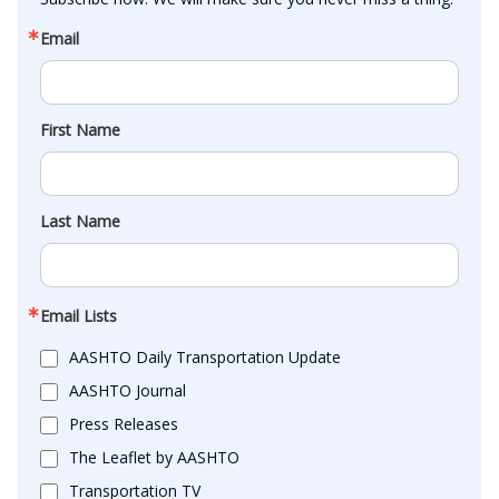
Email
First Name
Last Name
Email Lists
AASHTO Daily Transportation Update
AASHTO Journal
Press Releases
The Leaflet by AASHTO
Transportation TV