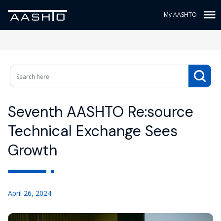
My AASHTO
Seventh AASHTO Re:source
Technical Exchange Sees
Growth
April 26, 2024