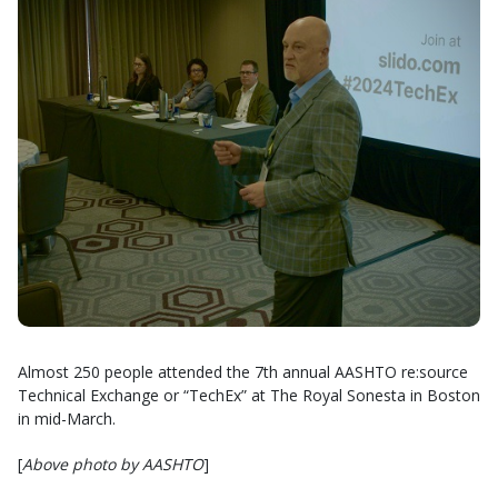
Almost 250 people attended the 7th annual AASHTO re:source
Technical Exchange or “TechEx” at The Royal Sonesta in Boston
in mid-March.
[
Above photo by AASHTO
]