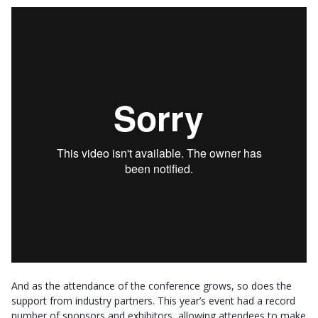
And as the attendance of the conference grows, so does the
support from industry partners. This year’s event had a record
number of sponsors and exhibitors, allowing attendees to make