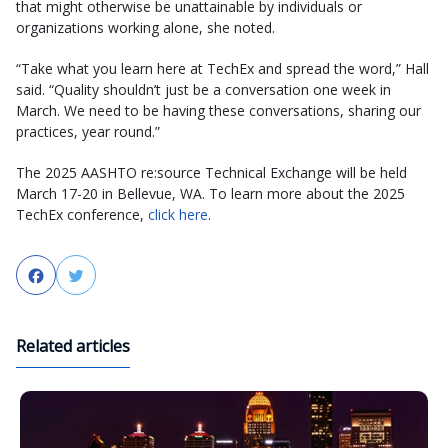
that might otherwise be unattainable by individuals or
organizations working alone, she noted.
“Take what you learn here at TechEx and spread the word,” Hall
said. “Quality shouldn’t just be a conversation one week in
March. We need to be having these conversations, sharing our
practices, year round.”
The 2025 AASHTO re:source Technical Exchange will be held
March 17-20 in Bellevue, WA. To learn more about the 2025
TechEx conference,
click here
.
Facebook
Twitter
Related articles