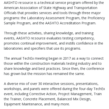
AASHTO re:source is a technical service program offered by the
American Association of State Highway and Transportation
Officials that provides services and tools through three major
programs: the Laboratory Assessment Program, the Proficiency
Sample Program, and the AASHTO Accreditation Program.
Through these activities, sharing knowledge, and training
events, AASHTO re:source evaluates testing competency,
promotes continual improvement, and instills confidence in the
laboratories and specifiers that use its programs.
The annual TechEx meeting began in 2017 as a way to connect
those within the construction materials testing industry and to
share knowledge and best practices. Since then, the conference
has grown but the mission has remained the same.
A diverse mix of over 30 interactive sessions, presentations,
workshops, and panels were offered during the four-day TechEx
event, including Corrective Action, Project Management, Train
the Trainer, Concrete Placement, Balanced Mix Design,
Equipment Maintenance, and many more.