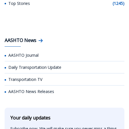
Top Stories
(1245)
AASHTO News
AASHTO Journal
Daily Transportation Update
Transportation TV
AASHTO News Releases
Your daily updates
Subscribe now. We will make sure you never miss a thing.