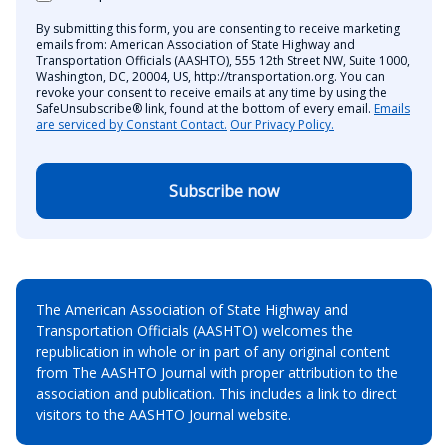
By submitting this form, you are consenting to receive marketing
emails from: American Association of State Highway and
Transportation Officials (AASHTO), 555 12th Street NW, Suite 1000,
Washington, DC, 20004, US, http://transportation.org. You can
revoke your consent to receive emails at any time by using the
SafeUnsubscribe® link, found at the bottom of every email.
Emails
are serviced by Constant Contact.
Our Privacy Policy.
Subscribe now
The American Association of State Highway and
Transportation Officials (AASHTO) welcomes the
republication in whole or in part of any original content
from The AASHTO Journal with proper attribution to the
association and publication. This includes a link to direct
visitors to the AASHTO Journal website.