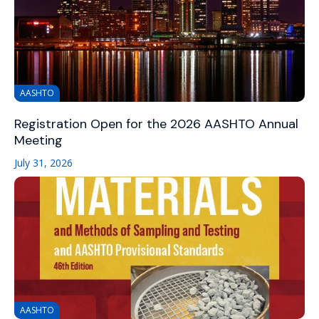
AASHTO
Registration Open for the 2026 AASHTO Annual
Meeting
July 31, 2026
AASHTO