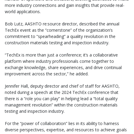
more industry connections and gain insights that provide real-
world applications.
Bob Lutz, AASHTO re:source director, described the annual
TechEx event as the “cornerstone” of the organization’s
commitment to “spearheading” a quality revolution in the
construction materials testing and inspection industry.
“TechEx is more than just a conference; it’s a collaborative
platform where industry professionals come together to
exchange knowledge, share experiences, and drive continual
improvement across the sector,” he added.
Jennifer Hall, deputy director and chief of staff for AASHTO,
noted during a speech at the 2024 TechEx conference that
there is a “role you can play” in helping lead a “total quality
management revolution” within the construction materials
testing and inspection industry.
For the “power of collaboration” lies in its ability to harness
diverse perspectives, expertise, and resources to achieve goals