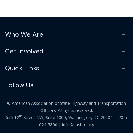
Who We Are
Get Involved
Quick Links
Follow Us
© American Association of State Highway and Transportation
Officials. All rights reserved.
th
555 12
Street NW, Suite 1000, Washington, DC 20004 |
(202)
624-5800
|
info@aashto.org