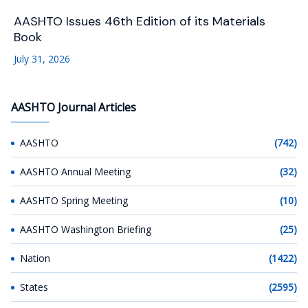
AASHTO Issues 46th Edition of its Materials
Book
July 31, 2026
AASHTO Journal Articles
AASHTO
(742)
AASHTO Annual Meeting
(32)
AASHTO Spring Meeting
(10)
AASHTO Washington Briefing
(25)
Nation
(1422)
States
(2595)