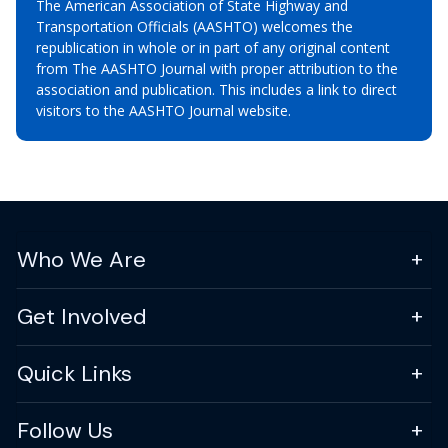
The American Association of State Highway and
Transportation Officials (AASHTO) welcomes the
republication in whole or in part of any original content
from The AASHTO Journal with proper attribution to the
association and publication. This includes a link to direct
visitors to the AASHTO Journal website.
Who We Are
Get Involved
Quick Links
Follow Us