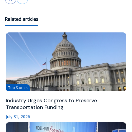
Related articles
Top Stories
Industry Urges Congress to Preserve
Transportation Funding
July 31, 2026