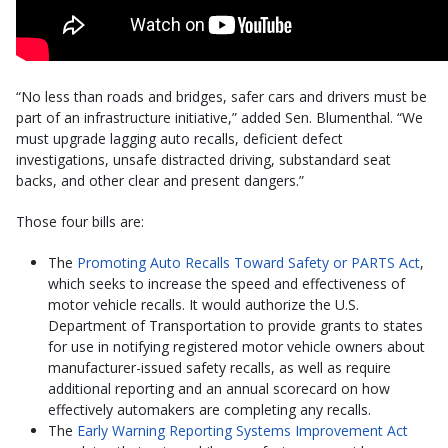
“No less than roads and bridges, safer cars and drivers must be
part of an infrastructure initiative,” added Sen. Blumenthal. “We
must upgrade lagging auto recalls, deficient defect
investigations, unsafe distracted driving, substandard seat
backs, and other clear and present dangers.”
Those four bills are:
The
Promoting Auto Recalls Toward Safety or PARTS Act
,
which seeks to increase the speed and effectiveness of
motor vehicle recalls. It would authorize the U.S.
Department of Transportation to provide grants to states
for use in notifying registered motor vehicle owners about
manufacturer-issued safety recalls, as well as require
additional reporting and an annual scorecard on how
effectively automakers are completing any recalls.
The
Early Warning Reporting Systems Improvement Act