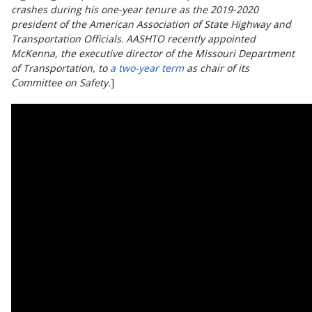
crashes during his one-year tenure as the 2019-2020
president of the American Association of State Highway and
Transportation Officials
.
AASHTO recently appointed
McKenna, the executive director of the Missouri Department
of Transportation, to
a two-year term
as chair of its
Committee on Safety.
]