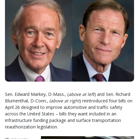
Sen. Edward Markey, D-Mass., (
above at left
) and Sen. Richard
Blumenthal, D-Conn.,
(above at right
) reintroduced four bills on
April 26 designed to improve automotive and traffic safety
across the United States – bills they want included in an
infrastructure funding package and surface transportation
reauthorization legislation.