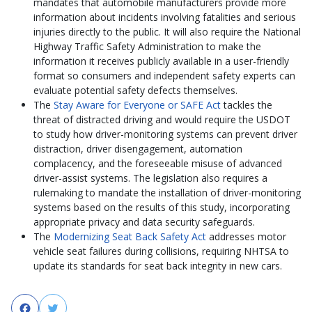
mandates that automobile manufacturers provide more
information about incidents involving fatalities and serious
injuries directly to the public. It will also require the National
Highway Traffic Safety Administration to make the
information it receives publicly available in a user-friendly
format so consumers and independent safety experts can
evaluate potential safety defects themselves.
The
Stay Aware for Everyone or SAFE Act
tackles the
threat of distracted driving and would require the USDOT
to study how driver-monitoring systems can prevent driver
distraction, driver disengagement, automation
complacency, and the foreseeable misuse of advanced
driver-assist systems. The legislation also requires a
rulemaking to mandate the installation of driver-monitoring
systems based on the results of this study, incorporating
appropriate privacy and data security safeguards.
The
Modernizing Seat Back Safety Act
addresses motor
vehicle seat failures during collisions, requiring NHTSA to
update its standards for seat back integrity in new cars.
Facebook
Twitter