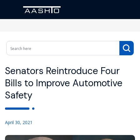
Senators Reintroduce Four
Bills to Improve Automotive
Safety
April 30, 2021