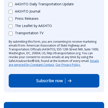
AASHTO Daily Transportation Update
AASHTO Journal
Press Releases
The Leaflet by AASHTO
Transportation TV
By submitting this form, you are consenting to receive marketing
emails from: American Association of State Highway and
Transportation Officials (AASHTO), 555 12th Street NW, Suite 1000,
Washington, DC, 20004, US, http://transportation.org. You can
revoke your consent to receive emails at any time by using the
SafeUnsubscribe® link, found at the bottom of every email.
Emails
are serviced by Constant Contact.
Our Privacy Policy.
Subscribe now