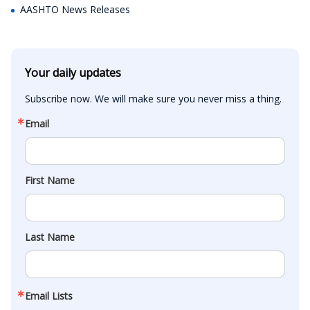
AASHTO News Releases
Your daily updates
Subscribe now. We will make sure you never miss a thing.
Email
First Name
Last Name
Email Lists