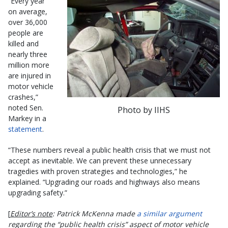
“Every year
on average,
over 36,000
people are
killed and
nearly three
million more
are injured in
motor vehicle
crashes,”
noted Sen.
Photo by IIHS
Markey in a
statement
.
“These numbers reveal a public health crisis that we must not
accept as inevitable. We can prevent these unnecessary
tragedies with proven strategies and technologies,” he
explained. “Upgrading our roads and highways also means
upgrading safety.”
[
Editor’s note
: Patrick McKenna made
a similar argument
regarding the “public health crisis” aspect of motor vehicle