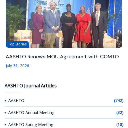
Top Stories
AASHTO Renews MOU Agreement with COMTO
July 31, 2026
AASHTO Journal Articles
AASHTO
(742)
AASHTO Annual Meeting
(32)
AASHTO Spring Meeting
(10)