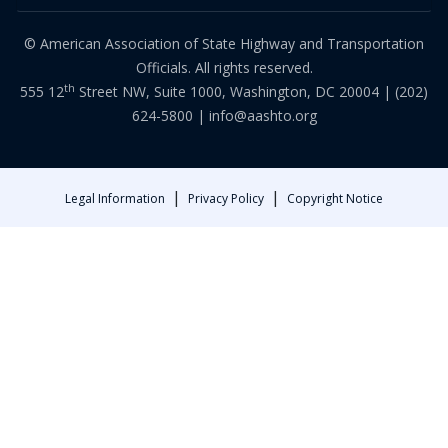
© American Association of State Highway and Transportation
Officials. All rights reserved.
th
555 12
Street NW, Suite 1000, Washington, DC 20004 |
(202)
624-5800
|
info@aashto.org
|
|
Legal Information
Privacy Policy
Copyright Notice