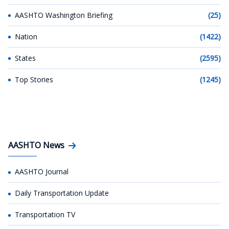
AASHTO Washington Briefing
(25)
Nation
(1422)
States
(2595)
Top Stories
(1245)
AASHTO News
AASHTO Journal
Daily Transportation Update
Transportation TV