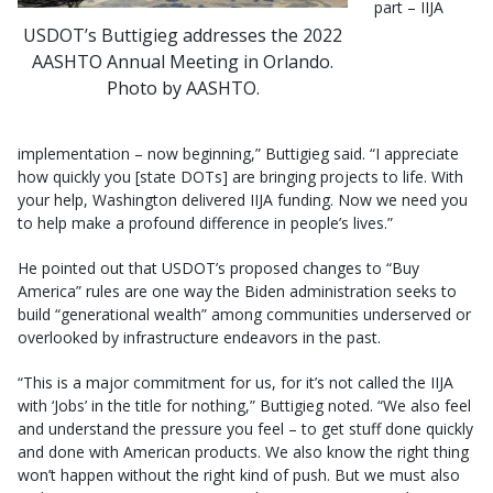
part – IIJA
USDOT’s Buttigieg addresses the 2022
AASHTO Annual Meeting in Orlando.
Photo by AASHTO.
implementation – now beginning,” Buttigieg said. “I appreciate
how quickly you [state DOTs] are bringing projects to life. With
your help, Washington delivered IIJA funding. Now we need you
to help make a profound difference in people’s lives.”
He pointed out that USDOT’s proposed changes to “Buy
America” rules are one way the Biden administration seeks to
build “generational wealth” among communities underserved or
overlooked by infrastructure endeavors in the past.
“This is a major commitment for us, for it’s not called the IIJA
with ‘Jobs’ in the title for nothing,” Buttigieg noted. “We also feel
and understand the pressure you feel – to get stuff done quickly
and done with American products. We also know the right thing
won’t happen without the right kind of push. But we must also