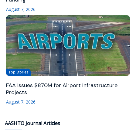
August 7, 2026
Top Stories
FAA Issues $870M for Airport Infrastructure
Projects
August 7, 2026
AASHTO Journal Articles