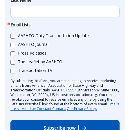
Last Name
Email Lists
AASHTO Daily Transportation Update
AASHTO Journal
Press Releases
The Leaflet by AASHTO
Transportation TV
By submitting this form, you are consenting to receive marketing
emails from: American Association of State Highway and
Transportation Officials (AASHTO), 555 12th Street NW, Suite 1000,
Washington, DC, 20004, US, http://transportation.org. You can
revoke your consent to receive emails at any time by using the
SafeUnsubscribe® link, found at the bottom of every email.
Emails
are serviced by Constant Contact.
Our Privacy Policy.
Subscribe now