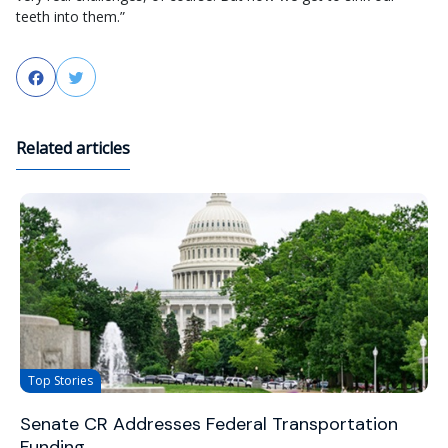
teeth into them.”
Facebook
Twitter
Related articles
Top Stories
Senate CR Addresses Federal Transportation
Funding