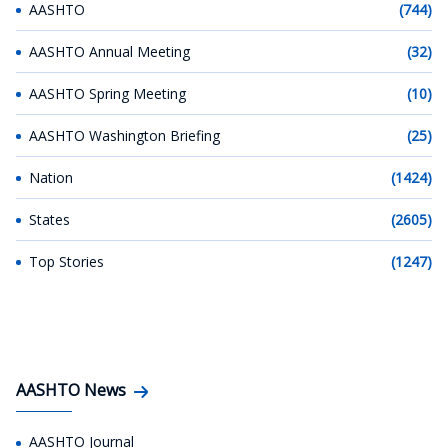
AASHTO
(744)
AASHTO Annual Meeting
(32)
AASHTO Spring Meeting
(10)
AASHTO Washington Briefing
(25)
Nation
(1424)
States
(2605)
Top Stories
(1247)
AASHTO News
AASHTO Journal