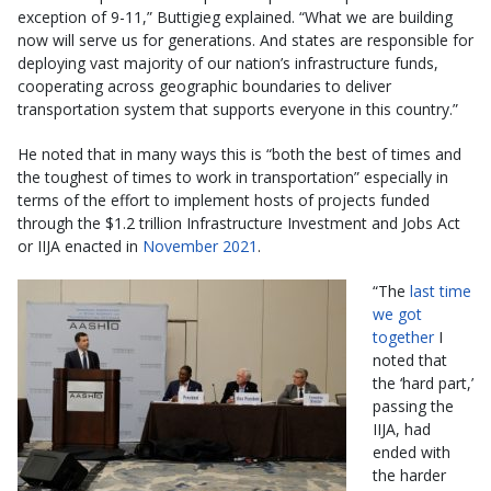
exception of 9-11,” Buttigieg explained. “What we are building
now will serve us for generations. And states are responsible for
deploying vast majority of our nation’s infrastructure funds,
cooperating across geographic boundaries to deliver
transportation system that supports everyone in this country.”
He noted that in many ways this is “both the best of times and
the toughest of times to work in transportation” especially in
terms of the effort to implement hosts of projects funded
through the $1.2 trillion Infrastructure Investment and Jobs Act
or IIJA enacted in
November 2021
.
“The
last time
we got
together
I
noted that
the ‘hard part,’
passing the
IIJA, had
ended with
the harder