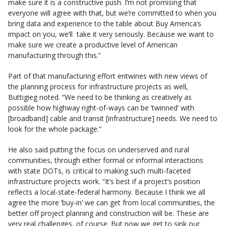
make sure it is a constructive push. I’m not promising that
everyone will agree with that, but we’re committed to when you
bring data and experience to the table about Buy America’s
impact on you, we’ll take it very seriously. Because we want to
make sure we create a productive level of American
manufacturing through this.”
Part of that manufacturing effort entwines with new views of
the planning process for infrastructure projects as well,
Buttigieg noted. “We need to be thinking as creatively as
possible how highway right-of-ways can be ‘twinned’ with
[broadband] cable and transit [infrastructure] needs. We need to
look for the whole package.”
He also said putting the focus on underserved and rural
communities, through either formal or informal interactions
with state DOTs, is critical to making such multi-faceted
infrastructure projects work. “It’s best if a project’s position
reflects a local-state-federal harmony. Because I think we all
agree the more ‘buy-in’ we can get from local communities, the
better off project planning and construction will be. These are
very real challenges, of course. But now we get to sink our