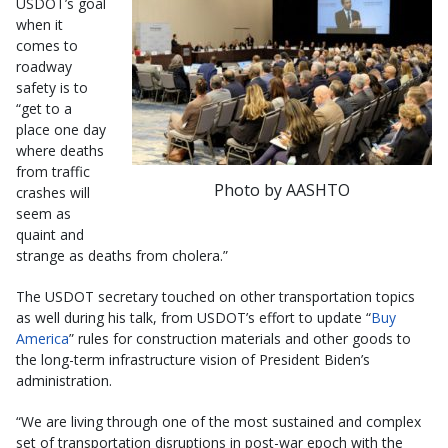
USDOT’s goal
when it
comes to
roadway
safety is to
“get to a
place one day
where deaths
from traffic
Photo by AASHTO
crashes will
seem as
quaint and
strange as deaths from cholera.”
The USDOT secretary touched on other transportation topics
as well during his talk, from USDOT’s effort to update “
Buy
America
” rules for construction materials and other goods to
the long-term infrastructure vision of President Biden’s
administration.
“We are living through one of the most sustained and complex
set of transportation disruptions in post-war epoch with the