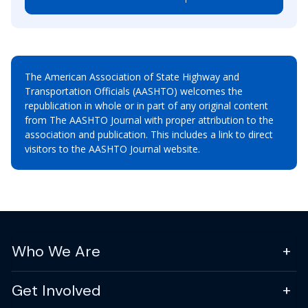
The American Association of State Highway and
Transportation Officials (AASHTO) welcomes the
republication in whole or in part of any original content
from The AASHTO Journal with proper attribution to the
association and publication. This includes a link to direct
visitors to the AASHTO Journal website.
Who We Are
Get Involved