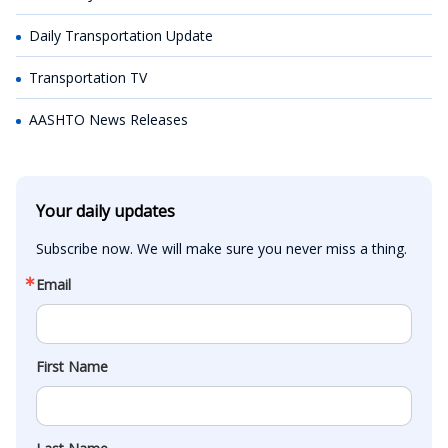
Daily Transportation Update
Transportation TV
AASHTO News Releases
Your daily updates
Subscribe now. We will make sure you never miss a thing.
Email
First Name