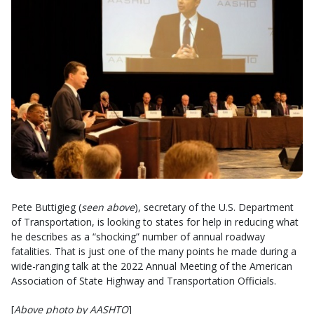
Pete Buttigieg (
seen above
), secretary of the U.S. Department
of Transportation, is looking to states for help in reducing what
he describes as a “shocking” number of annual roadway
fatalities. That is just one of the many points he made during a
wide-ranging talk at the 2022 Annual Meeting of the American
Association of State Highway and Transportation Officials.
[
Above photo by AASHTO
]