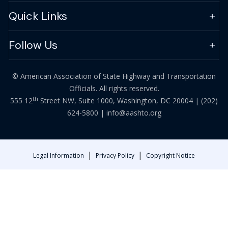
Quick Links
Follow Us
© American Association of State Highway and Transportation
Officials. All rights reserved.
th
555 12
Street NW, Suite 1000, Washington, DC 20004 |
(202)
624-5800
|
info@aashto.org
|
|
Legal Information
Privacy Policy
Copyright Notice