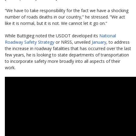
“We have to take responsibility for the fact we have a shocking
number of roads deaths in our country,” he stressed. “We act
like it is normal, but it is not. We cannot let it go on.”
While Buttigieg noted the USDOT developed its
National
Roadway Safety Strategy
or NRSS, unveiled
January
, to address
the increase in roadway fatalities that has occurred over the last
few years, he is looking to state departments of transportation
to incorporate safety more broadly into all aspects of their
work.