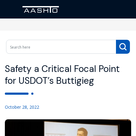
Safety a Critical Focal Point
for USDOT’s Buttigieg
October 28, 2022