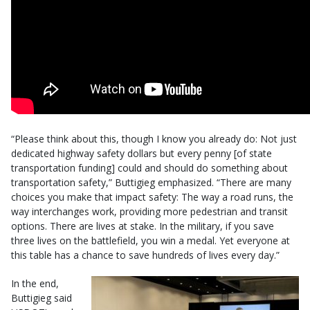
“Please think about this, though I know you already do: Not just
dedicated highway safety dollars but every penny [of state
transportation funding] could and should do something about
transportation safety,” Buttigieg emphasized. “There are many
choices you make that impact safety: The way a road runs, the
way interchanges work, providing more pedestrian and transit
options. There are lives at stake. In the military, if you save
three lives on the battlefield, you win a medal. Yet everyone at
this table has a chance to save hundreds of lives every day.”
In the end,
Buttigieg said