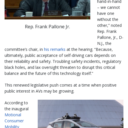
hand-in-hand
– we cannot
have one
without the
other,” noted
Rep. Frank Pallone Jr.
Rep. Frank
Pallone, Jr., D-
N.J., the
committee’s chair, in
his remarks
at the hearing. “Because,
ultimately, public acceptance of self-driving cars depends on
their reliability and safety. Troubling safety incidents, regulatory
black holes, and lax oversight threaten to disrupt this critical
balance and the future of this technology itself.”
This renewed legislative push comes at a time when positive
public interest in AVs may be growing.
According to
the inaugural
Motional
Consumer
Mobility