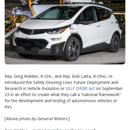
Rep. Greg Walden, R-Ore., and Rep. Bob Latta, R-Ohio, re-
introduced the Safely Ensuring Lives Future Deployment and
Research in Vehicle Evolution or
SELF DRIVE Act
on September
23 in an effort to create what they call a “national framework”
for the development and testing of autonomous vehicles or
AVs.
[
Above photo by General Motors
.]