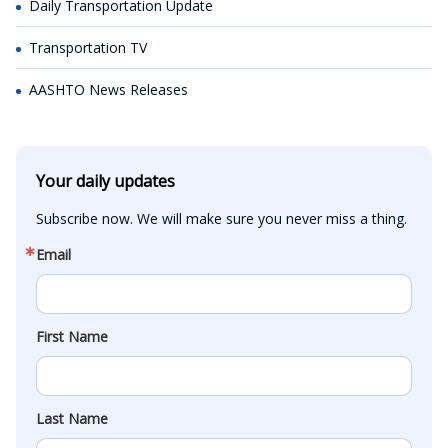
Daily Transportation Update
Transportation TV
AASHTO News Releases
Your daily updates
Subscribe now. We will make sure you never miss a thing.
Email
First Name
Last Name