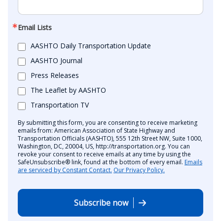
Email Lists
AASHTO Daily Transportation Update
AASHTO Journal
Press Releases
The Leaflet by AASHTO
Transportation TV
By submitting this form, you are consenting to receive marketing
emails from: American Association of State Highway and
Transportation Officials (AASHTO), 555 12th Street NW, Suite 1000,
Washington, DC, 20004, US, http://transportation.org. You can
revoke your consent to receive emails at any time by using the
SafeUnsubscribe® link, found at the bottom of every email.
Emails
are serviced by Constant Contact.
Our Privacy Policy.
Subscribe now