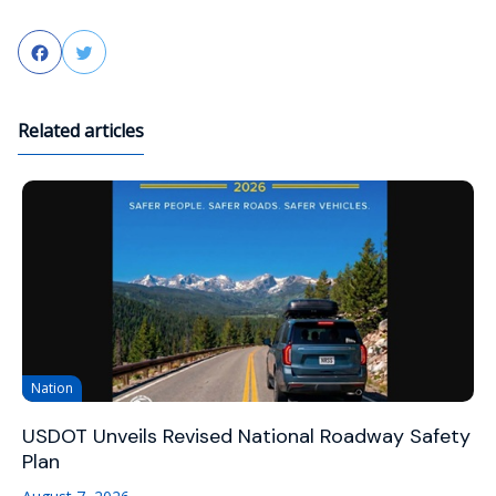
Facebook
Twitter
Related articles
Nation
USDOT Unveils Revised National Roadway Safety
Plan