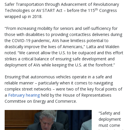
Safer Transportation through Advancement of Revolutionary
th
Technologies or AV START Act – before the 115
Congress
wrapped up in 2018.
“From increasing mobility for seniors and self-sufficiency for
those with disabilities to providing contactless deliveries during
the COVID-19 pandemic, AVs have limitless potential to
drastically improve the lives of Americans,” Latta and Walden
noted. “We cannot allow the U.S. to be outpaced and this effort
strikes a critical balance of ensuring safe development and
deployment of AVs while keeping the U.S. at the forefront.”
Ensuring that autonomous vehicles operate in a safe and
reliable manner – particularly when it comes to navigating
complex street networks – were two of the key focal points of
a
February hearing
held by the House of Representatives
Committee on Energy and Commerce.
“Safety and
deployment
must come