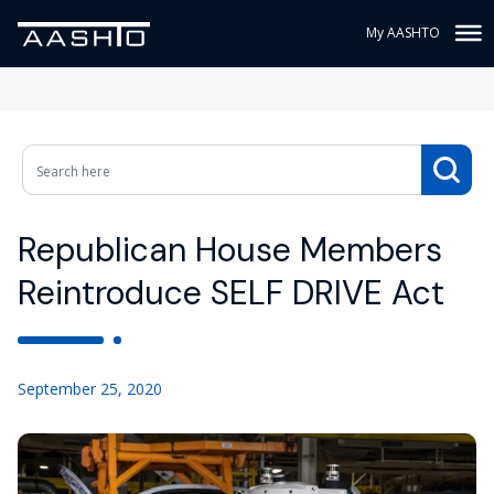
My AASHTO
Republican House Members
Reintroduce SELF DRIVE Act
September 25, 2020