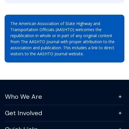
The American Association of State Highway and
Transportation Officials (AASHTO) welcomes the
republication in whole or in part of any original content
from The AASHTO Journal with proper attribution to the
association and publication. This includes a link to direct
visitors to the AASHTO Journal website.
Who We Are
Get Involved