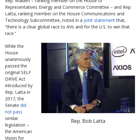
Rep. Walden – ranking member on the House of
Representatives Energy and Commerce Committee – and Rep.
Latta, ranking member on the House Communications and
Technology Subcommittee, noted in a
joint statement
that,
“there is a clear global race to AVs and for the U.S. to win that
race.”
While the
House
unanimously
passed the
original SELF
DRIVE Act
introduced by
Rep. Latta in
2017, the
Senate
did
not pass
similar
Rep. Bob Latta
legislation –
the American
Vision for