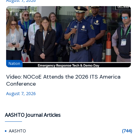
August 7, 2026
Nation
Video: NOCoE Attends the 2026 ITS America
Conference
August 7, 2026
AASHTO Journal Articles
AASHTO
(744)