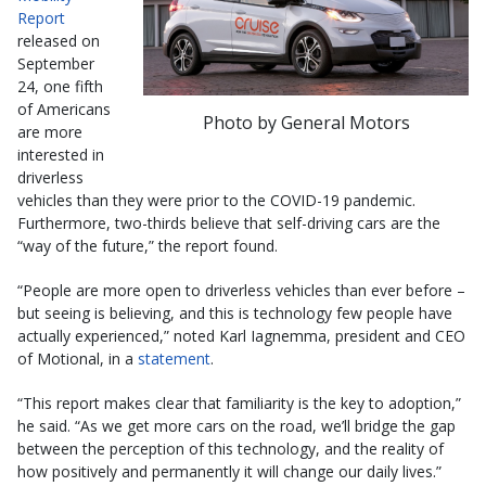
Report
released on
September
24, one fifth
of Americans
Photo by General Motors
are more
interested in
driverless
vehicles than they were prior to the COVID-19 pandemic.
Furthermore, two-thirds believe that self-driving cars are the
“way of the future,” the report found.
“People are more open to driverless vehicles than ever before –
but seeing is believing, and this is technology few people have
actually experienced,” noted Karl Iagnemma, president and CEO
of Motional, in a
statement
.
“This report makes clear that familiarity is the key to adoption,”
he said. “As we get more cars on the road, we’ll bridge the gap
between the perception of this technology, and the reality of
how positively and permanently it will change our daily lives.”