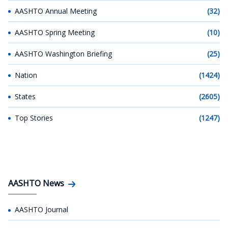
AASHTO Annual Meeting
(32)
AASHTO Spring Meeting
(10)
AASHTO Washington Briefing
(25)
Nation
(1424)
States
(2605)
Top Stories
(1247)
AASHTO News
AASHTO Journal