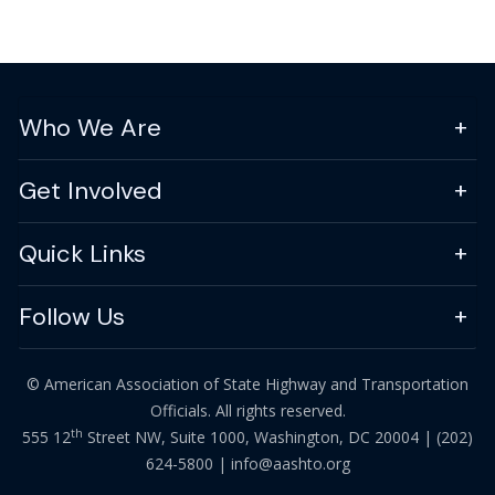
Who We Are
Get Involved
Quick Links
Follow Us
© American Association of State Highway and Transportation
Officials. All rights reserved.
th
555 12
Street NW, Suite 1000, Washington, DC 20004 |
(202)
624-5800
|
info@aashto.org