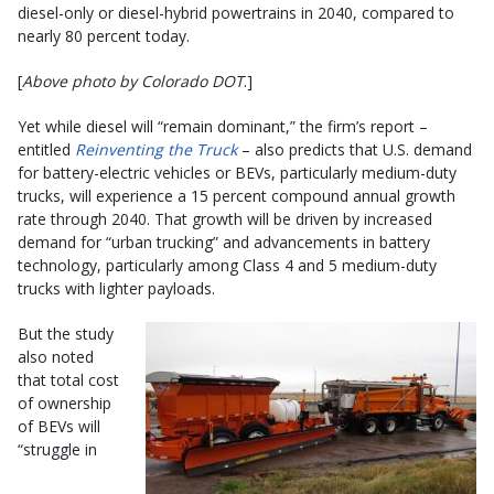
diesel-only or diesel-hybrid powertrains in 2040, compared to
nearly 80 percent today.
[
Above photo by Colorado DOT
.]
Yet while diesel will “remain dominant,” the firm’s report –
entitled
Reinventing the Truck
– also predicts that U.S. demand
for battery-electric vehicles or BEVs, particularly medium-duty
trucks, will experience a 15 percent compound annual growth
rate through 2040. That growth will be driven by increased
demand for “urban trucking” and advancements in battery
technology, particularly among Class 4 and 5 medium-duty
trucks with lighter payloads.
But the study
also noted
that total cost
of ownership
of BEVs will
“struggle in