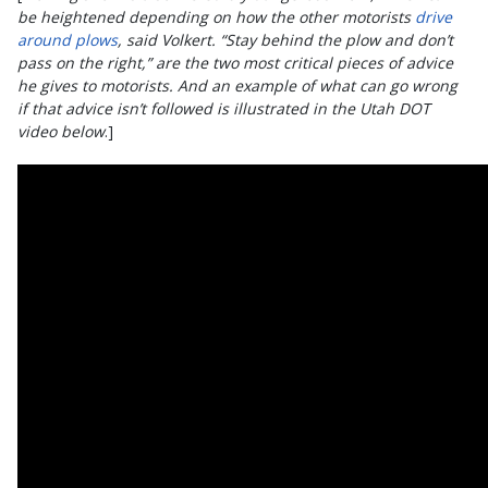
be heightened depending on how the other motorists
drive
around plows
, said Volkert. “Stay behind the plow and don’t
pass on the right,” are the two most critical pieces of advice
he gives to motorists. And an example of what can go wrong
if that advice isn’t followed is illustrated in the Utah DOT
video below
.]