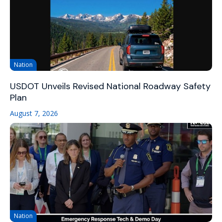
Nation
USDOT Unveils Revised National Roadway Safety
Plan
August 7, 2026
Nation