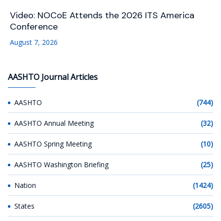
Video: NOCoE Attends the 2026 ITS America
Conference
August 7, 2026
AASHTO Journal Articles
AASHTO
(744)
AASHTO Annual Meeting
(32)
AASHTO Spring Meeting
(10)
AASHTO Washington Briefing
(25)
Nation
(1424)
States
(2605)