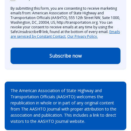
By submitting this form, you are consenting to receive marketing
emails from: American Association of State Highway and
Transportation Officials (AASHTO), 555 12th Street NW, Suite 1000,
Washington, DC, 20004, US, http://transportation.org. You can
revoke your consent to receive emails at any time by using the
SafeUnsubscribe® link, found at the bottom of every email.
Emails
are serviced by Constant Contact.
Our Privacy Policy.
Subscribe now
The American Association of State Highway and
Transportation Officials (AASHTO) welcomes the
republication in whole or in part of any original content
from The AASHTO Journal with proper attribution to the
association and publication. This includes a link to direct
visitors to the AASHTO Journal website.