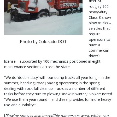
fleet of
roughly 900
heavy-duty
Class 8 snow
plow trucks –
vehicles that
require
operators to
Photo by Colorado DOT
have a
commercial
driver’s
license – supported by 100 mechanics positioned in eight
maintenance sections across the state.
“We do ‘double duty’ with our dump trucks all year long – in the
summer, handling [road] paving operations; in the spring,
dealing with rock fall cleanup – across a number of different
tasks before they turn to plowing snow in winter,” Volkert noted.
“We use them year round – and diesel provides for more heavy
use and durability.”
[
Plowing snow is also incredibly dangerous work, which can