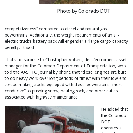
Photo by Colorado DOT
competitiveness” compared to diesel and natural gas
powertrains. Additionally, the weight requirements of an all-
electric truck’s battery pack will engender a “large cargo capacity
penalty,” it said.
That’s no surprise to Christopher Volkert, fleet/equipment asset
manager for the Colorado Department of Transportation, who
told the AASHTO Journal by phone that “diesel engines are built
to do heavy work over long periods of time,” with their low-end
torque making trucks equipped with diesel powertrains “more
conducive” to pushing snow, hauling rock, and other duties
associated with highway maintenance.
He added that
the Colorado
DOT
operates a