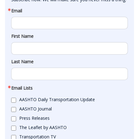
Email
First Name
Last Name
Email Lists
AASHTO Daily Transportation Update
AASHTO Journal
Press Releases
The Leaflet by AASHTO
Transportation TV