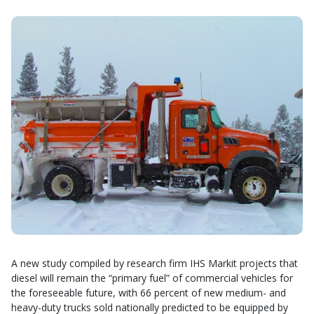
A new study compiled by research firm IHS Markit projects that
diesel will remain the “primary fuel” of commercial vehicles for
the foreseeable future, with 66 percent of new medium- and
heavy-duty trucks sold nationally predicted to be equipped by