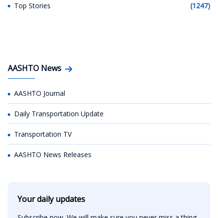
Top Stories
(1247)
AASHTO News
AASHTO Journal
Daily Transportation Update
Transportation TV
AASHTO News Releases
Your daily updates
Subscribe now. We will make sure you never miss a thing.