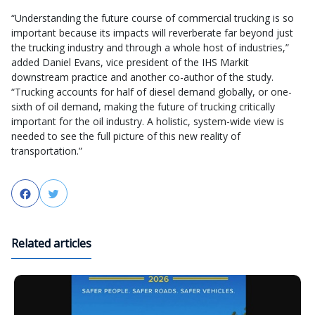
“Understanding the future course of commercial trucking is so
important because its impacts will reverberate far beyond just
the trucking industry and through a whole host of industries,”
added Daniel Evans, vice president of the IHS Markit
downstream practice and another co-author of the study.
“Trucking accounts for half of diesel demand globally, or one-
sixth of oil demand, making the future of trucking critically
important for the oil industry. A holistic, system-wide view is
needed to see the full picture of this new reality of
transportation.”
Facebook
Twitter
Related articles