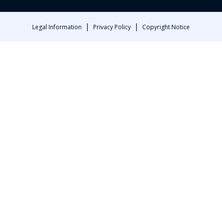
|
|
Legal Information
Privacy Policy
Copyright Notice