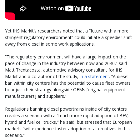
Yet IHS Markit’s researchers noted that a “future with a more
stringent regulatory environment” could initiate a speedier shift
away from diesel in some work applications.
“The regulatory environment will have a large impact on the
pace of change in the industry between now and 2040,” said
Matt Trentacosta, automotive advisory consultant for IHS
Markit and a co-author of the study,
in a statement
. “A diesel
ban within city centers has the potential to cause fleet owners
to adjust their strategy alongside OEMs [original equipment
manufacturers] and suppliers.”
Regulations banning diesel powertrains inside of city centers
creates a scenario with a “much more rapid adoption of BEV,
hybrid and fuel cell trucks,” he said, but stressed that European
markets “will experience faster adoption of alternatives in this
scenario.”