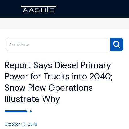
Report Says Diesel Primary
Power for Trucks into 2040;
Snow Plow Operations
Illustrate Why
October 19, 2018