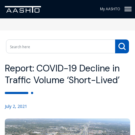
My AASHTO
Report: COVID-19 Decline in
Traffic Volume ‘Short-Lived’
July 2, 2021