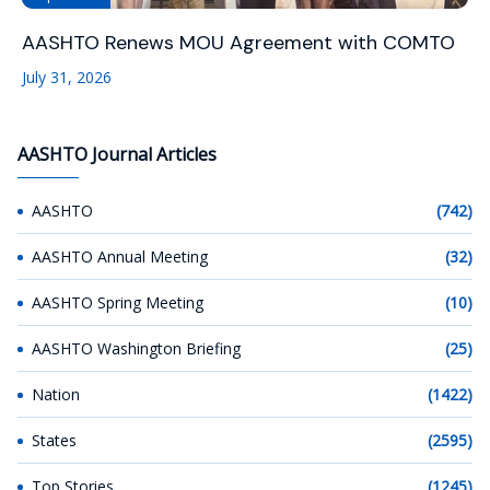
AASHTO Renews MOU Agreement with COMTO
July 31, 2026
AASHTO Journal Articles
AASHTO
(742)
AASHTO Annual Meeting
(32)
AASHTO Spring Meeting
(10)
AASHTO Washington Briefing
(25)
Nation
(1422)
States
(2595)
Top Stories
(1245)