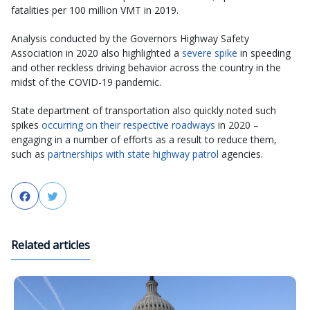
fatalities per 100 million VMT in 2019.
Analysis conducted by the Governors Highway Safety
Association in 2020 also highlighted a
severe spike
in speeding
and other reckless driving behavior across the country in the
midst of the COVID-19 pandemic.
State department of transportation also quickly noted such
spikes
occurring on their respective roadways
in 2020 –
engaging in a number of efforts as a result to reduce them,
such as
partnerships with state highway patrol
agencies.
Facebook
Twitter
Related articles