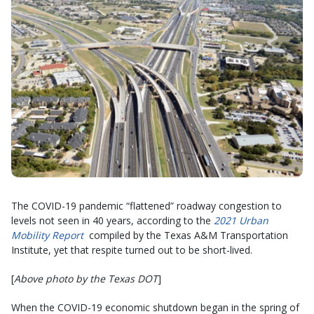
The COVID-19 pandemic “flattened” roadway congestion to
levels not seen in 40 years, according to the
2021 Urban
Mobility Report
compiled by the Texas A&M Transportation
Institute, yet that respite turned out to be short-lived.
[
Above photo by the Texas DOT
]
When the COVID-19 economic shutdown began in the spring of