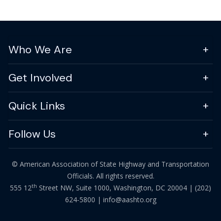
Who We Are
Get Involved
Quick Links
Follow Us
© American Association of State Highway and Transportation
Officials. All rights reserved.
th
555 12
Street NW, Suite 1000, Washington, DC 20004 |
(202)
624-5800
|
info@aashto.org