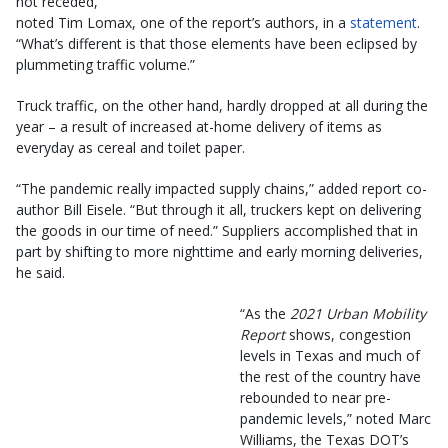
not receded,”
noted Tim Lomax, one of the report’s authors, in a
statement
.
“What’s different is that those elements have been eclipsed by
plummeting traffic volume.”
Truck traffic, on the other hand, hardly dropped at all during the
year – a result of increased at-home delivery of items as
everyday as cereal and toilet paper.
“The pandemic really impacted supply chains,” added report co-
author Bill Eisele. “But through it all, truckers kept on delivering
the goods in our time of need.” Suppliers accomplished that in
part by shifting to more nighttime and early morning deliveries,
he said.
“As the
2021 Urban Mobility
Report
shows, congestion
levels in Texas and much of
the rest of the country have
rebounded to near pre-
pandemic levels,” noted Marc
Williams, the Texas DOT’s