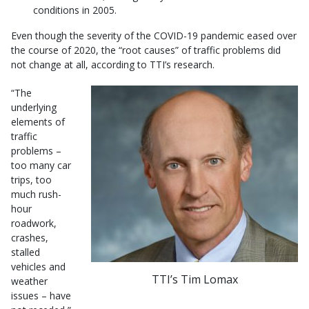
conditions in 2005.
Even though the severity of the COVID-19 pandemic eased over
the course of 2020, the “root causes” of traffic problems did
not change at all, according to TTI’s research.
“The
underlying
elements of
traffic
problems –
too many car
trips, too
much rush-
hour
roadwork,
crashes,
stalled
vehicles and
TTI’s Tim Lomax
weather
issues – have