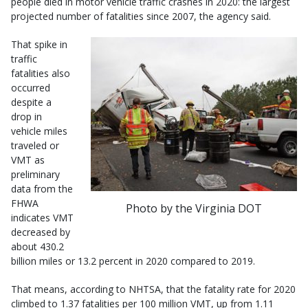
people died in motor vehicle traffic crashes in 2020: the largest
projected number of fatalities since 2007, the agency said.
That spike in
traffic
fatalities also
occurred
despite a
drop in
vehicle miles
traveled or
VMT as
preliminary
data from the
FHWA
Photo by the Virginia DOT
indicates VMT
decreased by
about 430.2
billion miles or 13.2 percent in 2020 compared to 2019.
That means, according to NHTSA, that the fatality rate for 2020
climbed to 1.37 fatalities per 100 million VMT, up from 1.11