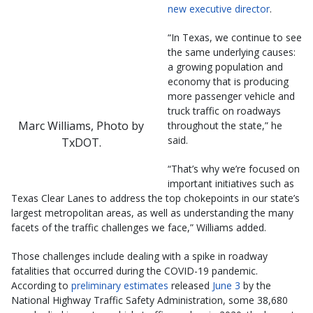
new executive director
.
“In Texas, we continue to see
the same underlying causes:
a growing population and
economy that is producing
more passenger vehicle and
truck traffic on roadways
Marc Williams, Photo by
throughout the state,” he
said.
TxDOT.
“That’s why we’re focused on
important initiatives such as
Texas Clear Lanes to address the top chokepoints in our state’s
largest metropolitan areas, as well as understanding the many
facets of the traffic challenges we face,” Williams added.
Those challenges include dealing with a spike in roadway
fatalities that occurred during the COVID-19 pandemic.
According to
preliminary estimates
released
June 3
by the
National Highway Traffic Safety Administration, some 38,680