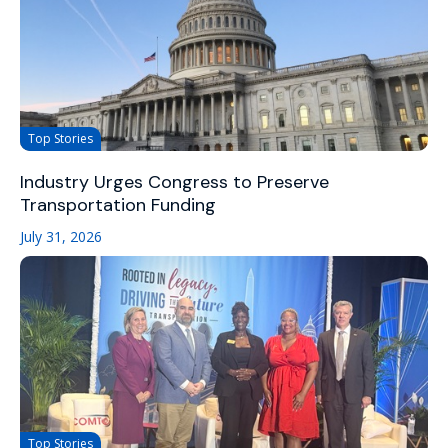
Top Stories
Industry Urges Congress to Preserve
Transportation Funding
July 31, 2026
Top Stories