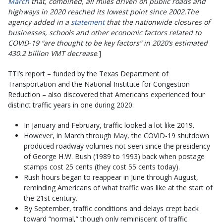
March
that, combined, all miles driven on public roads and
highways in 2020 reached its lowest point since 2002.The
agency added in a
statement
that the nationwide closures of
businesses, schools and other economic factors related to
COVID-19 “are thought to be key factors” in 2020’s estimated
430.2 billion VMT decrease
.]
TTI’s report – funded by the Texas Department of
Transportation and the National Institute for Congestion
Reduction – also discovered that Americans experienced four
distinct traffic years in one during 2020:
In January and February, traffic looked a lot like 2019.
However, in March through May, the COVID-19 shutdown
produced roadway volumes not seen since the presidency
of George H.W. Bush (1989 to 1993) back when postage
stamps cost 25 cents (they cost 55 cents today).
Rush hours began to reappear in June through August,
reminding Americans of what traffic was like at the start of
the 21st century.
By September, traffic conditions and delays crept back
toward “normal,” though only reminiscent of traffic