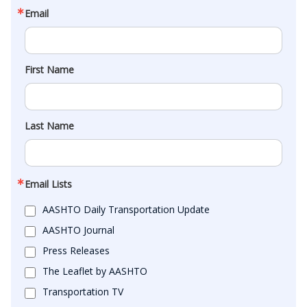
Email
First Name
Last Name
Email Lists
AASHTO Daily Transportation Update
AASHTO Journal
Press Releases
The Leaflet by AASHTO
Transportation TV