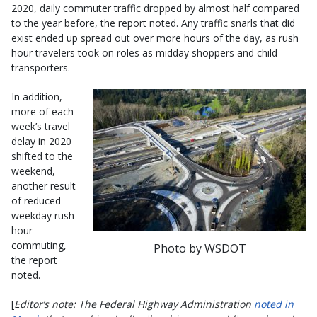
2020, daily commuter traffic dropped by almost half compared
to the year before, the report noted. Any traffic snarls that did
exist ended up spread out over more hours of the day, as rush
hour travelers took on roles as midday shoppers and child
transporters.
In addition,
more of each
week’s travel
delay in 2020
shifted to the
weekend,
another result
of reduced
weekday rush
hour
commuting,
Photo by WSDOT
the report
noted.
[
Editor’s note
: The Federal Highway Administration
noted in