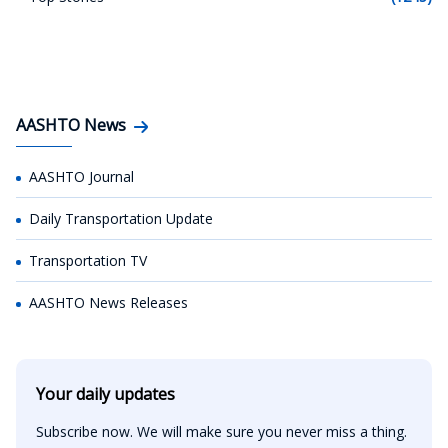
AASHTO News
AASHTO Journal
Daily Transportation Update
Transportation TV
AASHTO News Releases
Your daily updates
Subscribe now. We will make sure you never miss a thing.