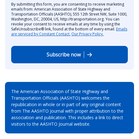
By submitting this form, you are consenting to receive marketing
emails from: American Association of State Highway and
Transportation Officials (AASHTO), 555 12th Street NW, Suite 1000,
Washington, DC, 20004, US, http://transportation.org. You can
revoke your consent to receive emails at any time by using the
SafeUnsubscribe® link, found at the bottom of every email.
Emails
are serviced by Constant Contact.
Our Privacy Policy.
Subscribe now
The American Association of State Highway and
Transportation Officials (AASHTO) welcomes the
republication in whole or in part of any original content
from The AASHTO Journal with proper attribution to the
association and publication. This includes a link to direct
visitors to the AASHTO Journal website.