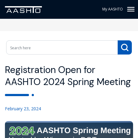
My AASHTO
Registration Open for
AASHTO 2024 Spring Meeting
February 23, 2024