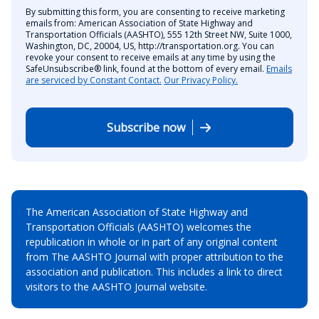
By submitting this form, you are consenting to receive marketing
emails from: American Association of State Highway and
Transportation Officials (AASHTO), 555 12th Street NW, Suite 1000,
Washington, DC, 20004, US, http://transportation.org. You can
revoke your consent to receive emails at any time by using the
SafeUnsubscribe® link, found at the bottom of every email.
Emails
are serviced by Constant Contact.
Our Privacy Policy.
Subscribe now
The American Association of State Highway and
Transportation Officials (AASHTO) welcomes the
republication in whole or in part of any original content
from The AASHTO Journal with proper attribution to the
association and publication. This includes a link to direct
visitors to the AASHTO Journal website.