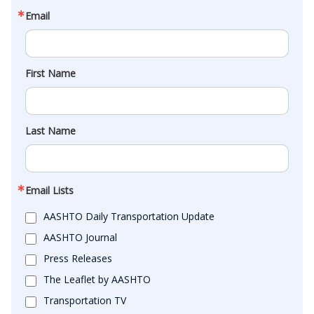
Email
First Name
Last Name
Email Lists
AASHTO Daily Transportation Update
AASHTO Journal
Press Releases
The Leaflet by AASHTO
Transportation TV