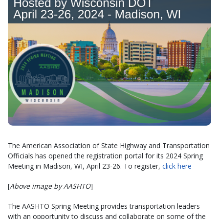
The American Association of State Highway and Transportation
Officials has opened the registration portal for its 2024 Spring
Meeting in Madison, WI, April 23-26. To register,
click here
[
Above image by AASHTO
]
The AASHTO Spring Meeting provides transportation leaders
with an opportunity to discuss and collaborate on some of the