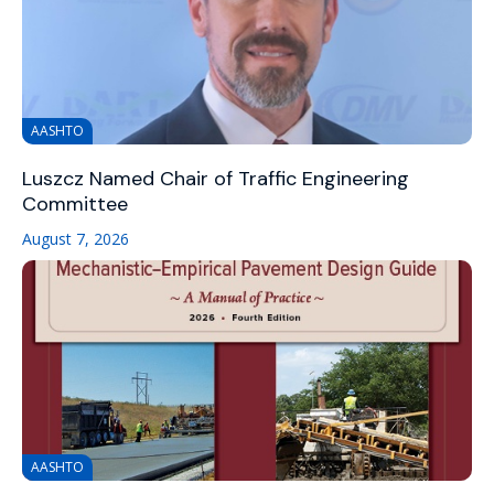
AASHTO
Luszcz Named Chair of Traffic Engineering
Committee
August 7, 2026
AASHTO