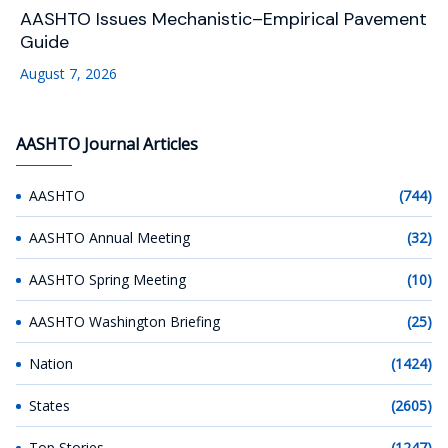
AASHTO Issues Mechanistic–Empirical Pavement
Guide
August 7, 2026
AASHTO Journal Articles
AASHTO
(744)
AASHTO Annual Meeting
(32)
AASHTO Spring Meeting
(10)
AASHTO Washington Briefing
(25)
Nation
(1424)
States
(2605)
Top Stories
(1247)