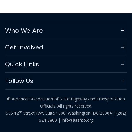
Who We Are
Get Involved
Quick Links
Follow Us
© American Association of State Highway and Transportation
Officials. All rights reserved.
th
555 12
Street NW, Suite 1000, Washington, DC 20004 |
(202)
624-5800
|
info@aashto.org