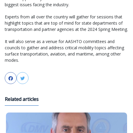
biggest issues facing the industry.
Experts from all over the country will gather for sessions that
highlight topics that are top of mind for state departments of
transportation and partner agencies at the 2024 Spring Meeting.
It will also serve as a venue for AASHTO committees and
councils to gather and address critical mobility topics affecting
surface transportation, aviation, and maritime, among other
modes.
Facebook
Twitter
Related articles