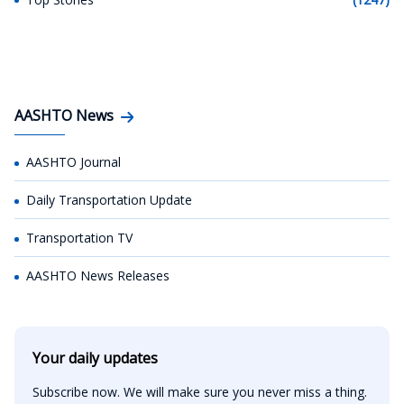
AASHTO News
AASHTO Journal
Daily Transportation Update
Transportation TV
AASHTO News Releases
Your daily updates
Subscribe now. We will make sure you never miss a thing.