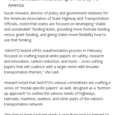
America.
Susan Howard, director of policy and government relations for
the American Association of State Highway and Transportation
Officials, noted that states are focused on developing “stable
and sustainable” funding levels, providing more formula funding
versus grant funding, and giving states more flexibility how to
use that funding.
“AASHTO kicked off its reauthorization process in February,
focused on crafting topical white papers on safety, research
and innovation, carbon reduction, and more – cross cutting
papers that will coalesce with a larger vision with broader
transportation themes,” she said.
Howard noted that AASHTO’s various committees are crafting a
series of “modal-specific papers” as well, designed as a “bottom
up approach” to outline the various needs of highways,
railroads, maritime, aviation, and other parts of the nation’s
transportation network.
“We plan to have package ready a year from now to present to