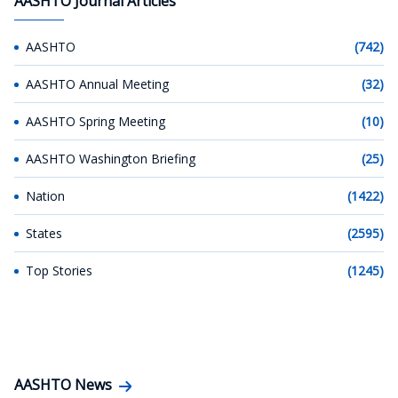
AASHTO Journal Articles
AASHTO
(742)
AASHTO Annual Meeting
(32)
AASHTO Spring Meeting
(10)
AASHTO Washington Briefing
(25)
Nation
(1422)
States
(2595)
Top Stories
(1245)
AASHTO News