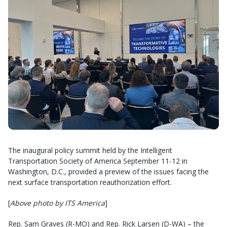
The inaugural policy summit held by the Intelligent
Transportation Society of America September 11-12 in
Washington, D.C., provided a preview of the issues facing the
next surface transportation reauthorization effort.
[
Above photo by ITS America
]
Rep. Sam Graves (R-MO) and Rep. Rick Larsen (D-WA) – the