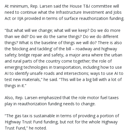
At minimum, Rep. Larsen said the House T&I committee will
need to continue what the Infrastructure Investment and Jobs
Act or IIJA provided in terms of surface reauthorization funding.
“But what will we change; what will we keep? Do we do more
than we did? Do we do the same things? Do we do different
things? What is the baseline of things we will do? There is also
the ‘blocking and tackling’ of the bill – roadway and highway
safety; bridge repair and safety, a major area where the urban
and rural parts of the country come together; the role of
emerging technologies in transportation, including how to use
AI to identify unsafe roads and intersections; ways to use AI to
test new materials,” he said. “This will be a big bill with a lot of
things in it.”
Also, Rep. Larsen emphasized that the role motor fuel taxes
play in reauthorization funding needs to change.
“The gas tax is sustainable in terms of providing a portion of
Highway Trust Fund funding, but not for the whole Highway
Trust Fund,” he noted.