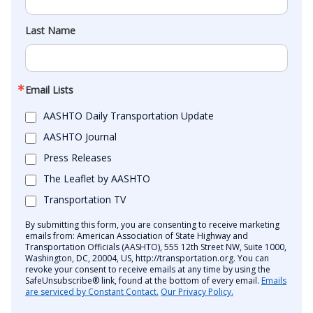
Last Name
Email Lists
AASHTO Daily Transportation Update
AASHTO Journal
Press Releases
The Leaflet by AASHTO
Transportation TV
By submitting this form, you are consenting to receive marketing
emails from: American Association of State Highway and
Transportation Officials (AASHTO), 555 12th Street NW, Suite 1000,
Washington, DC, 20004, US, http://transportation.org. You can
revoke your consent to receive emails at any time by using the
SafeUnsubscribe® link, found at the bottom of every email.
Emails
are serviced by Constant Contact.
Our Privacy Policy.