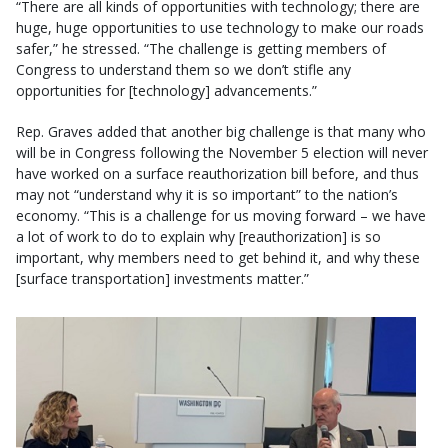
“There are all kinds of opportunities with technology; there are
huge, huge opportunities to use technology to make our roads
safer,” he stressed. “The challenge is getting members of
Congress to understand them so we don’t stifle any
opportunities for [technology] advancements.”
Rep. Graves added that another big challenge is that many who
will be in Congress following the November 5 election will never
have worked on a surface reauthorization bill before, and thus
may not “understand why it is so important” to the nation’s
economy. “This is a challenge for us moving forward – we have
a lot of work to do to explain why [reauthorization] is so
important, why members need to get behind it, and why these
[surface transportation] investments matter.”