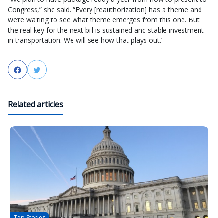
Congress,” she said. “Every [reauthorization] has a theme and
we’re waiting to see what theme emerges from this one. But
the real key for the next bill is sustained and stable investment
in transportation. We will see how that plays out.”
Facebook
Twitter
Related articles
Top Stories