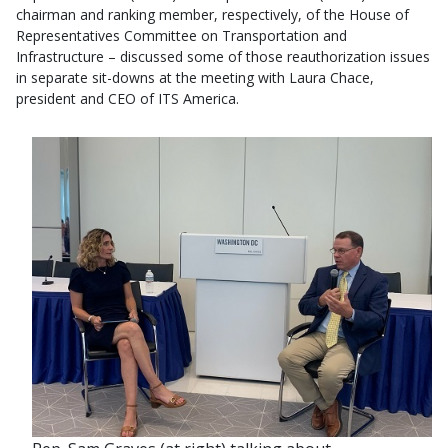
chairman and ranking member, respectively, of the House of
Representatives Committee on Transportation and
Infrastructure – discussed some of those reauthorization issues
in separate sit-downs at the meeting with Laura Chace,
president and CEO of ITS America.