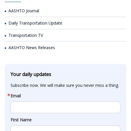
AASHTO Journal
Daily Transportation Update
Transportation TV
AASHTO News Releases
Your daily updates
Subscribe now. We will make sure you never miss a thing.
Email
First Name