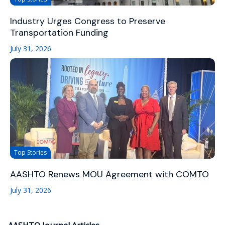
Industry Urges Congress to Preserve
Transportation Funding
July 31, 2026
Top Stories
AASHTO Renews MOU Agreement with COMTO
July 31, 2026