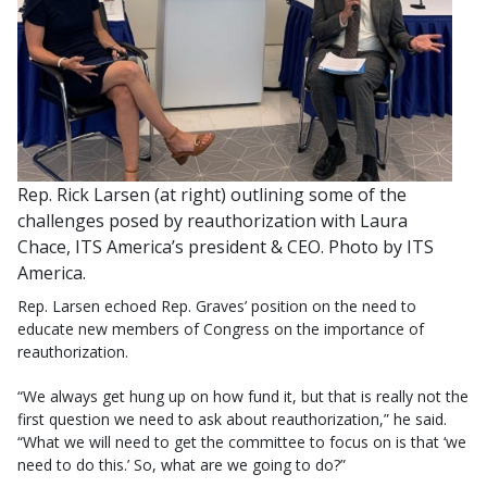
Rep. Rick Larsen (at right) outlining some of the
challenges posed by reauthorization with Laura
Chace, ITS America’s president & CEO. Photo by ITS
America.
Rep. Larsen echoed Rep. Graves’ position on the need to
educate new members of Congress on the importance of
reauthorization.
“We always get hung up on how fund it, but that is really not the
first question we need to ask about reauthorization,” he said.
“What we will need to get the committee to focus on is that ‘we
need to do this.’ So, what are we going to do?”