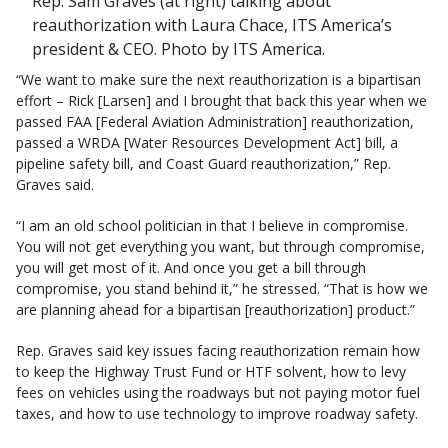
Rep. Sam Graves (at right) talking about
reauthorization with Laura Chace, ITS America’s
president & CEO. Photo by ITS America.
“We want to make sure the next reauthorization is a bipartisan
effort – Rick [Larsen] and I brought that back this year when we
passed FAA [Federal Aviation Administration] reauthorization,
passed a WRDA [Water Resources Development Act] bill, a
pipeline safety bill, and Coast Guard reauthorization,” Rep.
Graves said.
“I am an old school politician in that I believe in compromise.
You will not get everything you want, but through compromise,
you will get most of it. And once you get a bill through
compromise, you stand behind it,” he stressed. “That is how we
are planning ahead for a bipartisan [reauthorization] product.”
Rep. Graves said key issues facing reauthorization remain how
to keep the Highway Trust Fund or HTF solvent, how to levy
fees on vehicles using the roadways but not paying motor fuel
taxes, and how to use technology to improve roadway safety.