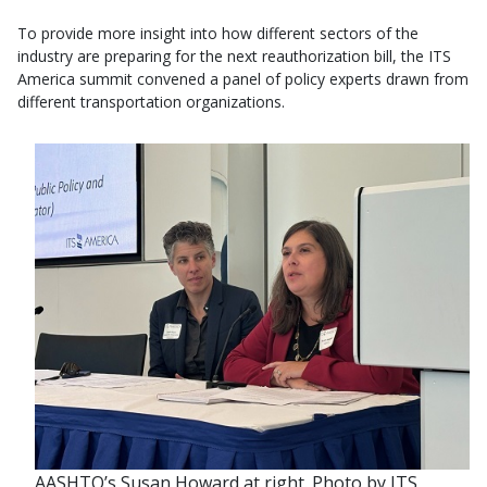
To provide more insight into how different sectors of the
industry are preparing for the next reauthorization bill, the ITS
America summit convened a panel of policy experts drawn from
different transportation organizations.
AASHTO’s Susan Howard at right. Photo by ITS