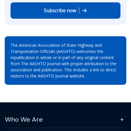
Subscribe now
The American Association of State Highway and
Transportation Officials (AASHTO) welcomes the
republication in whole or in part of any original content
from The AASHTO Journal with proper attribution to the
association and publication. This includes a link to direct
visitors to the AASHTO Journal website.
Who We Are