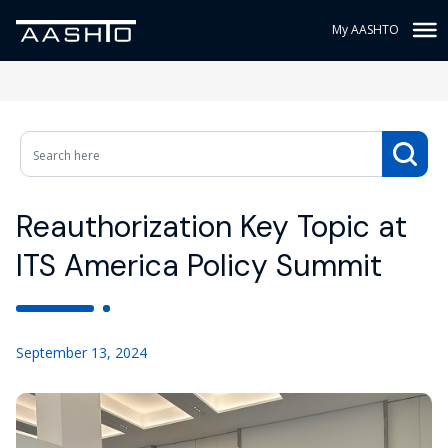
My AASHTO
Reauthorization Key Topic at
ITS America Policy Summit
September 13, 2024