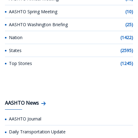
AASHTO Spring Meeting
(10)
AASHTO Washington Briefing
(25)
Nation
(1422)
States
(2595)
Top Stories
(1245)
AASHTO News
AASHTO Journal
Daily Transportation Update