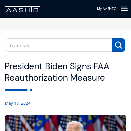
My AASHTO
President Biden Signs FAA
Reauthorization Measure
May 17, 2024