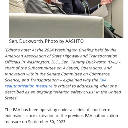
Sen. Duckworth. Photo by AASHTO.
[
Editor’s note
: At the 2024 Washington Briefing held by the
American Association of State Highway and Transportation
Officials in Washington, D.C., Sen. Tammy Duckworth (D-IL) –
chair of the Subcommittee on Aviation, Operations, and
Innovation within the Senate Committee on Commerce,
Science, and Transportation – explained why the
FAA
reauthorization measure
is critical to addressing what she
described as an ongoing “aviation safety crisis” in the United
States
.]
The FAA has been operating under a series of short term
extensions since expiration of the previous FAA authorization
measure on September 30, 2023.