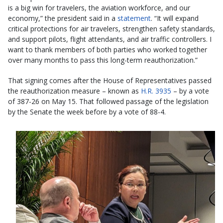
is a big win for travelers, the aviation workforce, and our
economy,” the president said in a
statement
. “It will expand
critical protections for air travelers, strengthen safety standards,
and support pilots, flight attendants, and air traffic controllers. I
want to thank members of both parties who worked together
over many months to pass this long-term reauthorization.”
That signing comes after the House of Representatives passed
the reauthorization measure – known as
H.R. 3935
– by a vote
of 387-26 on May 15. That followed passage of the legislation
by the Senate the week before by a vote of 88-4.