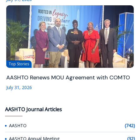
Top Stories
AASHTO Renews MOU Agreement with COMTO
July 31, 2026
AASHTO Journal Articles
AASHTO
(742)
AASHTO Annual Meeting
(32)