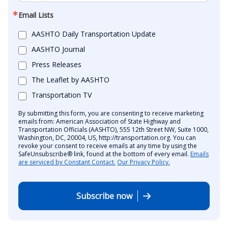
Email Lists
AASHTO Daily Transportation Update
AASHTO Journal
Press Releases
The Leaflet by AASHTO
Transportation TV
By submitting this form, you are consenting to receive marketing
emails from: American Association of State Highway and
Transportation Officials (AASHTO), 555 12th Street NW, Suite 1000,
Washington, DC, 20004, US, http://transportation.org. You can
revoke your consent to receive emails at any time by using the
SafeUnsubscribe® link, found at the bottom of every email.
Emails
are serviced by Constant Contact.
Our Privacy Policy.
Subscribe now