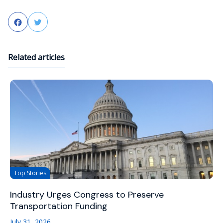
Facebook
Twitter
Related articles
Top Stories
Industry Urges Congress to Preserve
Transportation Funding
July 31, 2026