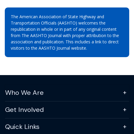
The American Association of State Highway and
Transportation Officials (AASHTO) welcomes the
republication in whole or in part of any original content
from The AASHTO Journal with proper attribution to the
association and publication. This includes a link to direct
visitors to the AASHTO Journal website.
Who We Are
Get Involved
Quick Links