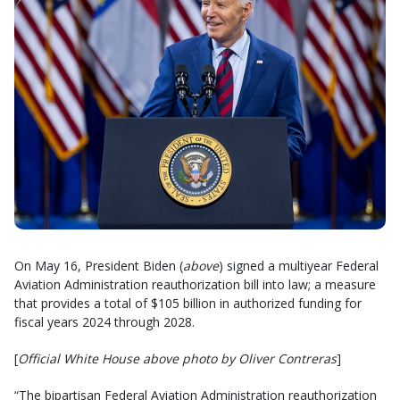
On May 16, President Biden (
above
) signed a multiyear Federal
Aviation Administration reauthorization bill into law; a measure
that provides a total of $105 billion in authorized funding for
fiscal years 2024 through 2028.
[
Official White House above photo by Oliver Contreras
]
“The bipartisan Federal Aviation Administration reauthorization