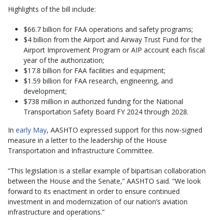
Highlights of the bill include:
$66.7 billion for FAA operations and safety programs;
$4 billion from the Airport and Airway Trust Fund for the
Airport Improvement Program or AIP account each fiscal
year of the authorization;
$17.8 billion for FAA facilities and equipment;
$1.59 billion for FAA research, engineering, and
development;
$738 million in authorized funding for the National
Transportation Safety Board FY 2024 through 2028.
In
early May
, AASHTO expressed support for this now-signed
measure in a letter to the leadership of the House
Transportation and Infrastructure Committee.
“This legislation is a stellar example of bipartisan collaboration
between the House and the Senate,” AASHTO said. “We look
forward to its enactment in order to ensure continued
investment in and modernization of our nation’s aviation
infrastructure and operations.”