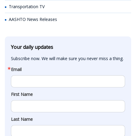
Transportation TV
AASHTO News Releases
Your daily updates
Subscribe now. We will make sure you never miss a thing.
Email
First Name
Last Name