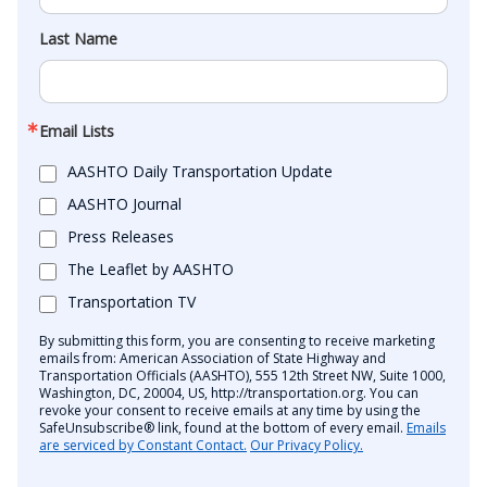
Last Name
Email Lists
AASHTO Daily Transportation Update
AASHTO Journal
Press Releases
The Leaflet by AASHTO
Transportation TV
By submitting this form, you are consenting to receive marketing
emails from: American Association of State Highway and
Transportation Officials (AASHTO), 555 12th Street NW, Suite 1000,
Washington, DC, 20004, US, http://transportation.org. You can
revoke your consent to receive emails at any time by using the
SafeUnsubscribe® link, found at the bottom of every email.
Emails
are serviced by Constant Contact.
Our Privacy Policy.