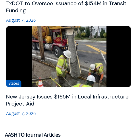
TxDOT to Oversee Issuance of $154M in Transit
Funding
August 7, 2026
States
New Jersey Issues $165M in Local Infrastructure
Project Aid
August 7, 2026
AASHTO Journal Articles