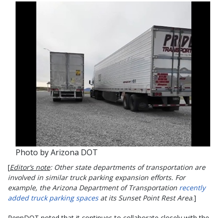
Photo by Arizona DOT
[
Editor’s note
: Other state departments of transportation are
involved in similar truck parking expansion efforts. For
example, the Arizona Department of Transportation
recently
added truck parking spaces
at its Sunset Point Rest Area
.]
PennDOT noted that it continues to collaborate closely with the