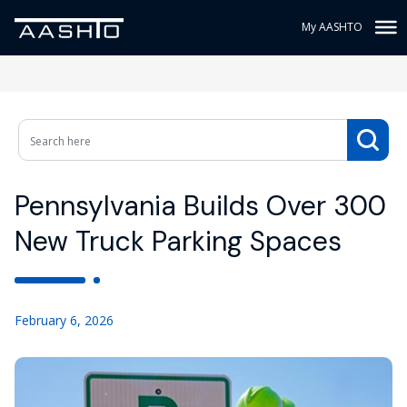
My AASHTO
Pennsylvania Builds Over 300
New Truck Parking Spaces
February 6, 2026