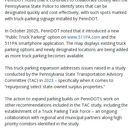
Pennsylvania State Police to identify sites that can be
designated quickly and cost-effectively, with such spots marked
with truck-parking signage installed by PennDOT.
In October 20025, PennDOT noted that it introduced a new
“Public Truck Parking” option on
www.511PA.com
and the
511PA smartphone application. The map displays existing truck
parking options and newly designated locations are being added
as more truck parking becomes available.
This truck parking expansion addresses issues raised in a study
conducted by the Pennsylvania State Transportation Advisory
Committee (TAC) in
2023
– specifically when it comes to
“repurposing select state-owned surplus properties.”
The action to expand parking builds on PennDOT’s work on
other recommendations included in the TAC study, including the
establishment of a Truck Parking Task Force – an ongoing
collaboration with regional and municipal partners along high
priority corridors identified in the study.