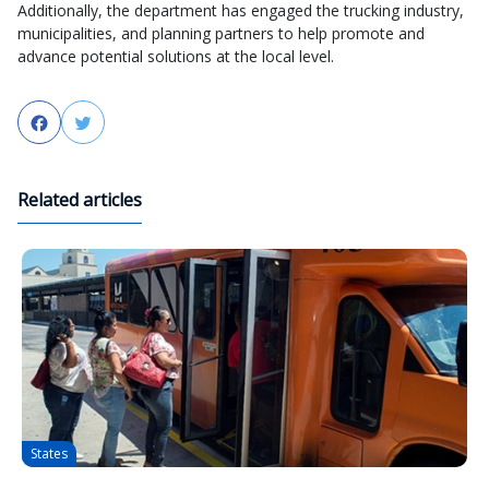
Additionally, the department has engaged the trucking industry,
municipalities, and planning partners to help promote and
advance potential solutions at the local level.
Facebook
Twitter
Related articles
States