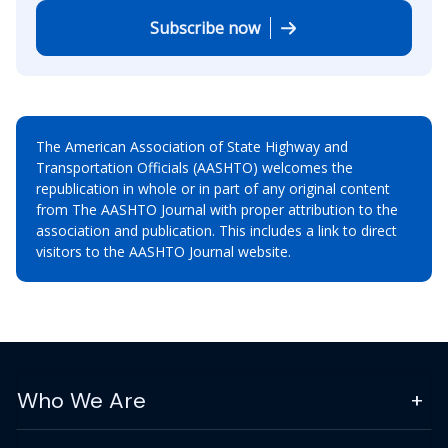
Subscribe now
The American Association of State Highway and
Transportation Officials (AASHTO) welcomes the
republication in whole or in part of any original content
from The AASHTO Journal with proper attribution to the
association and publication. This includes a link to direct
visitors to the AASHTO Journal website.
Who We Are