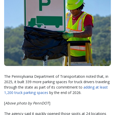
The Pennsylvania Department of Transportation noted that, in
2025, it built 339 more parking spaces for truck drivers traveling
through the state as part of its commitment to
adding at least
1,200 truck parking spaces
by the end of 2026.
[
Above photo by PennDOT
]
The agency said it quickly opened those spots at 24 locations