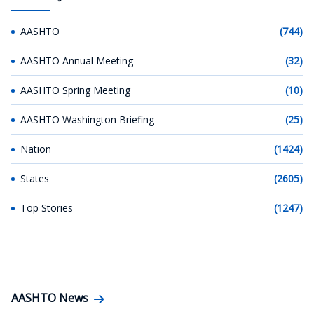
AASHTO
(744)
AASHTO Annual Meeting
(32)
AASHTO Spring Meeting
(10)
AASHTO Washington Briefing
(25)
Nation
(1424)
States
(2605)
Top Stories
(1247)
AASHTO News