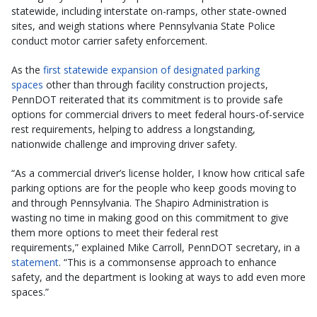
statewide, including interstate on-ramps, other state-owned
sites, and weigh stations where Pennsylvania State Police
conduct motor carrier safety enforcement.
As the
first statewide expansion of designated parking
spaces
other than through facility construction projects,
PennDOT reiterated that its commitment is to provide safe
options for commercial drivers to meet federal hours-of-service
rest requirements, helping to address a longstanding,
nationwide challenge and improving driver safety.
“As a commercial driver’s license holder, I know how critical safe
parking options are for the people who keep goods moving to
and through Pennsylvania. The Shapiro Administration is
wasting no time in making good on this commitment to give
them more options to meet their federal rest
requirements,” explained Mike Carroll, PennDOT secretary, in a
statement
. “This is a commonsense approach to enhance
safety, and the department is looking at ways to add even more
spaces.”