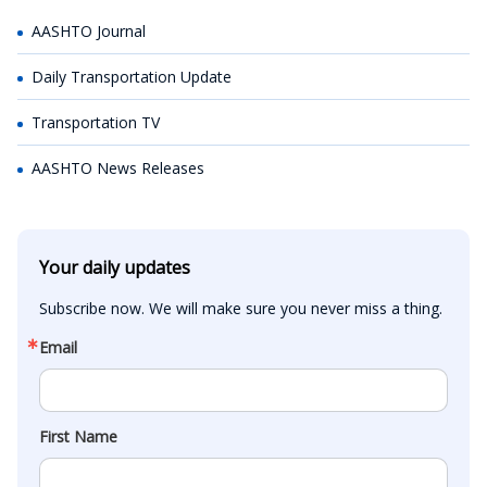
AASHTO Journal
Daily Transportation Update
Transportation TV
AASHTO News Releases
Your daily updates
Subscribe now. We will make sure you never miss a thing.
Email
First Name