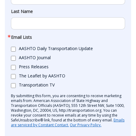
Last Name
Email Lists
AASHTO Daily Transportation Update
AASHTO Journal
Press Releases
The Leaflet by AASHTO
Transportation TV
By submitting this form, you are consenting to receive marketing
emails from: American Association of State Highway and
Transportation Officials (AASHTO), 555 12th Street NW, Suite 1000,
Washington, DC, 20004, US, http://transportation.org. You can
revoke your consent to receive emails at any time by using the
SafeUnsubscribe® link, found at the bottom of every email.
Emails
are serviced by Constant Contact.
Our Privacy Policy.