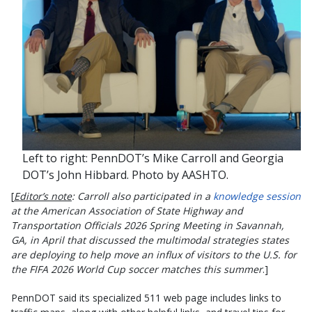
Left to right: PennDOT’s Mike Carroll and Georgia
DOT’s John Hibbard. Photo by AASHTO.
[
Editor’s note
: Carroll also participated in a
knowledge session
at the American Association of State Highway and
Transportation Officials 2026 Spring Meeting in Savannah,
GA, in April that discussed the multimodal strategies states
are deploying to help move an influx of visitors to the U.S. for
the FIFA 2026 World Cup soccer matches this summer
.]
PennDOT said its specialized 511 web page includes links to