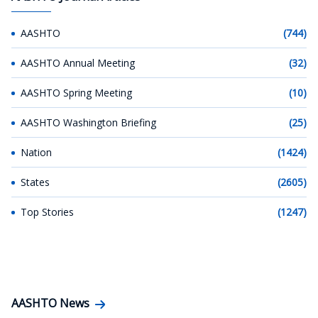
AASHTO
(744)
AASHTO Annual Meeting
(32)
AASHTO Spring Meeting
(10)
AASHTO Washington Briefing
(25)
Nation
(1424)
States
(2605)
Top Stories
(1247)
AASHTO News