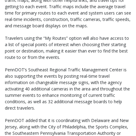
traffic maps, along with other helpful links, and travel tips for
getting to each event. Traffic maps include the average travel
time for primary routes to each event and system users can see
real-time incidents, construction, traffic cameras, traffic speeds,
and message board displays on the maps.
Travelers using the “My Routes” option will also have access to
a list of special points of interest when choosing their starting
point or destination, making it easier than ever to find the best
route to or from the events.
PennDOT’s Southeast Regional Traffic Management Center is
also supporting the events by posting real-time travel
information on changeable message signs, with the agency
activating 40 additional cameras in the area and throughout the
summer events to enhance monitoring of current traffic
conditions, as well as 32 additional message boards to help
direct travelers.
PennDOT added that it is coordinating with Delaware and New
Jersey, along with the City of Philadelphia, the Sports Complex,
the Southeastern Pennsylvania Transportation Authority or