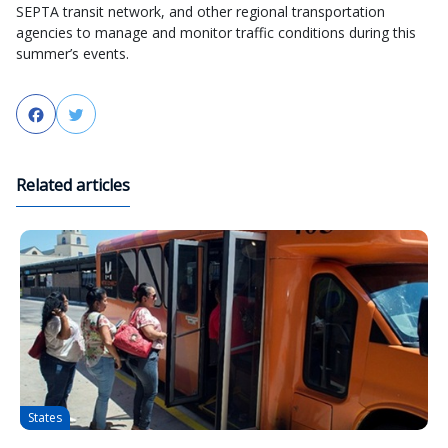
SEPTA transit network, and other regional transportation
agencies to manage and monitor traffic conditions during this
summer’s events.
Facebook
Twitter
Related articles
States