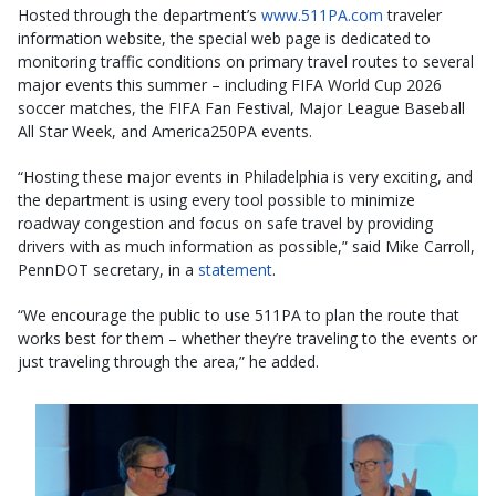
Hosted through the department’s
www.511PA.com
traveler
information website, the special web page is dedicated to
monitoring traffic conditions on primary travel routes to several
major events this summer – including FIFA World Cup 2026
soccer matches, the FIFA Fan Festival, Major League Baseball
All Star Week, and America250PA events.
“Hosting these major events in Philadelphia is very exciting, and
the department is using every tool possible to minimize
roadway congestion and focus on safe travel by providing
drivers with as much information as possible,” said Mike Carroll,
PennDOT secretary, in a
statement
.
“We encourage the public to use 511PA to plan the route that
works best for them – whether they’re traveling to the events or
just traveling through the area,” he added.