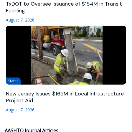
TxDOT to Oversee Issuance of $154M in Transit
Funding
August 7, 2026
States
New Jersey Issues $165M in Local Infrastructure
Project Aid
August 7, 2026
AASHTO Journal Articles