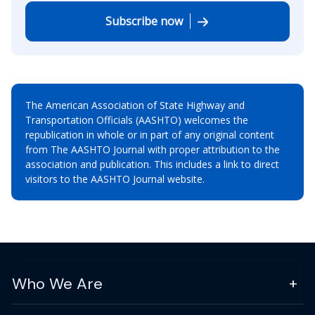
Subscribe now
The American Association of State Highway and
Transportation Officials (AASHTO) welcomes the
republication in whole or in part of any original content
from The AASHTO Journal with proper attribution to the
association and publication. This includes a link to direct
visitors to the AASHTO Journal website.
Who We Are