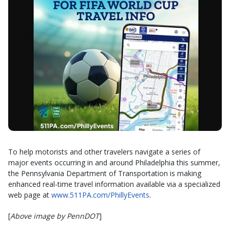
To help motorists and other travelers navigate a series of
major events occurring in and around Philadelphia this summer,
the Pennsylvania Department of Transportation is making
enhanced real-time travel information available via a specialized
web page at
www.511PA.com/PhillyEvents
.
[
Above image by PennDOT
]