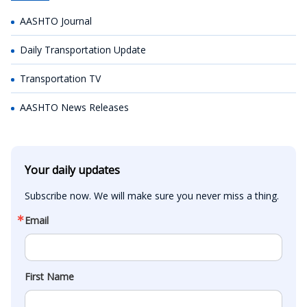
AASHTO Journal
Daily Transportation Update
Transportation TV
AASHTO News Releases
Your daily updates
Subscribe now. We will make sure you never miss a thing.
Email
First Name