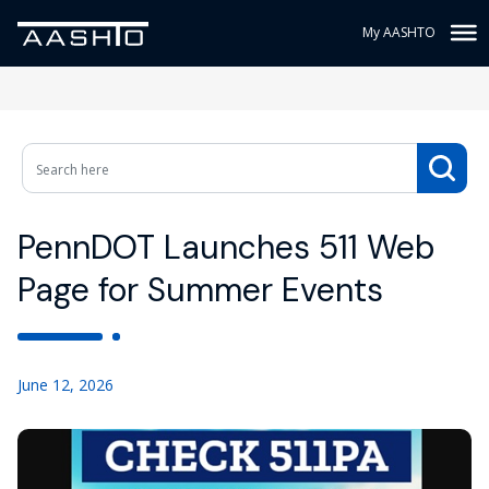
My AASHTO
PennDOT Launches 511 Web
Page for Summer Events
June 12, 2026