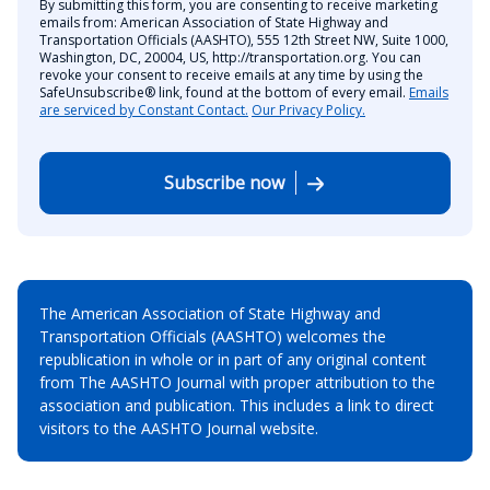
By submitting this form, you are consenting to receive marketing
emails from: American Association of State Highway and
Transportation Officials (AASHTO), 555 12th Street NW, Suite 1000,
Washington, DC, 20004, US, http://transportation.org. You can
revoke your consent to receive emails at any time by using the
SafeUnsubscribe® link, found at the bottom of every email.
Emails
are serviced by Constant Contact.
Our Privacy Policy.
Subscribe now
The American Association of State Highway and
Transportation Officials (AASHTO) welcomes the
republication in whole or in part of any original content
from The AASHTO Journal with proper attribution to the
association and publication. This includes a link to direct
visitors to the AASHTO Journal website.