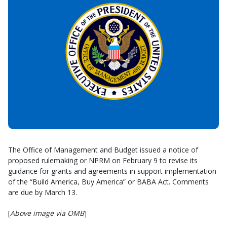
The Office of Management and Budget issued a notice of
proposed rulemaking or NPRM on February 9 to revise its
guidance for grants and agreements in support implementation
of the “Build America, Buy America” or BABA Act. Comments
are due by March 13.
[
Above image via OMB
]