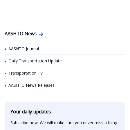
AASHTO News
AASHTO Journal
Daily Transportation Update
Transportation TV
AASHTO News Releases
Your daily updates
Subscribe now. We will make sure you never miss a thing.