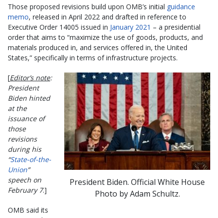
Those proposed revisions build upon OMB’s initial
guidance
memo
, released in April 2022 and drafted in reference to
Executive Order 14005 issued in
January 2021
– a presidential
order that aims to “maximize the use of goods, products, and
materials produced in, and services offered in, the United
States,” specifically in terms of infrastructure projects.
[
Editor’s note
:
President
Biden hinted
at the
issuance of
those
revisions
during his
“
State-of-the-
Union
”
speech on
President Biden. Official White House
February 7
.]
Photo by Adam Schultz.
OMB said its