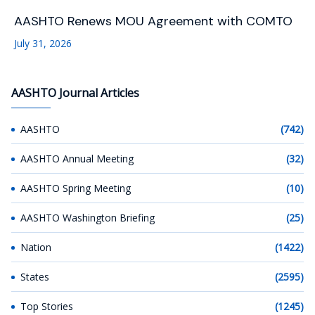
AASHTO Renews MOU Agreement with COMTO
July 31, 2026
AASHTO Journal Articles
AASHTO
(742)
AASHTO Annual Meeting
(32)
AASHTO Spring Meeting
(10)
AASHTO Washington Briefing
(25)
Nation
(1422)
States
(2595)
Top Stories
(1245)