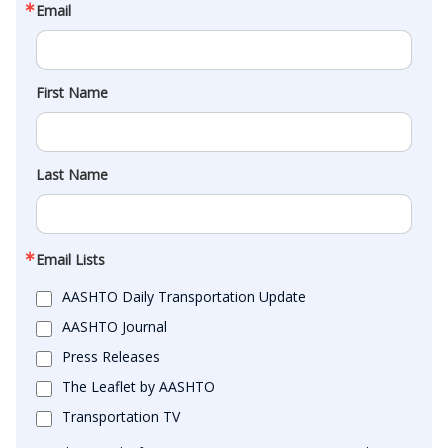
Email
First Name
Last Name
Email Lists
AASHTO Daily Transportation Update
AASHTO Journal
Press Releases
The Leaflet by AASHTO
Transportation TV