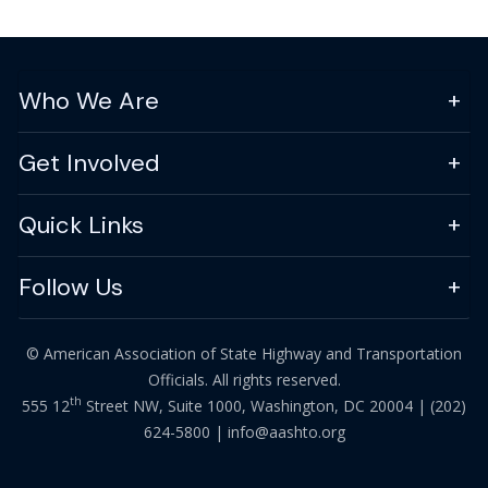
Who We Are
Get Involved
Quick Links
Follow Us
© American Association of State Highway and Transportation
Officials. All rights reserved.
th
555 12
Street NW, Suite 1000, Washington, DC 20004 |
(202)
624-5800
|
info@aashto.org