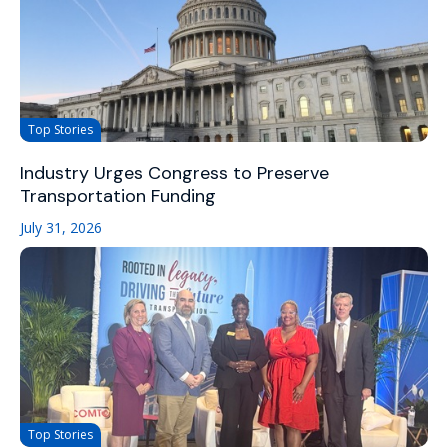
Top Stories
Industry Urges Congress to Preserve
Transportation Funding
July 31, 2026
Top Stories