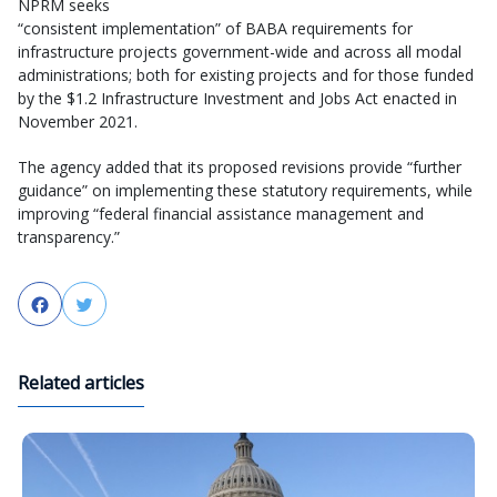
NPRM seeks
“consistent implementation” of BABA requirements for
infrastructure projects government-wide and across all modal
administrations; both for existing projects and for those funded
by the $1.2 Infrastructure Investment and Jobs Act enacted in
November 2021.
The agency added that its proposed revisions provide “further
guidance” on implementing these statutory requirements, while
improving “federal financial assistance management and
transparency.”
Facebook
Twitter
Related articles