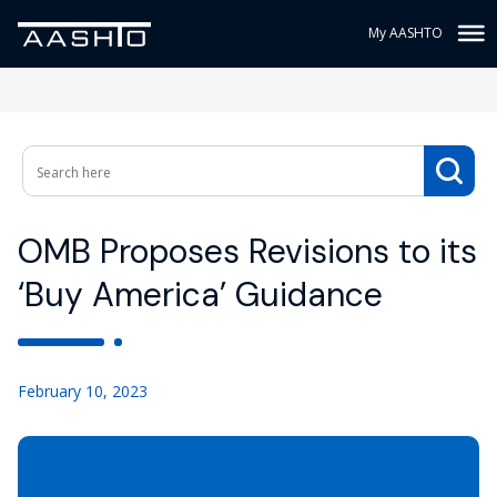
My AASHTO
OMB Proposes Revisions to its
‘Buy America’ Guidance
February 10, 2023