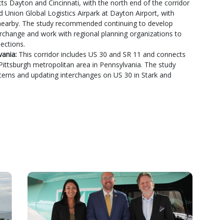
ts Dayton and Cincinnati, with the north end of the corridor
d Union Global Logistics Airpark at Dayton Airport, with
 nearby. The study recommended continuing to develop
terchange and work with regional planning organizations to
ections.
vania:
This corridor includes US 30 and SR 11 and connects
Pittsburgh metropolitan area in Pennsylvania. The study
erns and updating interchanges on US 30 in Stark and