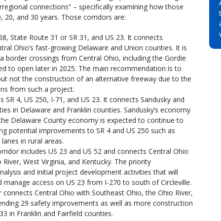
terregional connections” – specifically examining how those
0, 20, and 30 years. Those corridors are:
 68, State Route 31 or SR 31, and US 23. It connects
tral Ohio’s fast-growing Delaware and Union counties. It is
ada border crossings from Central Ohio, including the Gordie
ted to open later in 2025. The main recommendation is to
t not the construction of an alternative freeway due to the
ons from such a project.
es SR 4, US 250, I-71, and US 23. It connects Sandusky and
ties in Delaware and Franklin counties. Sandusky’s economy
 the Delaware County economy is expected to continue to
ing potential improvements to SR 4 and US 250 such as
anes in rural areas.
orridor includes US 23 and US 52 and connects Central Ohio
River, West Virginia, and Kentucky. The priority
nalysis and initial project development activities that will
 manage access on US 23 from I-270 to south of Circleville.
r connects Central Ohio with Southeast Ohio, the Ohio River,
ending 29 safety improvements as well as more construction
3 in Franklin and Fairfield counties.