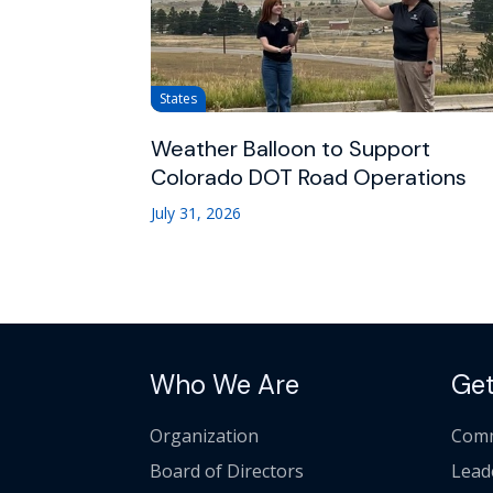
States
Weather Balloon to Support
Colorado DOT Road Operations
July 31, 2026
Who We Are
Get
Organization
Comm
Board of Directors
Lead