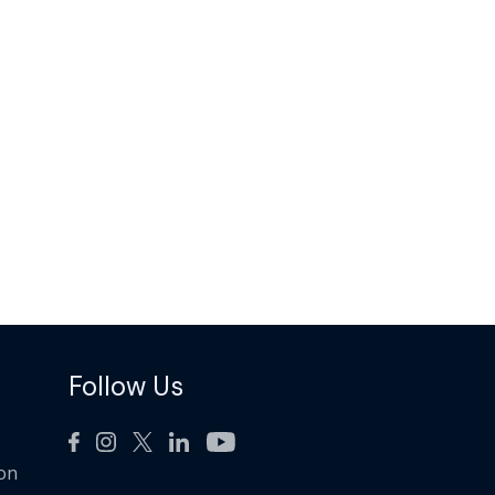
Follow Us
ion