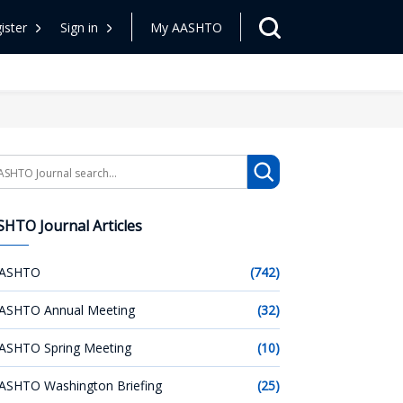
ister
Sign in
My AASHTO
arch
HTO Journal Articles
ASHTO
(742)
ASHTO Annual Meeting
(32)
ASHTO Spring Meeting
(10)
ASHTO Washington Briefing
(25)