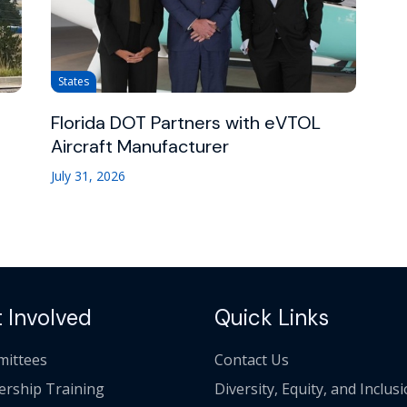
States
Florida DOT Partners with eVTOL
Aircraft Manufacturer
July 31, 2026
 Involved
Quick Links
ittees
Contact Us
ership Training
Diversity, Equity, and Inclus