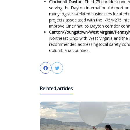
Cincinnati-Dayton:
The I-75 corridor connec
serving the Dayton International Airport an
many logistics-related businesses located
projects associated with the I-75/I-275 in
improve Cincinnati to Dayton corridor conn
Canton/Youngstown-West Virginia/Pennsyl
Northeast Ohio with West Virginia and the 
recommended addressing local safety conc
Columbiana counties.
Facebook
Twitter
Related articles