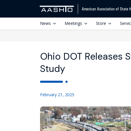
News
Meetings
Store
Servi
Ohio DOT Releases S
Study
February 21, 2025