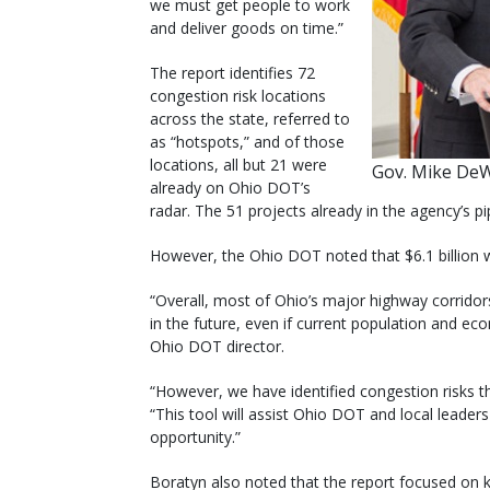
we must get people to work
and deliver goods on time.”
The report identifies 72
congestion risk locations
across the state, referred to
as “hotspots,” and of those
locations, all but 21 were
Gov. Mike DeW
already on Ohio DOT’s
radar. The 51 projects already in the agency’s pi
However, the Ohio DOT noted that $6.1 billion 
“Overall, most of Ohio’s major highway corridor
in the future, even if current population and e
Ohio DOT director.
“However, we have identified congestion risks 
“This tool will assist Ohio DOT and local leader
opportunity.”
Boratyn also noted that the report focused on 