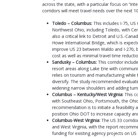
across the state, with a particular focus on “in
corridors will meet travel needs over the next 1
Toledo – Columbus:
This includes I-75, US
Northwest Ohio, including Toledo, with Cen
also a critical link to Detroit and U.S.-Can
Howe International Bridge, which is expec
improve US 23 between Waldo and I-270, bu
cost as well as minimal travel time reducti
Sandusky – Columbus:
This corridor includ
resort areas along Lake Erie with communi
relies on tourism and manufacturing while
diversify. The study recommended evaluat
widening narrow shoulders and adding turn l
Columbus – Kentucky/West Virginia:
This c
with Southeast Ohio, Portsmouth, the Ohio 
recommendation is to initiate a feasibility a
position Ohio DOT to increase capacity and
Columbus-West Virginia:
The US 33 corrido
and West Virginia, with the report recomm
funding for existing agency projects on US 3