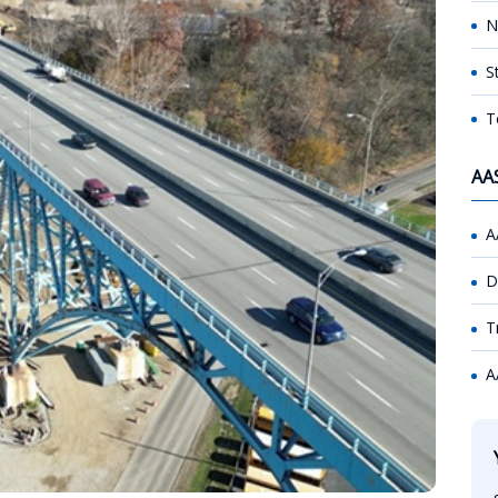
N
S
T
AA
A
D
T
A