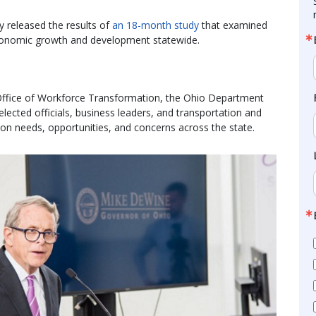
 released the results of
an 18-month study
that examined
conomic growth and development statewide.
 Office of Workforce Transformation, the Ohio Department
ected officials, business leaders, and transportation and
tion needs, opportunities, and concerns across the state.