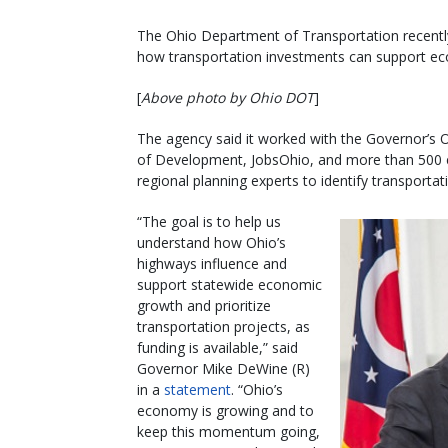
The Ohio Department of Transportation recently
how transportation investments can support e
[
Above photo by Ohio DOT
]
The agency said it worked with the Governor’s
of Development, JobsOhio, and more than 500 el
regional planning experts to identify transporta
“The goal is to help us
understand how Ohio’s
highways influence and
support statewide economic
growth and prioritize
transportation projects, as
funding is available,” said
Governor Mike DeWine (R)
in a
statement
. “Ohio’s
economy is growing and to
keep this momentum going,