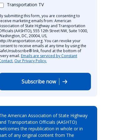
Transportation TV
By submitting this form, you are consenting to
receive marketing emails from: American
Association of State Highway and Transportation
Officials (AASHTO), 555 12th Street NW, Suite 1000,
Washington, DC, 20004, US,
http://transportation.org. You can revoke your
consent to receive emails at any time by using the
SafeUnsubscribe® link, found at the bottom of
every email.
Emails are serviced by Constant
Contact.
Our Privacy Policy.
Subscribe now
The American Association of State Highway
and Transportation Officials (AASHTO)
welcomes the republication in whole or in
part of any original content from The