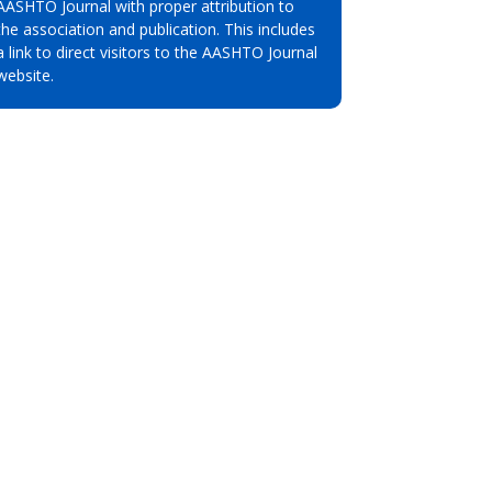
AASHTO Journal with proper attribution to
the association and publication. This includes
a link to direct visitors to the AASHTO Journal
website.