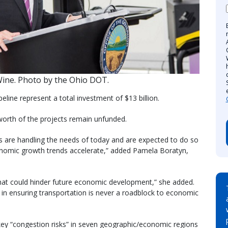
ine. Photo by the Ohio DOT.
peline represent a total investment of $13 billion.
worth of the projects remain unfunded.
s are handling the needs of today and are expected to do so
conomic growth trends accelerate,” added Pamela Boratyn,
that could hinder future economic development,” she added.
s in ensuring transportation is never a roadblock to economic
key “congestion risks” in seven geographic/economic regions