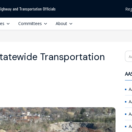
Reg
ces
Committees
About
tatewide Transportation
Se
AAS
A
A
A
A