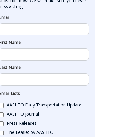
Subscribe now. We will make sure you never 
miss a thing.
Email
First Name
Last Name
Email Lists
AASHTO Daily Transportation Update
AASHTO Journal
Press Releases
The Leaflet by AASHTO