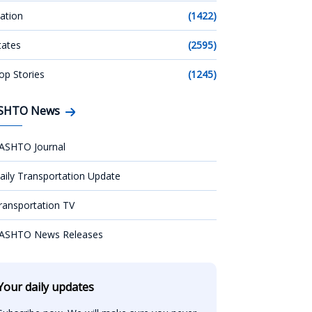
ation
(1422)
tates
(2595)
op Stories
(1245)
SHTO News
ASHTO Journal
aily Transportation Update
ransportation TV
ASHTO News Releases
Your daily updates