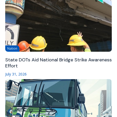
Nation
State DOTs Aid National Bridge Strike Awareness
Effort
July 31, 2026