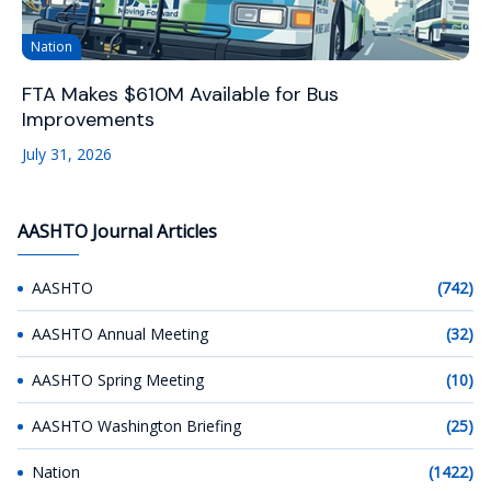
Nation
FTA Makes $610M Available for Bus
Improvements
July 31, 2026
AASHTO Journal Articles
AASHTO
(742)
AASHTO Annual Meeting
(32)
AASHTO Spring Meeting
(10)
AASHTO Washington Briefing
(25)
Nation
(1422)