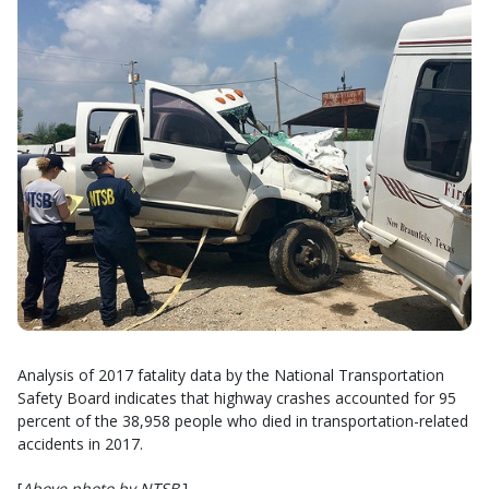
Analysis of 2017 fatality data by the National Transportation
Safety Board indicates that highway crashes accounted for 95
percent of the 38,958 people who died in transportation-related
accidents in 2017.
[
Above photo by NTSB
.]