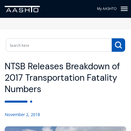
My AASHTO
NTSB Releases Breakdown of
2017 Transportation Fatality
Numbers
November 2, 2018