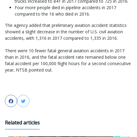
trucks increased to 841 in 2017 compared to 725 in 2016.
Four more people died in pipeline accidents in 2017
compared to the 16 who died in 2016.
The agency added that preliminary aviation accident statistics
showed a slight decrease in the number of U.S. civil aviation
accidents, with 1,316 in 2017 compared to 1,335 in 2016.
There were 10 fewer fatal general aviation accidents in 2017
than in 2016, and the fatal accident rate remained below one
fatal accident per 100,000 flight hours for a second consecutive
year, NTSB pointed out.
Facebook
Twitter
Related articles