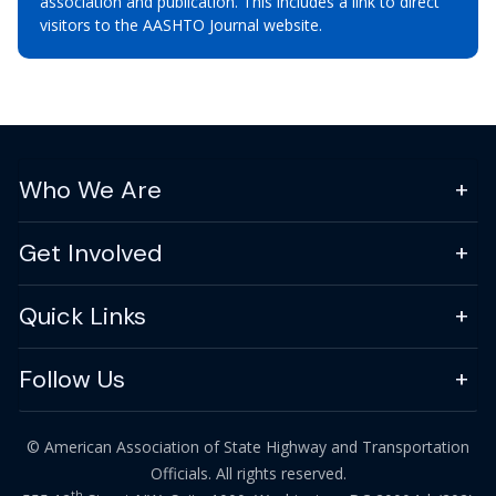
association and publication. This includes a link to direct
visitors to the AASHTO Journal website.
Who We Are
Get Involved
Quick Links
Follow Us
© American Association of State Highway and Transportation
Officials. All rights reserved.
th