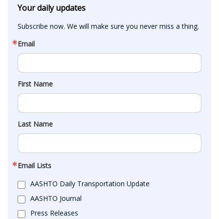
Your daily updates
Subscribe now. We will make sure you never miss a thing.
Email
First Name
Last Name
Email Lists
AASHTO Daily Transportation Update
AASHTO Journal
Press Releases