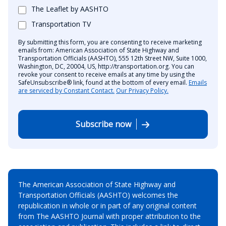
The Leaflet by AASHTO
Transportation TV
By submitting this form, you are consenting to receive marketing
emails from: American Association of State Highway and
Transportation Officials (AASHTO), 555 12th Street NW, Suite 1000,
Washington, DC, 20004, US, http://transportation.org. You can
revoke your consent to receive emails at any time by using the
SafeUnsubscribe® link, found at the bottom of every email.
Emails
are serviced by Constant Contact.
Our Privacy Policy.
Subscribe now
The American Association of State Highway and
Transportation Officials (AASHTO) welcomes the
republication in whole or in part of any original content
from The AASHTO Journal with proper attribution to the