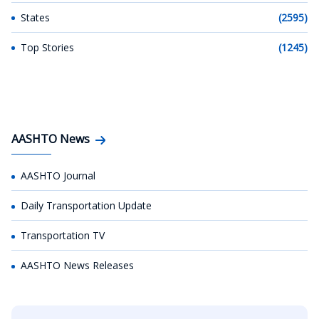
States
(2595)
Top Stories
(1245)
AASHTO News
AASHTO Journal
Daily Transportation Update
Transportation TV
AASHTO News Releases