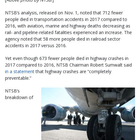
NTSB’s analysis, released on Nov. 1, noted that 712 fewer
people died in transportation accidents in 2017 compared to
2016, with aviation, marine and highway deaths decreasing as
rail- and pipeline-related fatalities experienced an increase. The
agency noted that 58 more people died in railroad sector
accidents in 2017 versus 2016.
Yet even though 673 fewer people died in highway crashes in
2017 compared to 2016, NTSB Chairman Robert Sumwalt said
in a statement
that highway crashes are “completely
preventable.”
NTSB’s
breakdown of