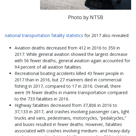
Photo by NTSB
national transportation fatality statistics
for 2017 also revealed:
Aviation deaths decreased from 412 in 2016 to 350 in
2017. While general aviation showed the largest decrease
with 56 fewer deaths, general aviation again accounted for
94 percent of all aviation fatalities.
Recreational boating accidents killed 43 fewer people in
2017 than in 2016, but 27 mariners died in commercial
fishing in 2017, compared to 17 in 2016. Overall, there
were 39 fewer deaths in marine transportation compared
to the 733 fatalities in 2016.
Highway fatalities decreased from 37,806 in 2016 to
37,133 in 2017, and crashes involving passenger cars, light
trucks and vans, pedestrians, motorcycles, “pedalcycles,”
and buses resulted in fewer deaths. However, fatalities
associated with crashes involving medium- and heavy-duty