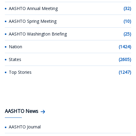
AASHTO Annual Meeting
(32)
AASHTO Spring Meeting
(10)
AASHTO Washington Briefing
(25)
Nation
(1424)
States
(2605)
Top Stories
(1247)
AASHTO News
AASHTO Journal