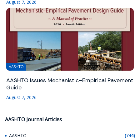
August 7, 2026
AASHTO
AASHTO Issues Mechanistic–Empirical Pavement
Guide
August 7, 2026
AASHTO Journal Articles
AASHTO
(744)