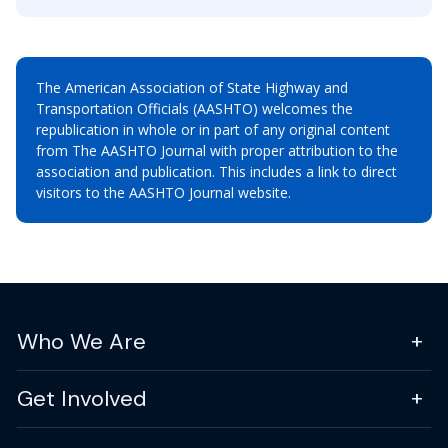
The American Association of State Highway and
Transportation Officials (AASHTO) welcomes the
republication in whole or in part of any original content
from The AASHTO Journal with proper attribution to the
association and publication. This includes a link to direct
visitors to the AASHTO Journal website.
Who We Are
Get Involved