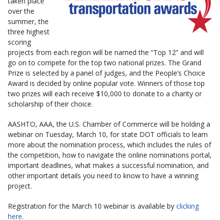
taken place
over the
summer, the
three highest
scoring
projects from each region will be named the “Top 12” and will
go on to compete for the top two national prizes. The Grand
Prize is selected by a panel of judges, and the People’s Choice
Award is decided by online popular vote. Winners of those top
two prizes will each receive $10,000 to donate to a charity or
scholarship of their choice.
AASHTO, AAA, the U.S. Chamber of Commerce will be holding a
webinar on Tuesday, March 10, for state DOT officials to learn
more about the nomination process, which includes the rules of
the competition, how to navigate the online nominations portal,
important deadlines, what makes a successful nomination, and
other important details you need to know to have a winning
project.
Registration for the March 10 webinar is available by
clicking
here
.