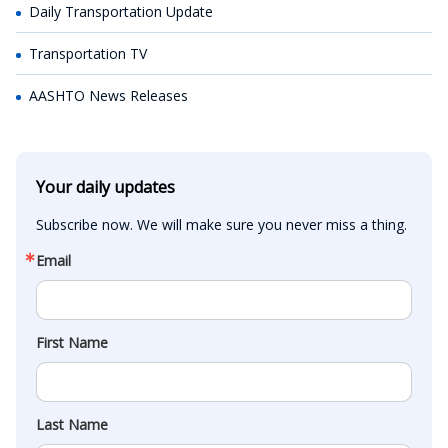
Daily Transportation Update
Transportation TV
AASHTO News Releases
Your daily updates
Subscribe now. We will make sure you never miss a thing.
Email
First Name
Last Name