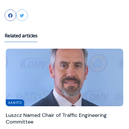
Facebook
Twitter
Related articles
AASHTO
Luszcz Named Chair of Traffic Engineering
Committee