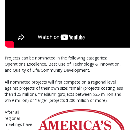
Projects can be nominated in the following categories:
Operations Excellence, Best Use of Technology & Innovation,
and Quality of Life/Community Development.
All nominated projects will first compete on a regional level
against projects of their own size: “small” (projects costing less
than $25 million), “medium” (projects between $25 million and
$199 million) or “large” (projects $200 million or more).
After all
regional
meetings have