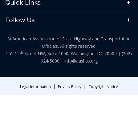
Quick Links
Follow Us
© American Association of State Highway and Transportation
Officials. All rights reserved.
th
555 12
Street NW, Suite 1000, Washington, DC 20004 |
(202)
624-5800
|
info@aashto.org
|
|
Legal Information
Privacy Policy
Copyright Notice