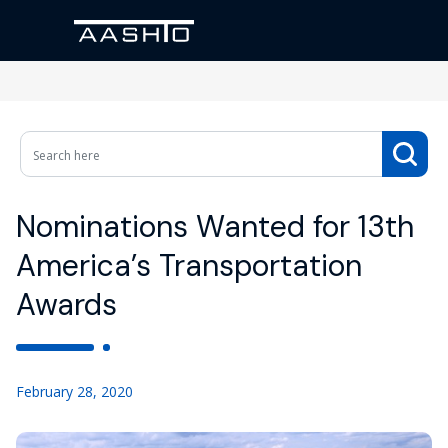
Nominations Wanted for 13th
America’s Transportation
Awards
February 28, 2020