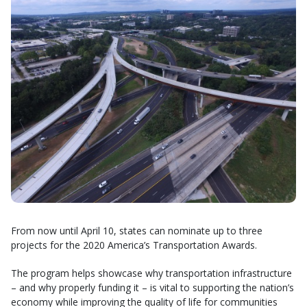
From now until April 10, states can nominate up to three
projects for the 2020 America’s Transportation Awards.
The program helps showcase why transportation infrastructure
– and why properly funding it – is vital to supporting the nation’s
economy while improving the quality of life for communities