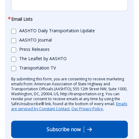
Email Lists
AASHTO Daily Transportation Update
AASHTO Journal
Press Releases
The Leaflet by AASHTO
Transportation TV
By submitting this form, you are consenting to receive marketing
emails from: American Association of State Highway and
Transportation Officials (AASHTO), 555 12th Street NW, Suite 1000,
Washington, DC, 20004, US, http://transportation.org. You can
revoke your consent to receive emails at any time by using the
SafeUnsubscribe® link, found at the bottom of every email.
Emails
are serviced by Constant Contact.
Our Privacy Policy.
Subscribe now