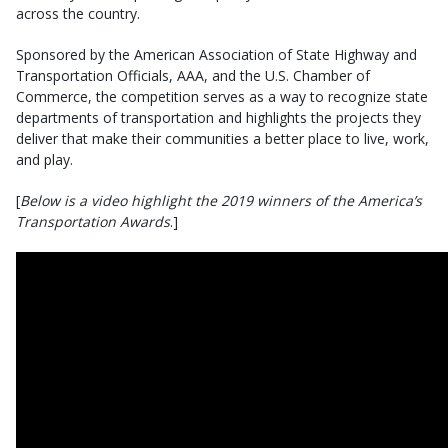
across the country.
Sponsored by the American Association of State Highway and
Transportation Officials, AAA, and the U.S. Chamber of
Commerce, the competition serves as a way to recognize state
departments of transportation and highlights the projects they
deliver that make their communities a better place to live, work,
and play.
[
Below is a video highlight the 2019 winners of the America’s
Transportation Awards
.]